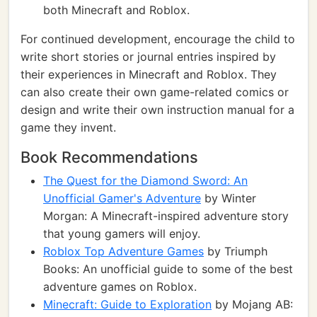
both Minecraft and Roblox.
For continued development, encourage the child to
write short stories or journal entries inspired by
their experiences in Minecraft and Roblox. They
can also create their own game-related comics or
design and write their own instruction manual for a
game they invent.
Book Recommendations
The Quest for the Diamond Sword: An
Unofficial Gamer's Adventure
by Winter
Morgan: A Minecraft-inspired adventure story
that young gamers will enjoy.
Roblox Top Adventure Games
by Triumph
Books: An unofficial guide to some of the best
adventure games on Roblox.
Minecraft: Guide to Exploration
by Mojang AB: