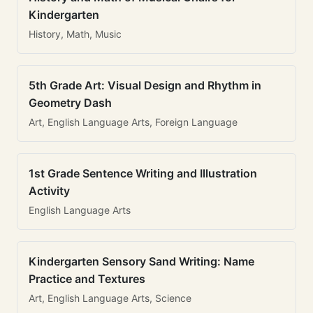
Kindergarten
History, Math, Music
5th Grade Art: Visual Design and Rhythm in
Geometry Dash
Art, English Language Arts, Foreign Language
1st Grade Sentence Writing and Illustration
Activity
English Language Arts
Kindergarten Sensory Sand Writing: Name
Practice and Textures
Art, English Language Arts, Science