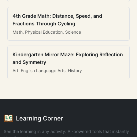
4th Grade Math: Distance, Speed, and
Fractions Through Cycling
Math, Physical Education, Science
Kindergarten Mirror Maze: Exploring Reflection
and Symmetry
Art, English Language Arts, History
Learning Corner
See the learning in any activity. AI-powered tools that instantly