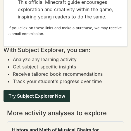
This official Minecraft guide encourages
exploration and creativity within the game,
inspiring young readers to do the same.
If you click on these links and make a purchase, we may receive
a small commission.
With Subject Explorer, you can:
Analyze any learning activity
Get subject-specific insights
Receive tailored book recommendations
Track your student's progress over time
Try Subject Explorer Now
More activity analyses to explore
History and Math of Musical Chairs for