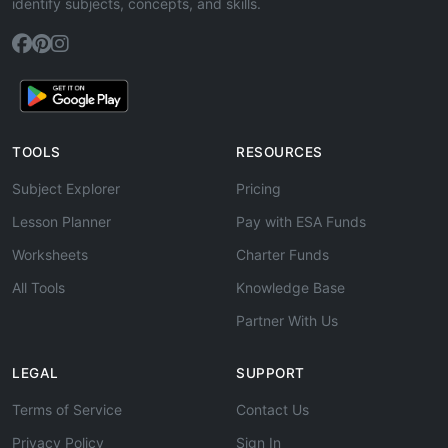
identify subjects, concepts, and skills.
TOOLS
RESOURCES
Subject Explorer
Pricing
Lesson Planner
Pay with ESA Funds
Worksheets
Charter Funds
All Tools
Knowledge Base
Partner With Us
LEGAL
SUPPORT
Terms of Service
Contact Us
Privacy Policy
Sign In