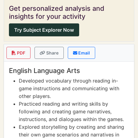
Get personalized analysis and
insights for your activity
Try Subject Explorer Now
PDF
Share
Email
English Language Arts
Developed vocabulary through reading in-
game instructions and communicating with
other players.
Practiced reading and writing skills by
following and creating game narratives,
instructions, and dialogues within the games.
Explored storytelling by creating and sharing
their own game scenarios and narratives in