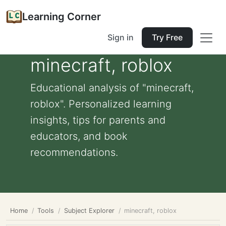
Learning Corner
Sign in
Try Free
minecraft, roblox
Educational analysis of "minecraft,
roblox". Personalized learning
insights, tips for parents and
educators, and book
recommendations.
Home
Tools
Subject Explorer
minecraft, roblox