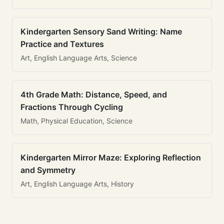
Kindergarten Sensory Sand Writing: Name
Practice and Textures
Art, English Language Arts, Science
4th Grade Math: Distance, Speed, and
Fractions Through Cycling
Math, Physical Education, Science
Kindergarten Mirror Maze: Exploring Reflection
and Symmetry
Art, English Language Arts, History