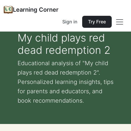
Learning Corner
Sign in
Try Free
My child plays red
dead redemption 2
Educational analysis of "My child
plays red dead redemption 2".
Personalized learning insights, tips
for parents and educators, and
book recommendations.