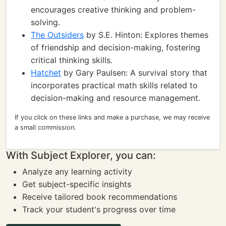
encourages creative thinking and problem-
solving.
The Outsiders
by S.E. Hinton: Explores themes
of friendship and decision-making, fostering
critical thinking skills.
Hatchet
by Gary Paulsen: A survival story that
incorporates practical math skills related to
decision-making and resource management.
If you click on these links and make a purchase, we may receive
a small commission.
With Subject Explorer, you can:
Analyze any learning activity
Get subject-specific insights
Receive tailored book recommendations
Track your student's progress over time