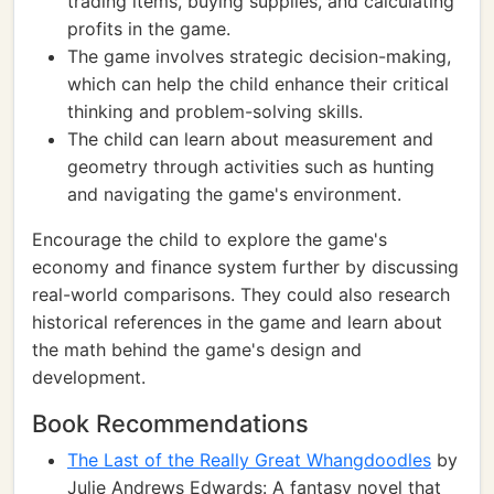
trading items, buying supplies, and calculating
profits in the game.
The game involves strategic decision-making,
which can help the child enhance their critical
thinking and problem-solving skills.
The child can learn about measurement and
geometry through activities such as hunting
and navigating the game's environment.
Encourage the child to explore the game's
economy and finance system further by discussing
real-world comparisons. They could also research
historical references in the game and learn about
the math behind the game's design and
development.
Book Recommendations
The Last of the Really Great Whangdoodles
by
Julie Andrews Edwards: A fantasy novel that