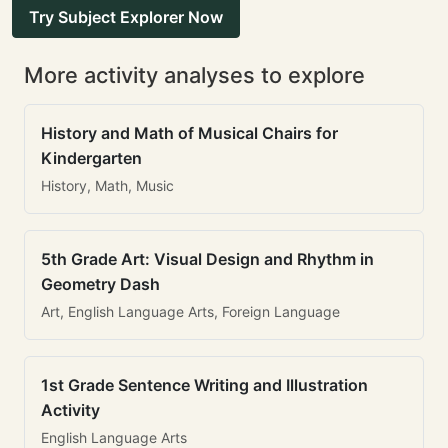
Try Subject Explorer Now
More activity analyses to explore
History and Math of Musical Chairs for
Kindergarten
History, Math, Music
5th Grade Art: Visual Design and Rhythm in
Geometry Dash
Art, English Language Arts, Foreign Language
1st Grade Sentence Writing and Illustration
Activity
English Language Arts