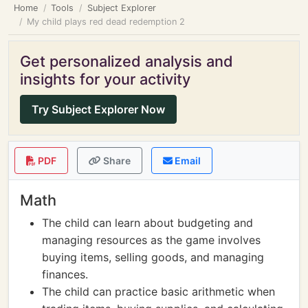
Home
Tools
Subject Explorer
My child plays red dead redemption 2
Get personalized analysis and
insights for your activity
Try Subject Explorer Now
PDF
Share
Email
Math
The child can learn about budgeting and
managing resources as the game involves
buying items, selling goods, and managing
finances.
The child can practice basic arithmetic when