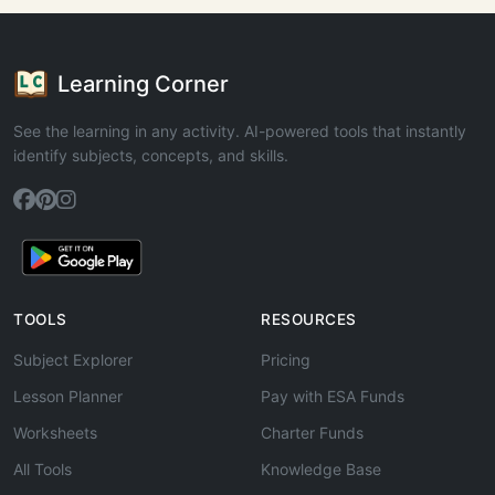
Learning Corner
See the learning in any activity. AI-powered tools that instantly
identify subjects, concepts, and skills.
TOOLS
RESOURCES
Subject Explorer
Pricing
Lesson Planner
Pay with ESA Funds
Worksheets
Charter Funds
All Tools
Knowledge Base