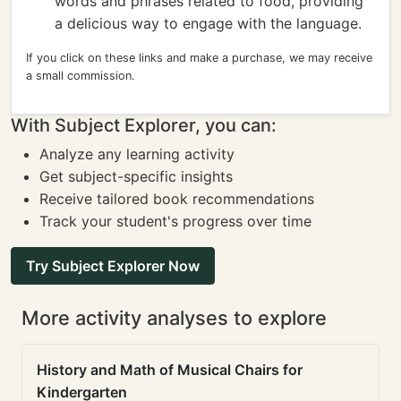
words and phrases related to food, providing
a delicious way to engage with the language.
If you click on these links and make a purchase, we may receive
a small commission.
With Subject Explorer, you can:
Analyze any learning activity
Get subject-specific insights
Receive tailored book recommendations
Track your student's progress over time
Try Subject Explorer Now
More activity analyses to explore
History and Math of Musical Chairs for
Kindergarten