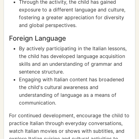
Through the activity, the child has gained
exposure to a different language and culture,
fostering a greater appreciation for diversity
and global perspectives.
Foreign Language
By actively participating in the Italian lessons,
the child has developed language acquisition
skills and an understanding of grammar and
sentence structure.
Engaging with Italian content has broadened
the child's cultural awareness and
understanding of language as a means of
communication.
For continued development, encourage the child to
practice Italian through everyday conversations,
watch Italian movies or shows with subtitles, and
explore Italian cuisine and cultural activities to