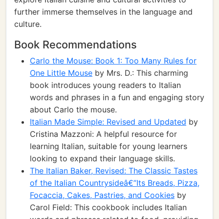
further immerse themselves in the language and
culture.
Book Recommendations
Carlo the Mouse: Book 1: Too Many Rules for
One Little Mouse
by Mrs. D.: This charming
book introduces young readers to Italian
words and phrases in a fun and engaging story
about Carlo the mouse.
Italian Made Simple: Revised and Updated
by
Cristina Mazzoni: A helpful resource for
learning Italian, suitable for young learners
looking to expand their language skills.
The Italian Baker, Revised: The Classic Tastes
of the Italian Countrysideâ€”Its Breads, Pizza,
Focaccia, Cakes, Pastries, and Cookies
by
Carol Field: This cookbook includes Italian