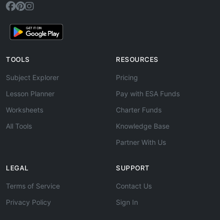
TOOLS
RESOURCES
Subject Explorer
Pricing
Lesson Planner
Pay with ESA Funds
Worksheets
Charter Funds
All Tools
Knowledge Base
Partner With Us
LEGAL
SUPPORT
Terms of Service
Contact Us
Privacy Policy
Sign In