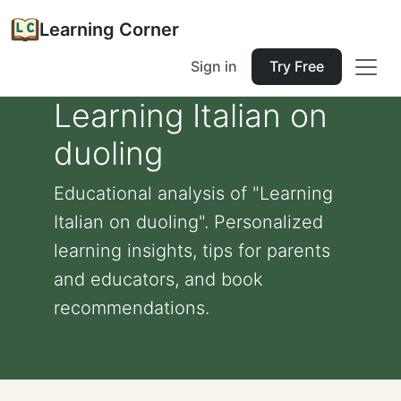
Learning Corner
Sign in
Try Free
Learning Italian on
duoling
Educational analysis of "Learning
Italian on duoling". Personalized
learning insights, tips for parents
and educators, and book
recommendations.