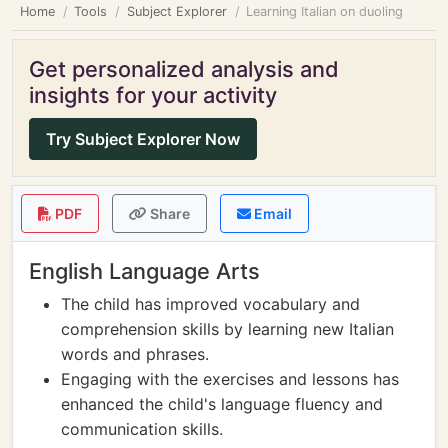
Home
Tools
Subject Explorer
Learning Italian on duoling
Get personalized analysis and
insights for your activity
Try Subject Explorer Now
PDF
Share
Email
English Language Arts
The child has improved vocabulary and
comprehension skills by learning new Italian
words and phrases.
Engaging with the exercises and lessons has
enhanced the child's language fluency and
communication skills.