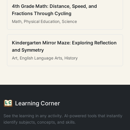
4th Grade Math: Distance, Speed, and
Fractions Through Cycling
Math, Physical Education, Science
Kindergarten Mirror Maze: Exploring Reflection
and Symmetry
Art, English Language Arts, History
Learning Corner
See the learning in any activity. AI-powered tools that instantly
identify subjects, concepts, and skills.