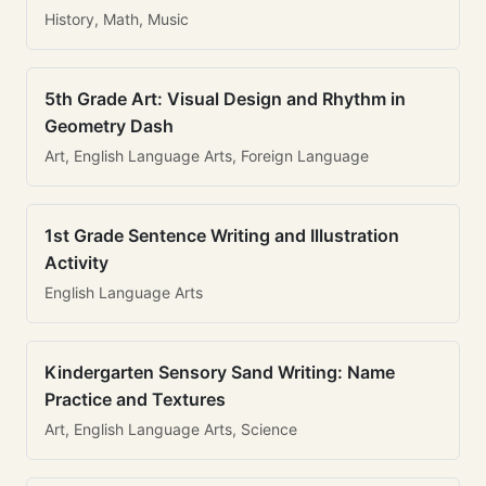
History, Math, Music
5th Grade Art: Visual Design and Rhythm in
Geometry Dash
Art, English Language Arts, Foreign Language
1st Grade Sentence Writing and Illustration
Activity
English Language Arts
Kindergarten Sensory Sand Writing: Name
Practice and Textures
Art, English Language Arts, Science