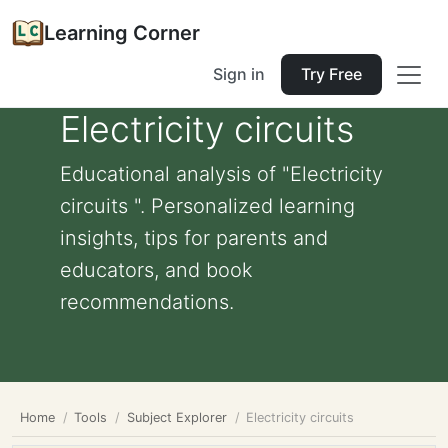
Learning Corner
Sign in
Try Free
Electricity circuits
Educational analysis of "Electricity
circuits ". Personalized learning
insights, tips for parents and
educators, and book
recommendations.
Home
Tools
Subject Explorer
Electricity circuits