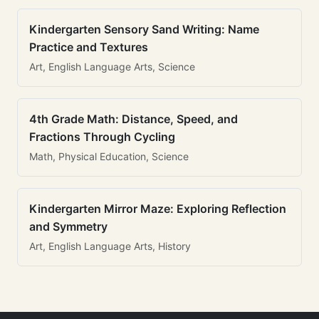
Kindergarten Sensory Sand Writing: Name
Practice and Textures
Art, English Language Arts, Science
4th Grade Math: Distance, Speed, and
Fractions Through Cycling
Math, Physical Education, Science
Kindergarten Mirror Maze: Exploring Reflection
and Symmetry
Art, English Language Arts, History