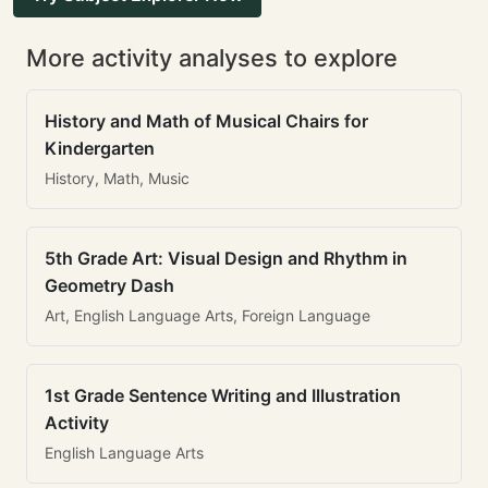
More activity analyses to explore
History and Math of Musical Chairs for
Kindergarten
History, Math, Music
5th Grade Art: Visual Design and Rhythm in
Geometry Dash
Art, English Language Arts, Foreign Language
1st Grade Sentence Writing and Illustration
Activity
English Language Arts