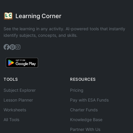
Learning Corner
See the learning in any activity. AI-powered tools that instantly
identify subjects, concepts, and skills.
TOOLS
RESOURCES
Subject Explorer
Pricing
Lesson Planner
Pay with ESA Funds
Worksheets
Charter Funds
All Tools
Knowledge Base
Partner With Us