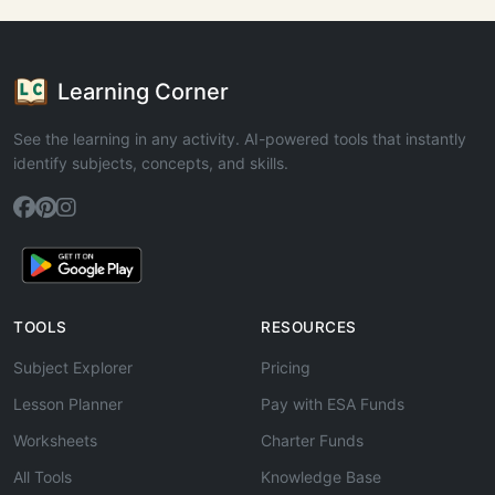
Learning Corner
See the learning in any activity. AI-powered tools that instantly
identify subjects, concepts, and skills.
TOOLS
RESOURCES
Subject Explorer
Pricing
Lesson Planner
Pay with ESA Funds
Worksheets
Charter Funds
All Tools
Knowledge Base