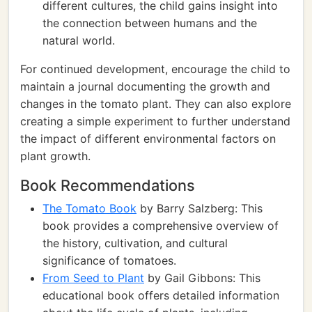
different cultures, the child gains insight into
the connection between humans and the
natural world.
For continued development, encourage the child to
maintain a journal documenting the growth and
changes in the tomato plant. They can also explore
creating a simple experiment to further understand
the impact of different environmental factors on
plant growth.
Book Recommendations
The Tomato Book
by Barry Salzberg: This
book provides a comprehensive overview of
the history, cultivation, and cultural
significance of tomatoes.
From Seed to Plant
by Gail Gibbons: This
educational book offers detailed information