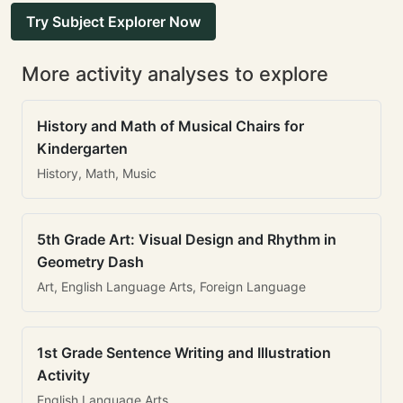
Try Subject Explorer Now
More activity analyses to explore
History and Math of Musical Chairs for
Kindergarten
History, Math, Music
5th Grade Art: Visual Design and Rhythm in
Geometry Dash
Art, English Language Arts, Foreign Language
1st Grade Sentence Writing and Illustration
Activity
English Language Arts