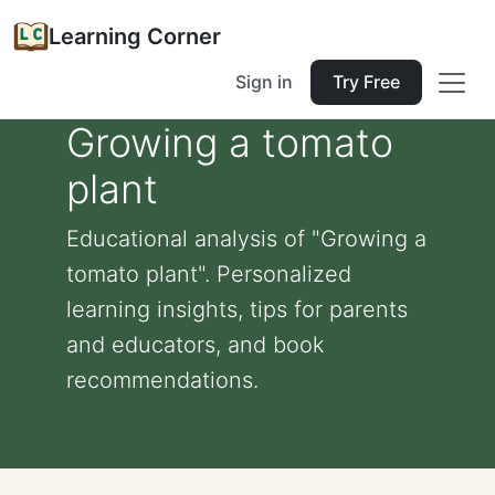
Learning Corner
Sign in
Try Free
Growing a tomato
plant
Educational analysis of "Growing a
tomato plant". Personalized
learning insights, tips for parents
and educators, and book
recommendations.