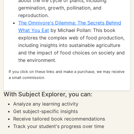
about the life cycle of plants, including
germination, growth, pollination, and
reproduction.
The Omnivore's Dilemma: The Secrets Behind
What You Eat
by Michael Pollan: This book
explores the complex web of food production,
including insights into sustainable agriculture
and the impact of food choices on society and
the environment.
If you click on these links and make a purchase, we may receive
a small commission.
With Subject Explorer, you can:
Analyze any learning activity
Get subject-specific insights
Receive tailored book recommendations
Track your student's progress over time