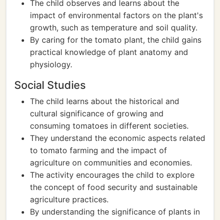
The child observes and learns about the
impact of environmental factors on the plant's
growth, such as temperature and soil quality.
By caring for the tomato plant, the child gains
practical knowledge of plant anatomy and
physiology.
Social Studies
The child learns about the historical and
cultural significance of growing and
consuming tomatoes in different societies.
They understand the economic aspects related
to tomato farming and the impact of
agriculture on communities and economies.
The activity encourages the child to explore
the concept of food security and sustainable
agriculture practices.
By understanding the significance of plants in