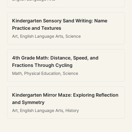
Kindergarten Sensory Sand Writing: Name
Practice and Textures
Art, English Language Arts, Science
4th Grade Math: Distance, Speed, and
Fractions Through Cycling
Math, Physical Education, Science
Kindergarten Mirror Maze: Exploring Reflection
and Symmetry
Art, English Language Arts, History