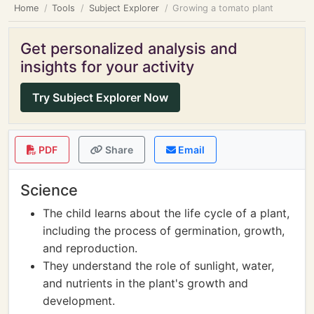
Home
Tools
Subject Explorer
Growing a tomato plant
Get personalized analysis and
insights for your activity
Try Subject Explorer Now
PDF
Share
Email
Science
The child learns about the life cycle of a plant,
including the process of germination, growth,
and reproduction.
They understand the role of sunlight, water,
and nutrients in the plant's growth and
development.