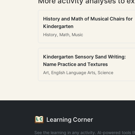
More activity analyses to ex
History and Math of Musical Chairs for
Kindergarten
History, Math, Music
Kindergarten Sensory Sand Writing:
Name Practice and Textures
Art, English Language Arts, Science
Learning Corner
See the learning in any activity. AI-powered tools t