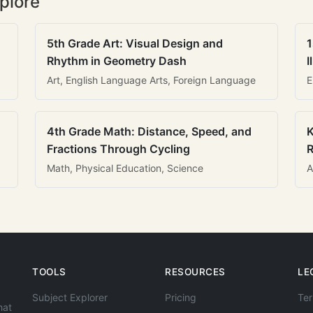
plore
5th Grade Art: Visual Design and
1
Rhythm in Geometry Dash
I
Art, English Language Arts, Foreign Language
E
4th Grade Math: Distance, Speed, and
K
Fractions Through Cycling
R
Math, Physical Education, Science
A
TOOLS
RESOURCES
LE
Subject Explorer
Pricing
Ter
hat