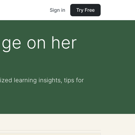
Sign in
Try Free
dge on her
ed learning insights, tips for