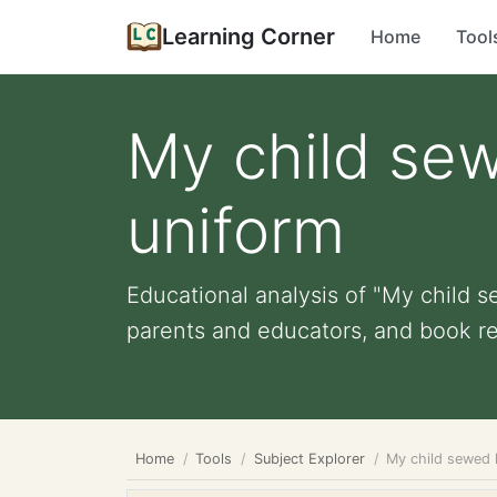
Learning Corner
Home
Tool
My child se
uniform
Educational analysis of "My child s
parents and educators, and book r
Home
Tools
Subject Explorer
My child sewed 