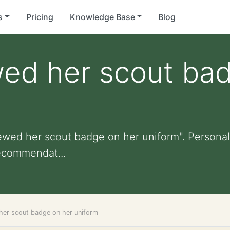
s
Pricing
Knowledge Base
Blog
wed her scout ba
ewed her scout badge on her uniform". Personaliz
ecommendat...
her scout badge on her uniform