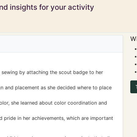
d insights for your activity
Wi
of sewing by attaching the scout badge to her
gn and placement as she decided where to place
olor, she learned about color coordination and
nd pride in her achievements, which are important