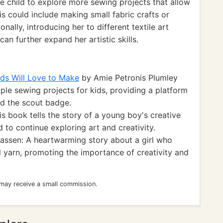
 child to explore more sewing projects that allow
is could include making small fabric crafts or
nally, introducing her to different textile art
n further expand her artistic skills.
ids Will Love to Make
by Amie Petronis Plumley
mple sewing projects for kids, providing a platform
nd the scout badge.
 book tells the story of a young boy's creative
d to continue exploring art and creativity.
assen: A heartwarming story about a girl who
l yarn, promoting the importance of creativity and
 may receive a small commission.