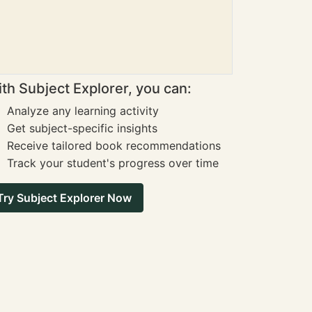
th Subject Explorer, you can:
Analyze any learning activity
Get subject-specific insights
Receive tailored book recommendations
Track your student's progress over time
Try Subject Explorer Now