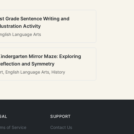
st Grade Sentence Writing and
llustration Activity
nglish Language Arts
indergarten Mirror Maze: Exploring
eflection and Symmetry
rt, English Language Arts, History
GAL
SUPPORT
ms of Service
Contact Us