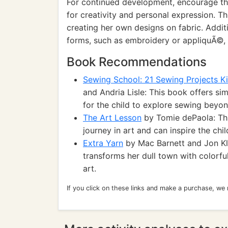
For continued development, encourage the
for creativity and personal expression. Th
creating her own designs on fabric. Additio
forms, such as embroidery or appliquÃ©, ca
Book Recommendations
Sewing School: 21 Sewing Projects K
and Andria Lisle: This book offers si
for the child to explore sewing beyo
The Art Lesson
by Tomie dePaola: This
journey in art and can inspire the chil
Extra Yarn
by Mac Barnett and Jon Kl
transforms her dull town with colorfu
art.
If you click on these links and make a purchase, we