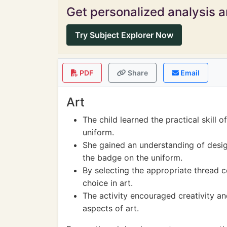
Get personalized analysis an
Try Subject Explorer Now
PDF
Share
Email
Art
The child learned the practical skill 
uniform.
She gained an understanding of desi
the badge on the uniform.
By selecting the appropriate thread c
choice in art.
The activity encouraged creativity a
aspects of art.