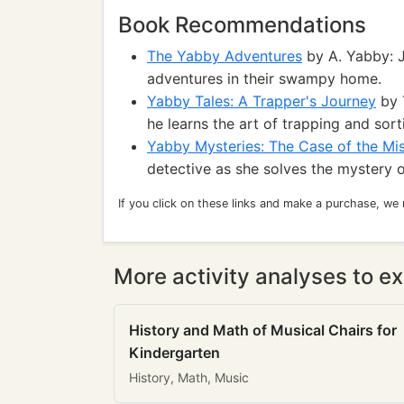
Book Recommendations
The Yabby Adventures
by A. Yabby: J
adventures in their swampy home.
Yabby Tales: A Trapper's Journey
by T
he learns the art of trapping and sort
Yabby Mysteries: The Case of the Mi
detective as she solves the mystery 
If you click on these links and make a purchase, we
More activity analyses to ex
History and Math of Musical Chairs for
Kindergarten
History, Math, Music