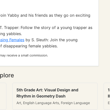
oin Yabby and his friends as they go on exciting
. Trapper: Follow the story of a young trapper as
ing yabbies.
ssing Females
by S. Sleuth: Join the young
of disappearing female yabbies.
 may receive a small commission.
plore
5th Grade Art: Visual Design and
1
Rhythm in Geometry Dash
I
Art, English Language Arts, Foreign Language
E