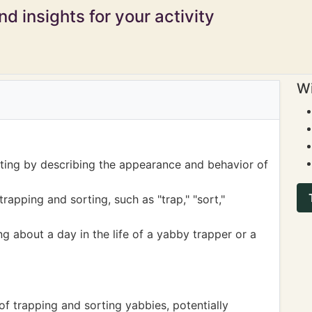
d insights for your activity
Wi
iting by describing the appearance and behavior of
rapping and sorting, such as "trap," "sort,"
ing about a day in the life of a yabby trapper or a
of trapping and sorting yabbies, potentially