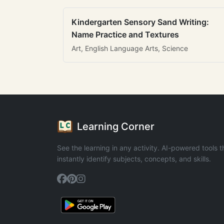
Kindergarten Sensory Sand Writing:
Name Practice and Textures
Art, English Language Arts, Science
Learning Corner
See the learning in any activity. AI-powered tools t
instantly identify subjects, concepts, and skills.