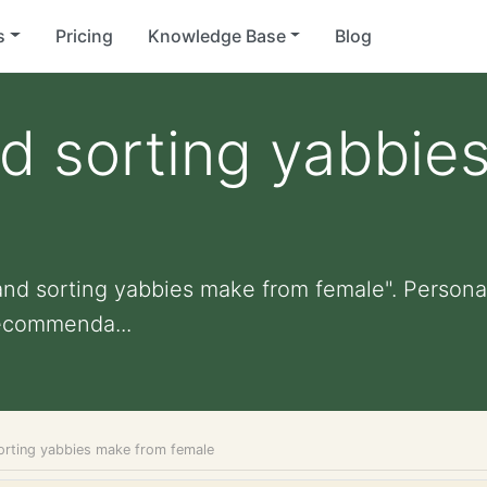
s
Pricing
Knowledge Base
Blog
d sorting yabbie
nd sorting yabbies make from female". Personali
ecommenda...
rting yabbies make from female