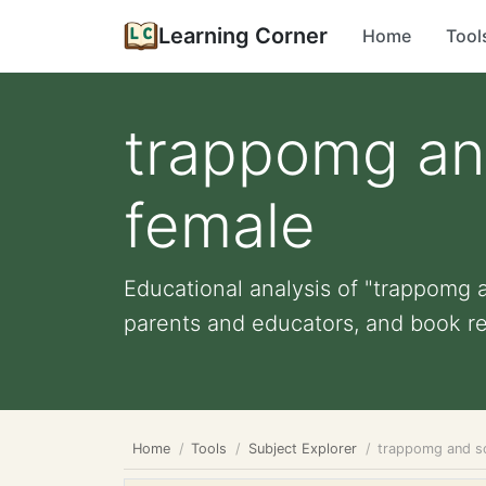
Learning Corner
Home
Tool
trappomg an
female
Educational analysis of "trappomg a
parents and educators, and book r
Home
Tools
Subject Explorer
trappomg and so