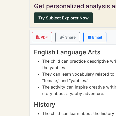
Get personalized analysis an
Try Subject Explorer Now
PDF
Share
Email
English Language Arts
The child can practice descriptive wr
the yabbies.
They can learn vocabulary related to t
"female," and "yabbies."
The activity can inspire creative writ
story about a yabby adventure.
History
The child can learn about the history 