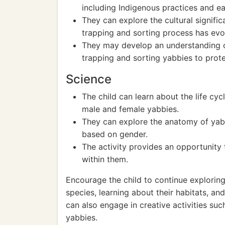
including Indigenous practices and ea
They can explore the cultural signific
trapping and sorting process has evo
They may develop an understanding of
trapping and sorting yabbies to prot
Science
The child can learn about the life cyc
male and female yabbies.
They can explore the anatomy of yab
based on gender.
The activity provides an opportunity
within them.
Encourage the child to continue exploring
species, learning about their habitats, a
can also engage in creative activities su
yabbies.