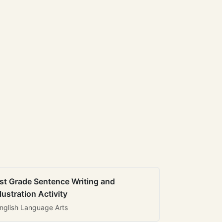
st Grade Sentence Writing and
llustration Activity
nglish Language Arts