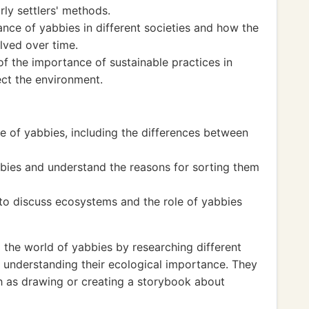
rly settlers' methods.
ance of yabbies in different societies and how the
lved over time.
 the importance of sustainable practices in
ect the environment.
le of yabbies, including the differences between
bies and understand the reasons for sorting them
 to discuss ecosystems and the role of yabbies
 the world of yabbies by researching different
nd understanding their ecological importance. They
ch as drawing or creating a storybook about