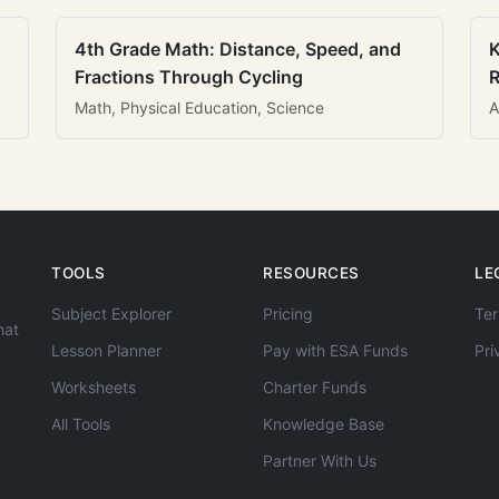
4th Grade Math: Distance, Speed, and
K
Fractions Through Cycling
R
Math, Physical Education, Science
A
TOOLS
RESOURCES
LE
Subject Explorer
Pricing
Ter
hat
Lesson Planner
Pay with ESA Funds
Pri
Worksheets
Charter Funds
All Tools
Knowledge Base
Partner With Us