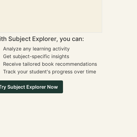
th Subject Explorer, you can:
Analyze any learning activity
Get subject-specific insights
Receive tailored book recommendations
Track your student's progress over time
Try Subject Explorer Now