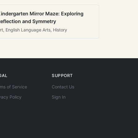
indergarten Mirror Maze: Exploring
eflection and Symmetry
rt, English Language Arts, History
GAL
SUPPORT
ms of Service
Contact Us
vacy Policy
Sign In