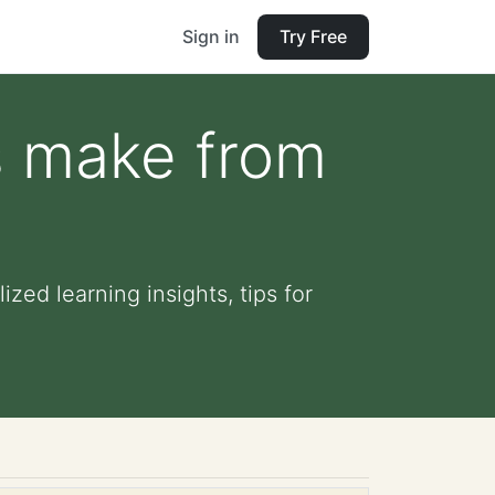
Sign in
Try Free
s make from
zed learning insights, tips for