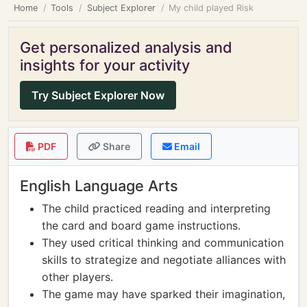
Home
Tools
Subject Explorer
My child played Risk
Get personalized analysis and
insights for your activity
Try Subject Explorer Now
PDF
Share
Email
English Language Arts
The child practiced reading and interpreting
the card and board game instructions.
They used critical thinking and communication
skills to strategize and negotiate alliances with
other players.
The game may have sparked their imagination,