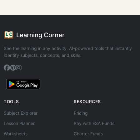
Learning Corner
See the learning in any activity. AI-powered tools that instantly
identify subjects, concepts, and skills.
TOOLS
RESOURCES
Subject Explorer
Pricing
Lesson Planner
Pay with ESA Funds
Worksheets
Charter Funds