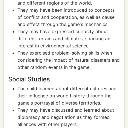
and different regions of the world.
They may have been introduced to concepts
of conflict and cooperation, as well as cause
and effect through the game's mechanics.
They may have expressed curiosity about
different terrains and climates, sparking an
interest in environmental science.
They exercised problem-solving skills when
considering the impact of natural disasters and
other random events in the game.
Social Studies
The child learned about different cultures and
their influence on world history through the
game's portrayal of diverse territories.
They may have discussed and learned about
diplomacy and negotiation as they formed
alliances with other players.