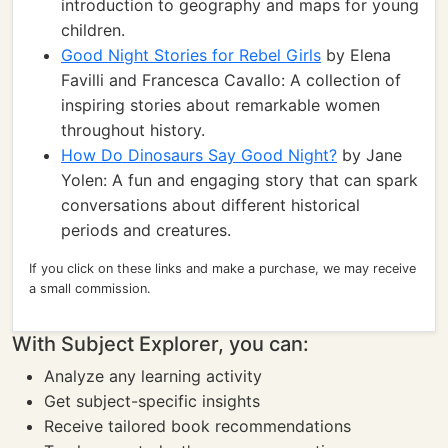
introduction to geography and maps for young
children.
Good Night Stories for Rebel Girls
by Elena
Favilli and Francesca Cavallo: A collection of
inspiring stories about remarkable women
throughout history.
How Do Dinosaurs Say Good Night?
by Jane
Yolen: A fun and engaging story that can spark
conversations about different historical
periods and creatures.
If you click on these links and make a purchase, we may receive
a small commission.
With Subject Explorer, you can:
Analyze any learning activity
Get subject-specific insights
Receive tailored book recommendations