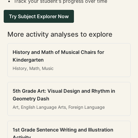
Track your student's progress over time
Try Subject Explorer Now
More activity analyses to explore
History and Math of Musical Chairs for
Kindergarten
History, Math, Music
5th Grade Art: Visual Design and Rhythm in
Geometry Dash
Art, English Language Arts, Foreign Language
1st Grade Sentence Writing and Illustration
Activity