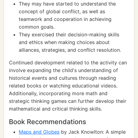
They may have started to understand the
concept of global conflict, as well as
teamwork and cooperation in achieving
common goals.
They exercised their decision-making skills
and ethics when making choices about
alliances, strategies, and conflict resolution.
Continued development related to the activity can
involve expanding the child's understanding of
historical events and cultures through reading
related books or watching educational videos.
Additionally, incorporating more math and
strategic thinking games can further develop their
mathematical and critical thinking skills.
Book Recommendations
Maps and Globes
by Jack Knowlton: A simple