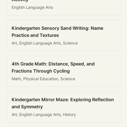
English Language Arts
Kindergarten Sensory Sand Writing: Name
Practice and Textures
Art, English Language Arts, Science
4th Grade Math: Distance, Speed, and
Fractions Through Cycling
Math, Physical Education, Science
Kindergarten Mirror Maze: Exploring Reflection
and Symmetry
Art, English Language Arts, History