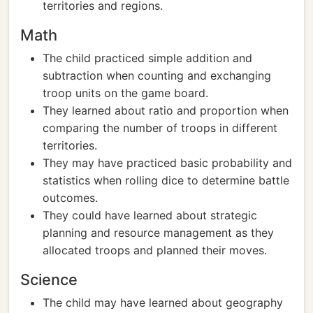
territories and regions.
Math
The child practiced simple addition and
subtraction when counting and exchanging
troop units on the game board.
They learned about ratio and proportion when
comparing the number of troops in different
territories.
They may have practiced basic probability and
statistics when rolling dice to determine battle
outcomes.
They could have learned about strategic
planning and resource management as they
allocated troops and planned their moves.
Science
The child may have learned about geography