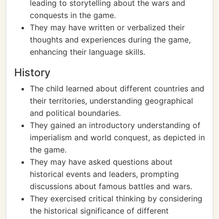
leading to storytelling about the wars and
conquests in the game.
They may have written or verbalized their
thoughts and experiences during the game,
enhancing their language skills.
History
The child learned about different countries and
their territories, understanding geographical
and political boundaries.
They gained an introductory understanding of
imperialism and world conquest, as depicted in
the game.
They may have asked questions about
historical events and leaders, prompting
discussions about famous battles and wars.
They exercised critical thinking by considering
the historical significance of different