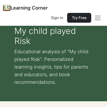
Learning Corner
Sign in
Try Free
My child played
Risk
Educational analysis of "My child
played Risk". Personalized
learning insights, tips for parents
and educators, and book
recommendations.