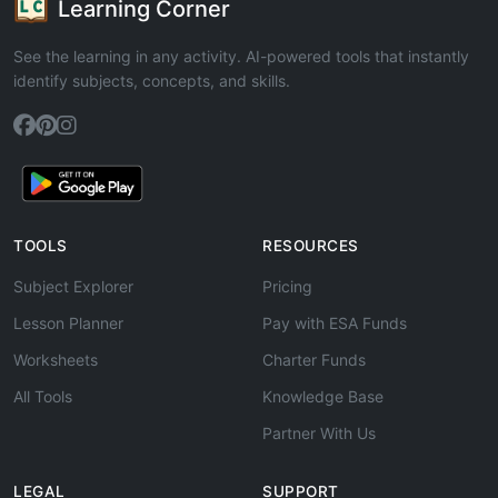
Learning Corner
See the learning in any activity. AI-powered tools that instantly
identify subjects, concepts, and skills.
TOOLS
RESOURCES
Subject Explorer
Pricing
Lesson Planner
Pay with ESA Funds
Worksheets
Charter Funds
All Tools
Knowledge Base
Partner With Us
LEGAL
SUPPORT