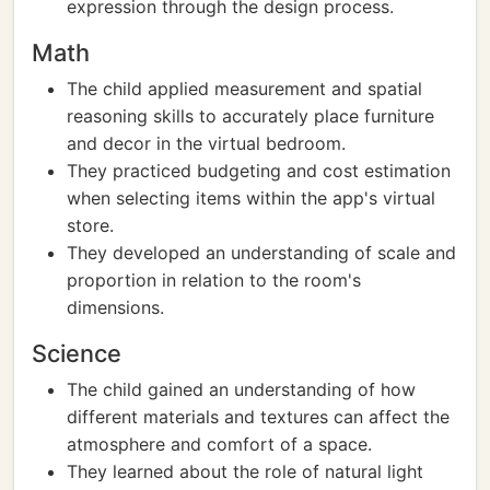
expression through the design process.
Math
The child applied measurement and spatial
reasoning skills to accurately place furniture
and decor in the virtual bedroom.
They practiced budgeting and cost estimation
when selecting items within the app's virtual
store.
They developed an understanding of scale and
proportion in relation to the room's
dimensions.
Science
The child gained an understanding of how
different materials and textures can affect the
atmosphere and comfort of a space.
They learned about the role of natural light