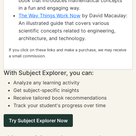
book that introduces mathematical concepts
in a fun and engaging way.
The Way Things Work Now
by David Macaulay:
An illustrated guide that covers various
scientific concepts related to engineering,
architecture, and technology.
If you click on these links and make a purchase, we may receive
a small commission.
With Subject Explorer, you can:
Analyze any learning activity
Get subject-specific insights
Receive tailored book recommendations
Track your student's progress over time
Try Subject Explorer Now