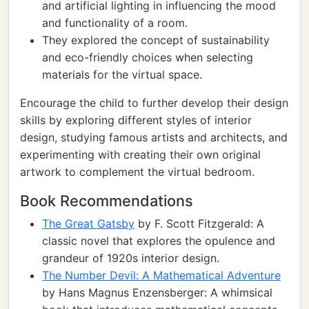
and artificial lighting in influencing the mood
and functionality of a room.
They explored the concept of sustainability
and eco-friendly choices when selecting
materials for the virtual space.
Encourage the child to further develop their design
skills by exploring different styles of interior
design, studying famous artists and architects, and
experimenting with creating their own original
artwork to complement the virtual bedroom.
Book Recommendations
The Great Gatsby
by F. Scott Fitzgerald: A
classic novel that explores the opulence and
grandeur of 1920s interior design.
The Number Devil: A Mathematical Adventure
by Hans Magnus Enzensberger: A whimsical