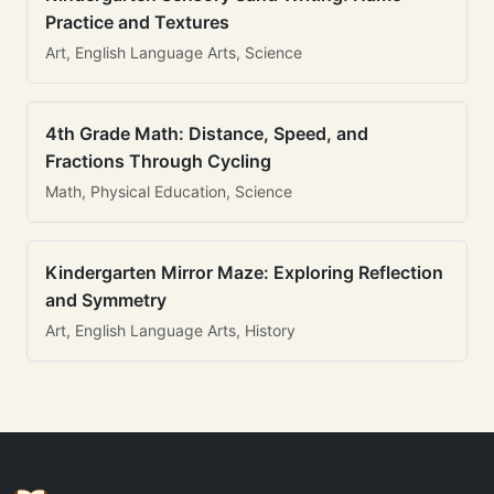
Practice and Textures
Art, English Language Arts, Science
4th Grade Math: Distance, Speed, and
Fractions Through Cycling
Math, Physical Education, Science
Kindergarten Mirror Maze: Exploring Reflection
and Symmetry
Art, English Language Arts, History