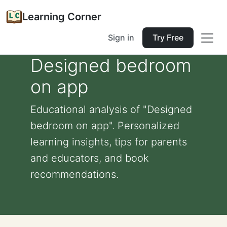
Learning Corner
Sign in
Try Free
Designed bedroom
on app
Educational analysis of "Designed
bedroom on app". Personalized
learning insights, tips for parents
and educators, and book
recommendations.