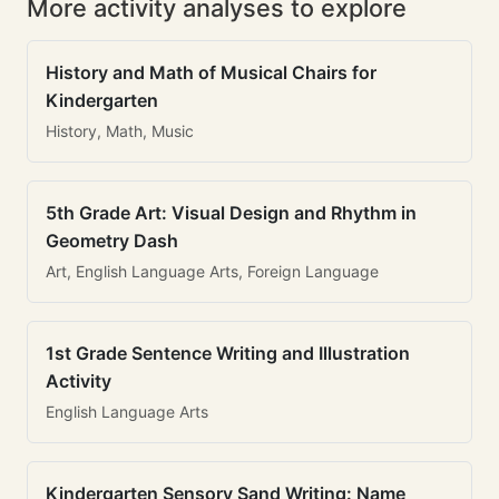
More activity analyses to explore
History and Math of Musical Chairs for
Kindergarten
History, Math, Music
5th Grade Art: Visual Design and Rhythm in
Geometry Dash
Art, English Language Arts, Foreign Language
1st Grade Sentence Writing and Illustration
Activity
English Language Arts
Kindergarten Sensory Sand Writing: Name