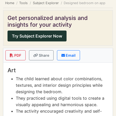
Home
Tools
Subject Explorer
Designed bedroom on app
Get personalized analysis and
insights for your activity
Try Subject Explorer Now
PDF
Share
Email
Art
The child learned about color combinations,
textures, and interior design principles while
designing the bedroom.
They practiced using digital tools to create a
visually appealing and harmonious space.
The activity encouraged creativity and self-