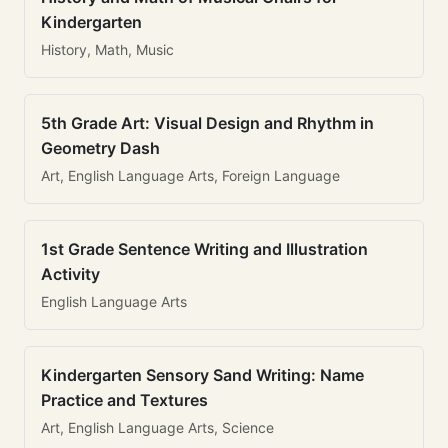
Kindergarten
History, Math, Music
5th Grade Art: Visual Design and Rhythm in
Geometry Dash
Art, English Language Arts, Foreign Language
1st Grade Sentence Writing and Illustration
Activity
English Language Arts
Kindergarten Sensory Sand Writing: Name
Practice and Textures
Art, English Language Arts, Science