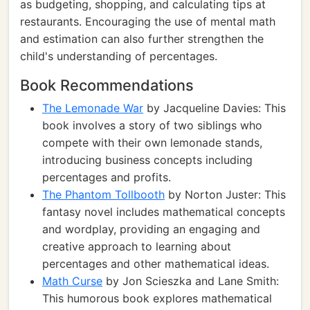
as budgeting, shopping, and calculating tips at
restaurants. Encouraging the use of mental math
and estimation can also further strengthen the
child's understanding of percentages.
Book Recommendations
The Lemonade War
by Jacqueline Davies: This
book involves a story of two siblings who
compete with their own lemonade stands,
introducing business concepts including
percentages and profits.
The Phantom Tollbooth
by Norton Juster: This
fantasy novel includes mathematical concepts
and wordplay, providing an engaging and
creative approach to learning about
percentages and other mathematical ideas.
Math Curse
by Jon Scieszka and Lane Smith:
This humorous book explores mathematical