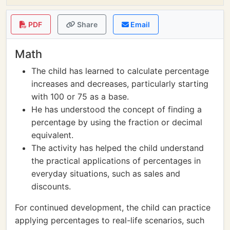
PDF
Share
Email
Math
The child has learned to calculate percentage
increases and decreases, particularly starting
with 100 or 75 as a base.
He has understood the concept of finding a
percentage by using the fraction or decimal
equivalent.
The activity has helped the child understand
the practical applications of percentages in
everyday situations, such as sales and
discounts.
For continued development, the child can practice
applying percentages to real-life scenarios, such