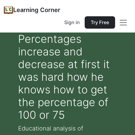
Learning Corner
Sign in
Try Free
Percentages
increase and
decrease at first it
was hard how he
knows how to get
the percentage of
100 or 75
Educational analysis of