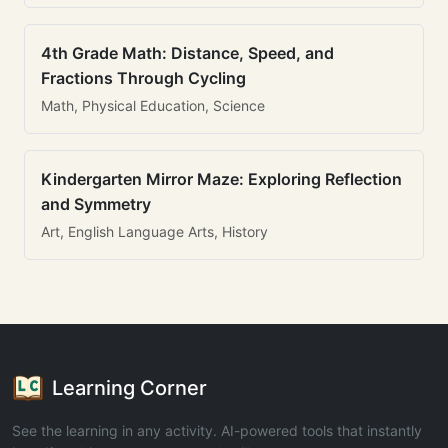
4th Grade Math: Distance, Speed, and
Fractions Through Cycling
Math, Physical Education, Science
Kindergarten Mirror Maze: Exploring Reflection
and Symmetry
Art, English Language Arts, History
Learning Corner
See the learning in any activity. AI-powered tools that instantly