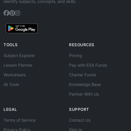
identify subjects, concepts, and skills.
TOOLS
RESOURCES
Subject Explorer
Pricing
Lesson Planner
Pay with ESA Funds
Worksheets
Charter Funds
All Tools
Knowledge Base
Partner With Us
LEGAL
SUPPORT
Terms of Service
Contact Us
Privacy Policy
Sign In