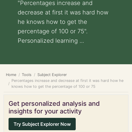
"Percentages increase and
decrease at first it was hard how
he knows how to get the
percentage of 100 or 75".
Personalized learning ...
Home
Tools
Subject Explorer
Percentages increase and decrease at first it was hard how he
knows how to get the percentage of 100 or 75
Get personalized analysis and
insights for your activity
Try Subject Explorer Now