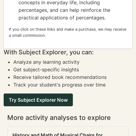
concepts in everyday life, including
percentages, and can help reinforce the
practical applications of percentages.
If you click on these links and make a purchase, we may receive
a small commission.
With Subject Explorer, you can:
Analyze any learning activity
Get subject-specific insights
Receive tailored book recommendations
Track your student's progress over time
Try Subject Explorer Now
More activity analyses to explore
History and Math of Musical Chairs for