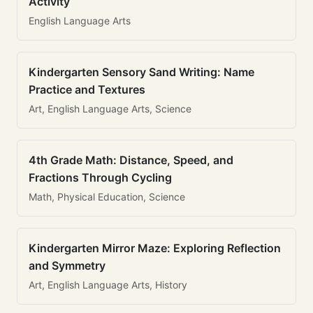
Activity
English Language Arts
Kindergarten Sensory Sand Writing: Name
Practice and Textures
Art, English Language Arts, Science
4th Grade Math: Distance, Speed, and
Fractions Through Cycling
Math, Physical Education, Science
Kindergarten Mirror Maze: Exploring Reflection
and Symmetry
Art, English Language Arts, History