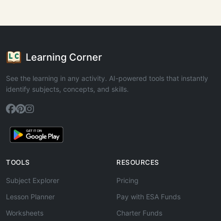
Learning Corner
See the learning in any activity. AI-powered tools that instantly
identify subjects, concepts, and skills.
TOOLS
RESOURCES
Subject Explorer
Pricing
Lesson Planner
Pay with ESA Funds
Worksheets
Charter Funds