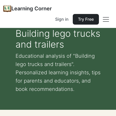
Learning Corner
Sign in
Try Free
Building lego trucks
and trailers
Educational analysis of "Building
lego trucks and trailers".
Personalized learning insights, tips
for parents and educators, and
book recommendations.