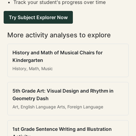
Track your student's progress over time
Try Subject Explorer Now
More activity analyses to explore
History and Math of Musical Chairs for
Kindergarten
History, Math, Music
5th Grade Art: Visual Design and Rhythm in
Geometry Dash
Art, English Language Arts, Foreign Language
1st Grade Sentence Writing and Illustration