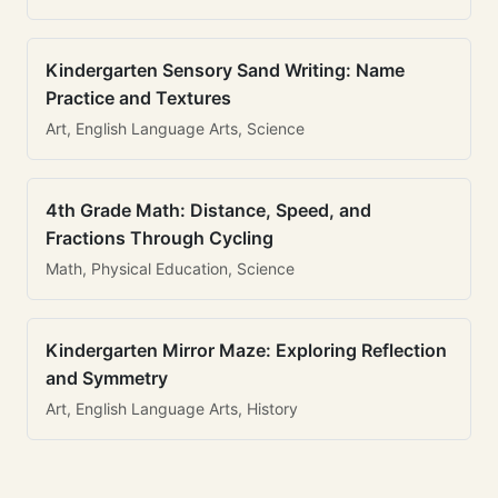
Kindergarten Sensory Sand Writing: Name
Practice and Textures
Art, English Language Arts, Science
4th Grade Math: Distance, Speed, and
Fractions Through Cycling
Math, Physical Education, Science
Kindergarten Mirror Maze: Exploring Reflection
and Symmetry
Art, English Language Arts, History