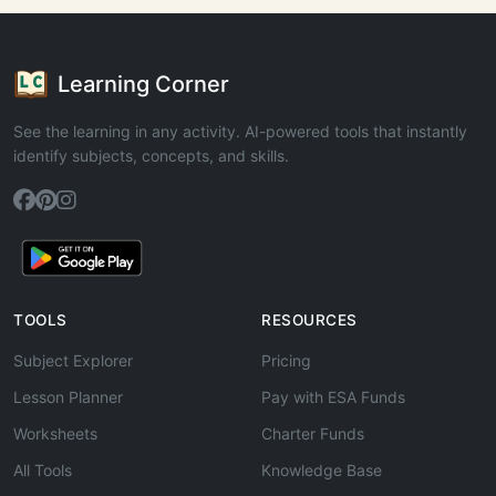
Learning Corner
See the learning in any activity. AI-powered tools that instantly
identify subjects, concepts, and skills.
TOOLS
RESOURCES
Subject Explorer
Pricing
Lesson Planner
Pay with ESA Funds
Worksheets
Charter Funds
All Tools
Knowledge Base