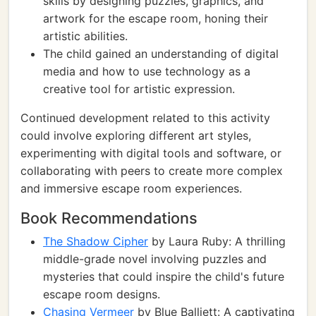
skills by designing puzzles, graphics, and
artwork for the escape room, honing their
artistic abilities.
The child gained an understanding of digital
media and how to use technology as a
creative tool for artistic expression.
Continued development related to this activity
could involve exploring different art styles,
experimenting with digital tools and software, or
collaborating with peers to create more complex
and immersive escape room experiences.
Book Recommendations
The Shadow Cipher
by Laura Ruby: A thrilling
middle-grade novel involving puzzles and
mysteries that could inspire the child's future
escape room designs.
Chasing Vermeer
by Blue Balliett: A captivating