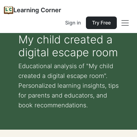
Learning Corner
Sign in
Try Free
My child created a
digital escape room
Educational analysis of "My child
created a digital escape room".
Personalized learning insights, tips
for parents and educators, and
book recommendations.