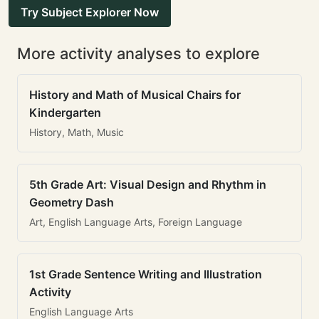
Try Subject Explorer Now
More activity analyses to explore
History and Math of Musical Chairs for
Kindergarten
History, Math, Music
5th Grade Art: Visual Design and Rhythm in
Geometry Dash
Art, English Language Arts, Foreign Language
1st Grade Sentence Writing and Illustration
Activity
English Language Arts