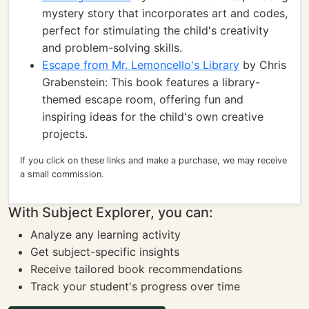
mystery story that incorporates art and codes,
perfect for stimulating the child's creativity
and problem-solving skills.
Escape from Mr. Lemoncello's Library
by Chris
Grabenstein: This book features a library-
themed escape room, offering fun and
inspiring ideas for the child's own creative
projects.
If you click on these links and make a purchase, we may receive
a small commission.
With Subject Explorer, you can:
Analyze any learning activity
Get subject-specific insights
Receive tailored book recommendations
Track your student's progress over time