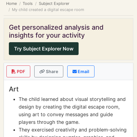
Home
Tools
Subject Explorer
My child created a digital escape room
Get personalized analysis and
insights for your activity
Try Subject Explorer Now
PDF
Share
Email
Art
The child learned about visual storytelling and
design by creating the digital escape room,
using art to convey messages and guide
players through the game.
They exercised creativity and problem-solving