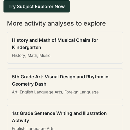
Try Subject Explorer Now
More activity analyses to explore
History and Math of Musical Chairs for
Kindergarten
History, Math, Music
5th Grade Art: Visual Design and Rhythm in
Geometry Dash
Art, English Language Arts, Foreign Language
1st Grade Sentence Writing and Illustration
Activity
English Language Arts