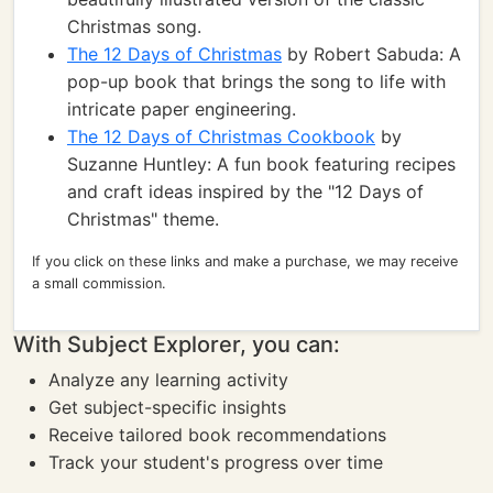
Christmas song.
The 12 Days of Christmas
by Robert Sabuda: A
pop-up book that brings the song to life with
intricate paper engineering.
The 12 Days of Christmas Cookbook
by
Suzanne Huntley: A fun book featuring recipes
and craft ideas inspired by the "12 Days of
Christmas" theme.
If you click on these links and make a purchase, we may receive
a small commission.
With Subject Explorer, you can:
Analyze any learning activity
Get subject-specific insights
Receive tailored book recommendations
Track your student's progress over time