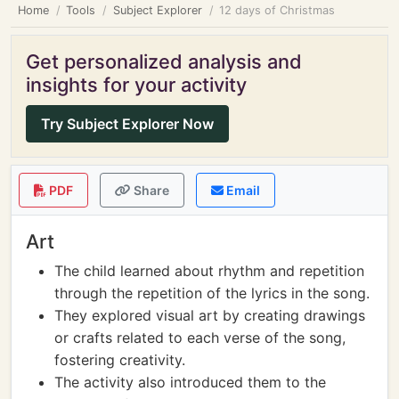
Home
Tools
Subject Explorer
12 days of Christmas
Get personalized analysis and
insights for your activity
Try Subject Explorer Now
PDF
Share
Email
Art
The child learned about rhythm and repetition
through the repetition of the lyrics in the song.
They explored visual art by creating drawings
or crafts related to each verse of the song,
fostering creativity.
The activity also introduced them to the