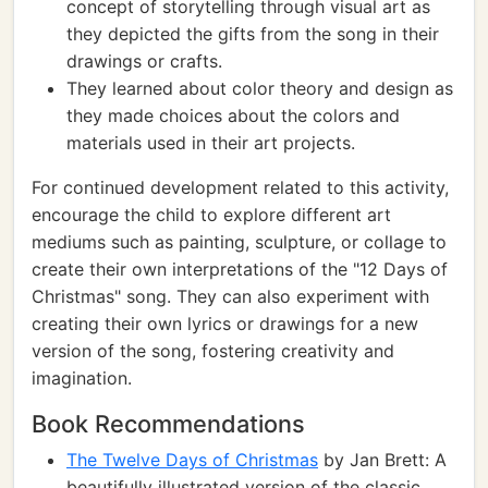
concept of storytelling through visual art as
they depicted the gifts from the song in their
drawings or crafts.
They learned about color theory and design as
they made choices about the colors and
materials used in their art projects.
For continued development related to this activity,
encourage the child to explore different art
mediums such as painting, sculpture, or collage to
create their own interpretations of the "12 Days of
Christmas" song. They can also experiment with
creating their own lyrics or drawings for a new
version of the song, fostering creativity and
imagination.
Book Recommendations
The Twelve Days of Christmas
by Jan Brett: A
beautifully illustrated version of the classic