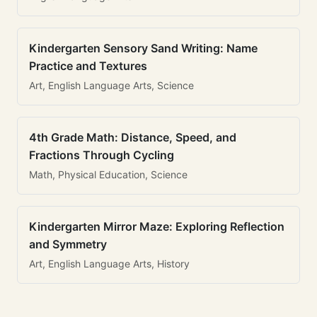
Kindergarten Sensory Sand Writing: Name
Practice and Textures
Art, English Language Arts, Science
4th Grade Math: Distance, Speed, and
Fractions Through Cycling
Math, Physical Education, Science
Kindergarten Mirror Maze: Exploring Reflection
and Symmetry
Art, English Language Arts, History