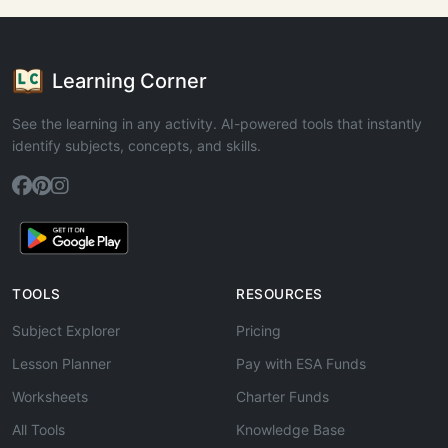
Learning Corner
See the learning in any activity. AI-powered tools that instantly
identify subjects, concepts, and skills.
TOOLS
RESOURCES
Subject Explorer
Pricing
Lesson Planner
Pay with ESA Funds
Worksheets
Charter Funds
All Tools
Knowledge Base