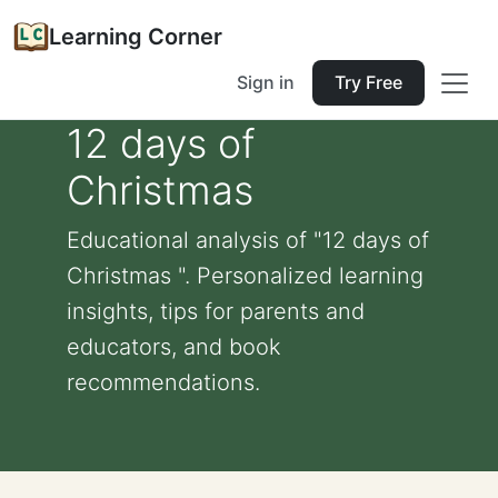
Learning Corner
Sign in
Try Free
12 days of
Christmas
Educational analysis of "12 days of
Christmas ". Personalized learning
insights, tips for parents and
educators, and book
recommendations.