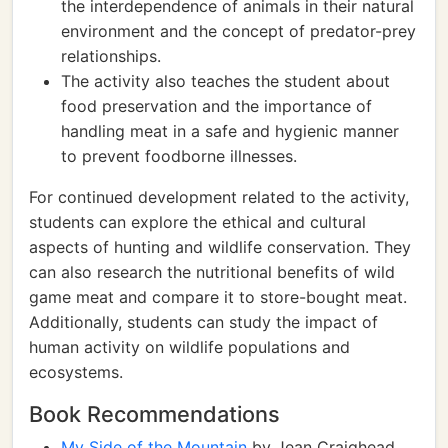
the interdependence of animals in their natural
environment and the concept of predator-prey
relationships.
The activity also teaches the student about
food preservation and the importance of
handling meat in a safe and hygienic manner
to prevent foodborne illnesses.
For continued development related to the activity,
students can explore the ethical and cultural
aspects of hunting and wildlife conservation. They
can also research the nutritional benefits of wild
game meat and compare it to store-bought meat.
Additionally, students can study the impact of
human activity on wildlife populations and
ecosystems.
Book Recommendations
My Side of the Mountain
by Jean Craighead