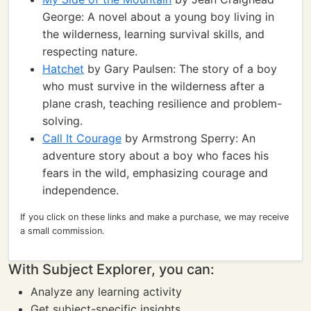
George: A novel about a young boy living in
the wilderness, learning survival skills, and
respecting nature.
Hatchet
by Gary Paulsen: The story of a boy
who must survive in the wilderness after a
plane crash, teaching resilience and problem-
solving.
Call It Courage
by Armstrong Sperry: An
adventure story about a boy who faces his
fears in the wild, emphasizing courage and
independence.
If you click on these links and make a purchase, we may receive
a small commission.
With Subject Explorer, you can:
Analyze any learning activity
Get subject-specific insights