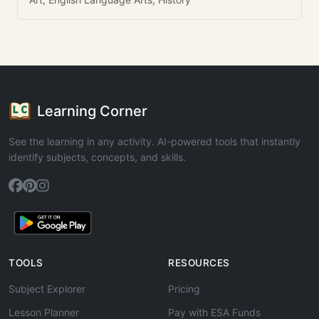
Learning Corner
See the learning in any activity. AI-powered tools that instantly
identify subjects, concepts, and skills.
TOOLS
RESOURCES
Subject Explorer
Pricing
Lesson Planner
Pay with ESA Funds