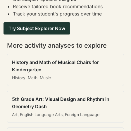
Receive tailored book recommendations
Track your student's progress over time
Try Subject Explorer Now
More activity analyses to explore
History and Math of Musical Chairs for
Kindergarten
History, Math, Music
5th Grade Art: Visual Design and Rhythm in
Geometry Dash
Art, English Language Arts, Foreign Language