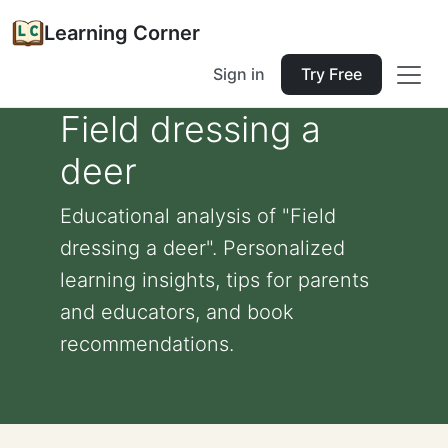
Learning Corner
Sign in
Try Free
Field dressing a
deer
Educational analysis of "Field
dressing a deer". Personalized
learning insights, tips for parents
and educators, and book
recommendations.