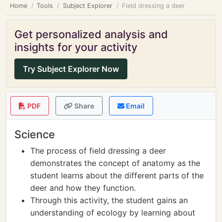
Home
Tools
Subject Explorer
Field dressing a deer
Get personalized analysis and
insights for your activity
Try Subject Explorer Now
PDF
Share
Email
Science
The process of field dressing a deer
demonstrates the concept of anatomy as the
student learns about the different parts of the
deer and how they function.
Through this activity, the student gains an
understanding of ecology by learning about