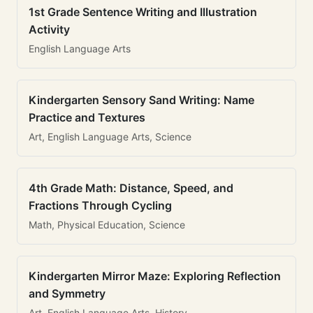
1st Grade Sentence Writing and Illustration
Activity
English Language Arts
Kindergarten Sensory Sand Writing: Name
Practice and Textures
Art, English Language Arts, Science
4th Grade Math: Distance, Speed, and
Fractions Through Cycling
Math, Physical Education, Science
Kindergarten Mirror Maze: Exploring Reflection
and Symmetry
Art, English Language Arts, History