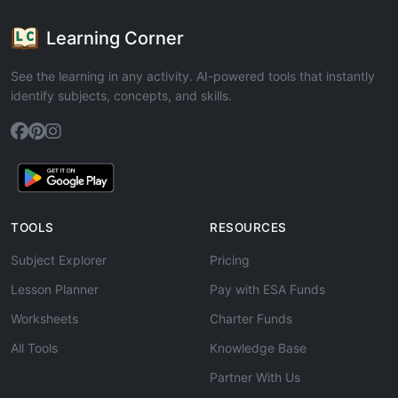
Learning Corner
See the learning in any activity. AI-powered tools that instantly
identify subjects, concepts, and skills.
TOOLS
RESOURCES
Subject Explorer
Pricing
Lesson Planner
Pay with ESA Funds
Worksheets
Charter Funds
All Tools
Knowledge Base
Partner With Us