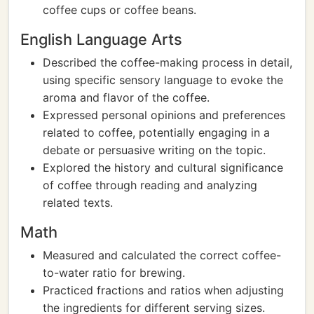
coffee cups or coffee beans.
English Language Arts
Described the coffee-making process in detail,
using specific sensory language to evoke the
aroma and flavor of the coffee.
Expressed personal opinions and preferences
related to coffee, potentially engaging in a
debate or persuasive writing on the topic.
Explored the history and cultural significance
of coffee through reading and analyzing
related texts.
Math
Measured and calculated the correct coffee-
to-water ratio for brewing.
Practiced fractions and ratios when adjusting
the ingredients for different serving sizes.