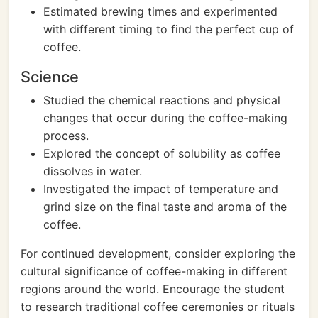
Estimated brewing times and experimented
with different timing to find the perfect cup of
coffee.
Science
Studied the chemical reactions and physical
changes that occur during the coffee-making
process.
Explored the concept of solubility as coffee
dissolves in water.
Investigated the impact of temperature and
grind size on the final taste and aroma of the
coffee.
For continued development, consider exploring the
cultural significance of coffee-making in different
regions around the world. Encourage the student
to research traditional coffee ceremonies or rituals