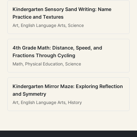
Kindergarten Sensory Sand Writing: Name
Practice and Textures
Art, English Language Arts, Science
4th Grade Math: Distance, Speed, and
Fractions Through Cycling
Math, Physical Education, Science
Kindergarten Mirror Maze: Exploring Reflection
and Symmetry
Art, English Language Arts, History