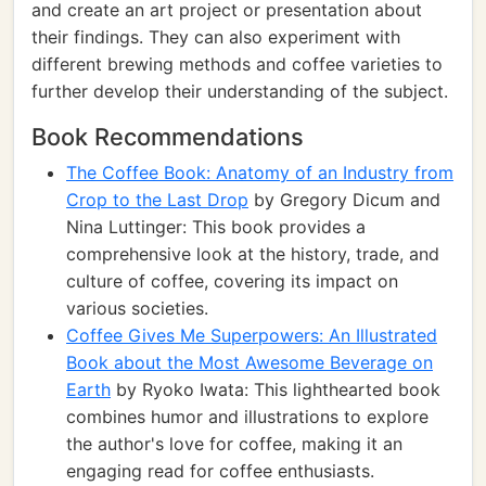
and create an art project or presentation about
their findings. They can also experiment with
different brewing methods and coffee varieties to
further develop their understanding of the subject.
Book Recommendations
The Coffee Book: Anatomy of an Industry from
Crop to the Last Drop
by Gregory Dicum and
Nina Luttinger: This book provides a
comprehensive look at the history, trade, and
culture of coffee, covering its impact on
various societies.
Coffee Gives Me Superpowers: An Illustrated
Book about the Most Awesome Beverage on
Earth
by Ryoko Iwata: This lighthearted book
combines humor and illustrations to explore
the author's love for coffee, making it an
engaging read for coffee enthusiasts.