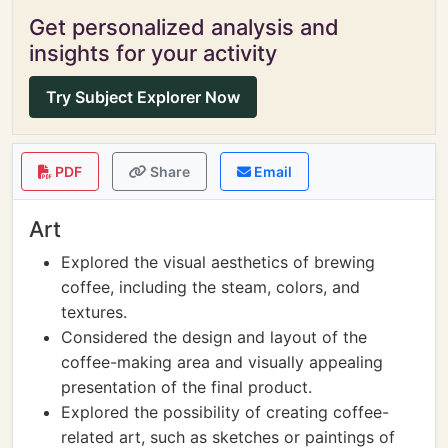
Get personalized analysis and
insights for your activity
Try Subject Explorer Now
PDF
Share
Email
Art
Explored the visual aesthetics of brewing
coffee, including the steam, colors, and
textures.
Considered the design and layout of the
coffee-making area and visually appealing
presentation of the final product.
Explored the possibility of creating coffee-
related art, such as sketches or paintings of