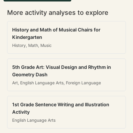
More activity analyses to explore
History and Math of Musical Chairs for
Kindergarten
History, Math, Music
5th Grade Art: Visual Design and Rhythm in
Geometry Dash
Art, English Language Arts, Foreign Language
1st Grade Sentence Writing and Illustration
Activity
English Language Arts