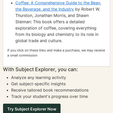
Coffee: A Comprehensive Guide to the Bean,
the Beverage, and the Industry
by Robert W.
Thurston, Jonathan Morris, and Shawn
Steiman: This book offers a detailed
exploration of coffee, covering everything
from its biology and chemistry to its role in
global trade and culture.
If you click on these links and make a purchase, we may receive
a small commission.
With Subject Explorer, you can:
Analyze any learning activity
Get subject-specific insights
Receive tailored book recommendations
Track your student's progress over time
Try Subject Explorer Now