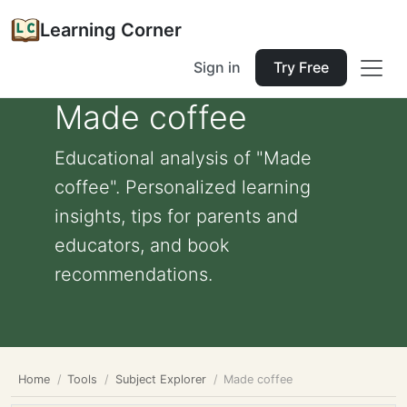
Learning Corner
Sign in
Try Free
Made coffee
Educational analysis of "Made
coffee". Personalized learning
insights, tips for parents and
educators, and book
recommendations.
Home
Tools
Subject Explorer
Made coffee