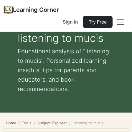
Learning Corner
Sign in
Try Free
listening to mucis
Educational analysis of "listening
to mucis". Personalized learning
insights, tips for parents and
educators, and book
recommendations.
Home
Tools
Subject Explorer
listening to mucis