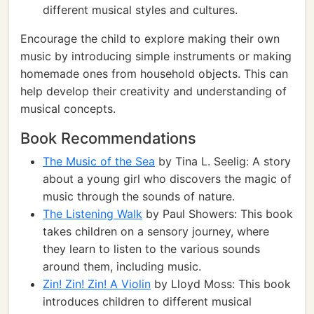
different musical styles and cultures.
Encourage the child to explore making their own
music by introducing simple instruments or making
homemade ones from household objects. This can
help develop their creativity and understanding of
musical concepts.
Book Recommendations
The Music of the Sea
by Tina L. Seelig: A story
about a young girl who discovers the magic of
music through the sounds of nature.
The Listening Walk
by Paul Showers: This book
takes children on a sensory journey, where
they learn to listen to the various sounds
around them, including music.
Zin! Zin! Zin! A Violin
by Lloyd Moss: This book
introduces children to different musical