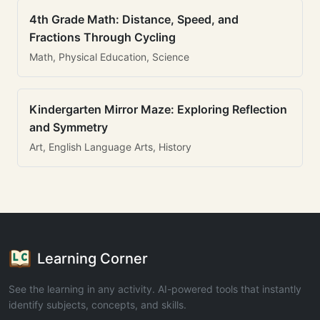
4th Grade Math: Distance, Speed, and
Fractions Through Cycling
Math, Physical Education, Science
Kindergarten Mirror Maze: Exploring Reflection
and Symmetry
Art, English Language Arts, History
Learning Corner
See the learning in any activity. AI-powered tools that instantly
identify subjects, concepts, and skills.