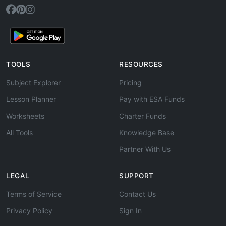
TOOLS
RESOURCES
Subject Explorer
Pricing
Lesson Planner
Pay with ESA Funds
Worksheets
Charter Funds
All Tools
Knowledge Base
Partner With Us
LEGAL
SUPPORT
Terms of Service
Contact Us
Privacy Policy
Sign In