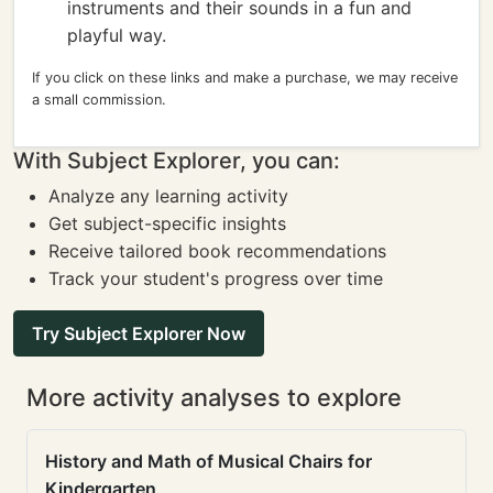
instruments and their sounds in a fun and
playful way.
If you click on these links and make a purchase, we may receive
a small commission.
With Subject Explorer, you can:
Analyze any learning activity
Get subject-specific insights
Receive tailored book recommendations
Track your student's progress over time
Try Subject Explorer Now
More activity analyses to explore
History and Math of Musical Chairs for
Kindergarten