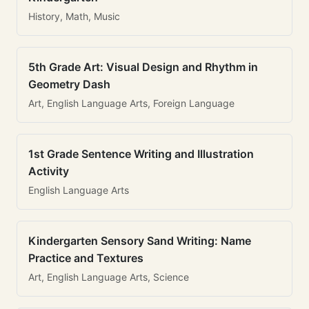
History, Math, Music
5th Grade Art: Visual Design and Rhythm in
Geometry Dash
Art, English Language Arts, Foreign Language
1st Grade Sentence Writing and Illustration
Activity
English Language Arts
Kindergarten Sensory Sand Writing: Name
Practice and Textures
Art, English Language Arts, Science