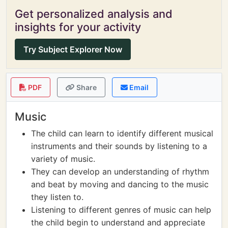
Get personalized analysis and
insights for your activity
Try Subject Explorer Now
PDF
Share
Email
Music
The child can learn to identify different musical
instruments and their sounds by listening to a
variety of music.
They can develop an understanding of rhythm
and beat by moving and dancing to the music
they listen to.
Listening to different genres of music can help
the child begin to understand and appreciate