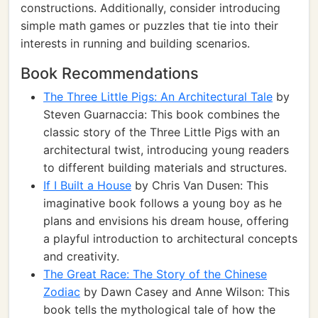
constructions. Additionally, consider introducing
simple math games or puzzles that tie into their
interests in running and building scenarios.
Book Recommendations
The Three Little Pigs: An Architectural Tale
by
Steven Guarnaccia: This book combines the
classic story of the Three Little Pigs with an
architectural twist, introducing young readers
to different building materials and structures.
If I Built a House
by Chris Van Dusen: This
imaginative book follows a young boy as he
plans and envisions his dream house, offering
a playful introduction to architectural concepts
and creativity.
The Great Race: The Story of the Chinese
Zodiac
by Dawn Casey and Anne Wilson: This
book tells the mythological tale of how the