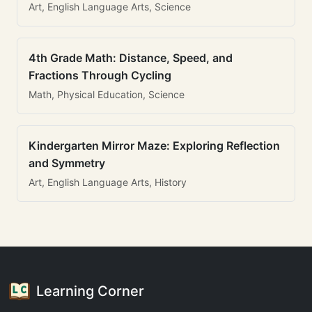
Art, English Language Arts, Science
4th Grade Math: Distance, Speed, and
Fractions Through Cycling
Math, Physical Education, Science
Kindergarten Mirror Maze: Exploring Reflection
and Symmetry
Art, English Language Arts, History
Learning Corner