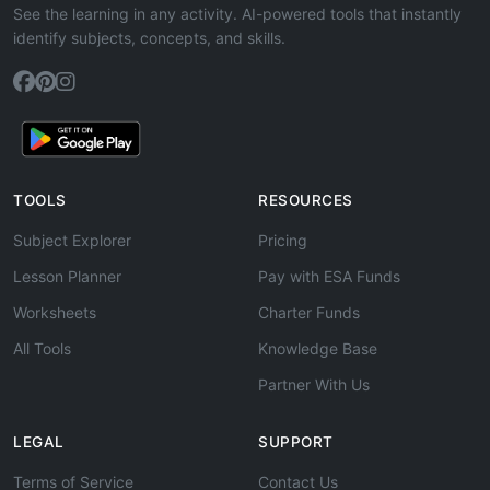
See the learning in any activity. AI-powered tools that instantly
identify subjects, concepts, and skills.
TOOLS
RESOURCES
Subject Explorer
Pricing
Lesson Planner
Pay with ESA Funds
Worksheets
Charter Funds
All Tools
Knowledge Base
Partner With Us
LEGAL
SUPPORT
Terms of Service
Contact Us