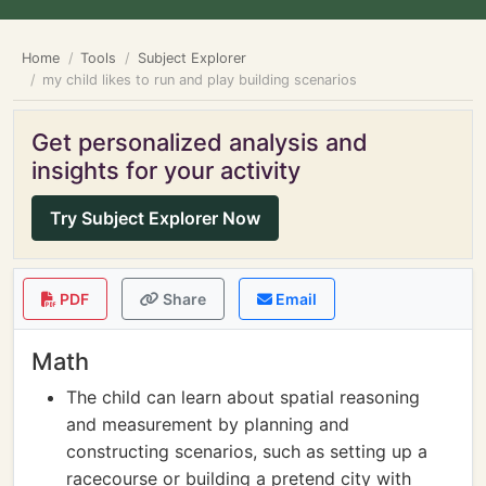
Home
Tools
Subject Explorer
my child likes to run and play building scenarios
Get personalized analysis and
insights for your activity
Try Subject Explorer Now
PDF
Share
Email
Math
The child can learn about spatial reasoning
and measurement by planning and
constructing scenarios, such as setting up a
racecourse or building a pretend city with