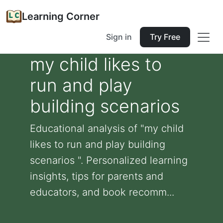
Learning Corner
Sign in
Try Free
my child likes to
run and play
building scenarios
Educational analysis of "my child
likes to run and play building
scenarios ". Personalized learning
insights, tips for parents and
educators, and book recomm...