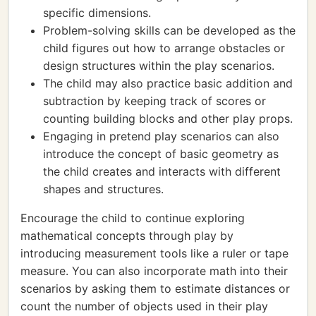
specific dimensions.
Problem-solving skills can be developed as the
child figures out how to arrange obstacles or
design structures within the play scenarios.
The child may also practice basic addition and
subtraction by keeping track of scores or
counting building blocks and other play props.
Engaging in pretend play scenarios can also
introduce the concept of basic geometry as
the child creates and interacts with different
shapes and structures.
Encourage the child to continue exploring
mathematical concepts through play by
introducing measurement tools like a ruler or tape
measure. You can also incorporate math into their
scenarios by asking them to estimate distances or
count the number of objects used in their play