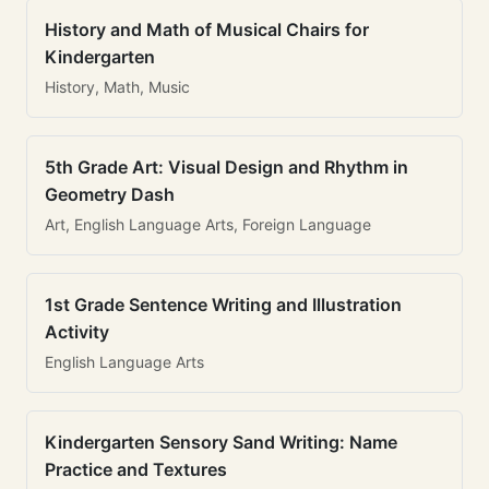
History and Math of Musical Chairs for
Kindergarten
History, Math, Music
5th Grade Art: Visual Design and Rhythm in
Geometry Dash
Art, English Language Arts, Foreign Language
1st Grade Sentence Writing and Illustration
Activity
English Language Arts
Kindergarten Sensory Sand Writing: Name
Practice and Textures