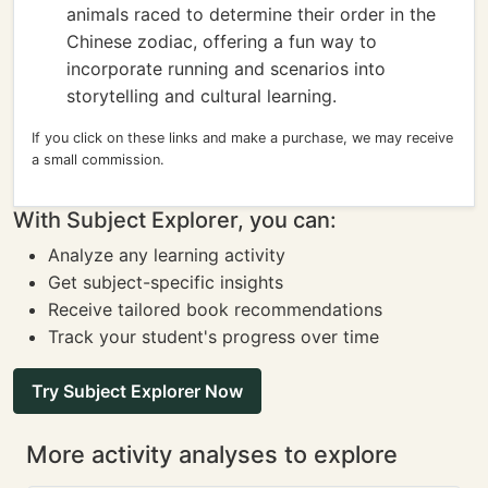
animals raced to determine their order in the
Chinese zodiac, offering a fun way to
incorporate running and scenarios into
storytelling and cultural learning.
If you click on these links and make a purchase, we may receive
a small commission.
With Subject Explorer, you can:
Analyze any learning activity
Get subject-specific insights
Receive tailored book recommendations
Track your student's progress over time
Try Subject Explorer Now
More activity analyses to explore