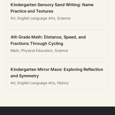
Kindergarten Sensory Sand Writing: Name
Practice and Textures
Art, English Language Arts, Science
4th Grade Math: Distance, Speed, and
Fractions Through Cycling
Math, Physical Education, Science
Kindergarten Mirror Maze: Exploring Reflection
and Symmetry
Art, English Language Arts, History