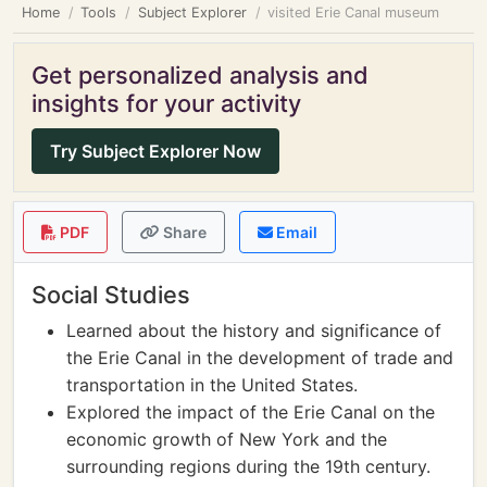
Home
Tools
Subject Explorer
visited Erie Canal museum
Get personalized analysis and
insights for your activity
Try Subject Explorer Now
PDF
Share
Email
Social Studies
Learned about the history and significance of
the Erie Canal in the development of trade and
transportation in the United States.
Explored the impact of the Erie Canal on the
economic growth of New York and the
surrounding regions during the 19th century.