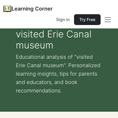
Learning Corner
Sign in
Try Free
visited Erie Canal
museum
Educational analysis of "visited
Erie Canal museum". Personalized
learning insights, tips for parents
and educators, and book
recommendations.