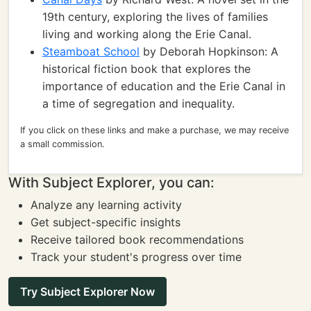
19th century, exploring the lives of families
living and working along the Erie Canal.
Steamboat School
by Deborah Hopkinson: A
historical fiction book that explores the
importance of education and the Erie Canal in
a time of segregation and inequality.
If you click on these links and make a purchase, we may receive
a small commission.
With Subject Explorer, you can:
Analyze any learning activity
Get subject-specific insights
Receive tailored book recommendations
Track your student's progress over time
Try Subject Explorer Now