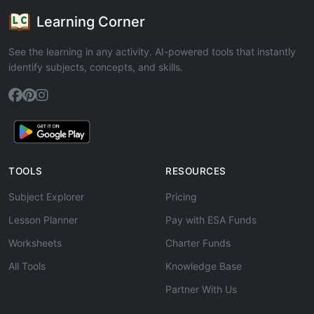
Learning Corner
See the learning in any activity. AI-powered tools that instantly
identify subjects, concepts, and skills.
TOOLS
RESOURCES
Subject Explorer
Pricing
Lesson Planner
Pay with ESA Funds
Worksheets
Charter Funds
All Tools
Knowledge Base
Partner With Us