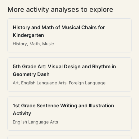
More activity analyses to explore
History and Math of Musical Chairs for
Kindergarten
History, Math, Music
5th Grade Art: Visual Design and Rhythm in
Geometry Dash
Art, English Language Arts, Foreign Language
1st Grade Sentence Writing and Illustration
Activity
English Language Arts