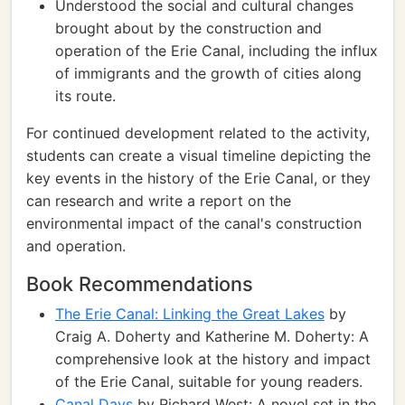
Understood the social and cultural changes
brought about by the construction and
operation of the Erie Canal, including the influx
of immigrants and the growth of cities along
its route.
For continued development related to the activity,
students can create a visual timeline depicting the
key events in the history of the Erie Canal, or they
can research and write a report on the
environmental impact of the canal's construction
and operation.
Book Recommendations
The Erie Canal: Linking the Great Lakes
by
Craig A. Doherty and Katherine M. Doherty: A
comprehensive look at the history and impact
of the Erie Canal, suitable for young readers.
Canal Days
by Richard West: A novel set in the