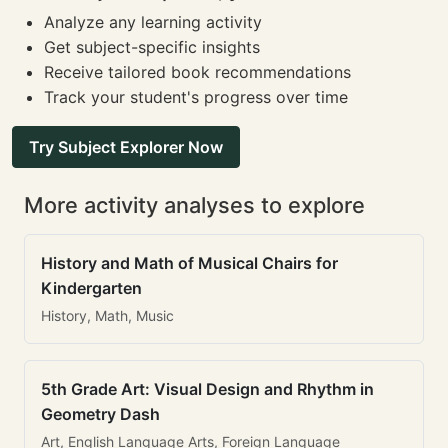
Analyze any learning activity
Get subject-specific insights
Receive tailored book recommendations
Track your student's progress over time
Try Subject Explorer Now
More activity analyses to explore
History and Math of Musical Chairs for
Kindergarten
History, Math, Music
5th Grade Art: Visual Design and Rhythm in
Geometry Dash
Art, English Language Arts, Foreign Language