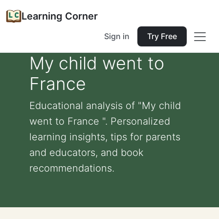
Learning Corner
Sign in
Try Free
My child went to
France
Educational analysis of "My child
went to France ". Personalized
learning insights, tips for parents
and educators, and book
recommendations.