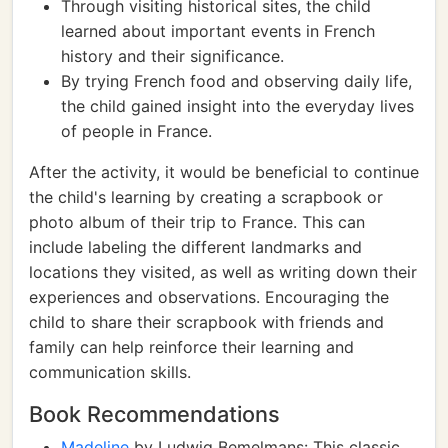
Through visiting historical sites, the child
learned about important events in French
history and their significance.
By trying French food and observing daily life,
the child gained insight into the everyday lives
of people in France.
After the activity, it would be beneficial to continue
the child's learning by creating a scrapbook or
photo album of their trip to France. This can
include labeling the different landmarks and
locations they visited, as well as writing down their
experiences and observations. Encouraging the
child to share their scrapbook with friends and
family can help reinforce their learning and
communication skills.
Book Recommendations
Madeline
by Ludwig Bemelmans: This classic