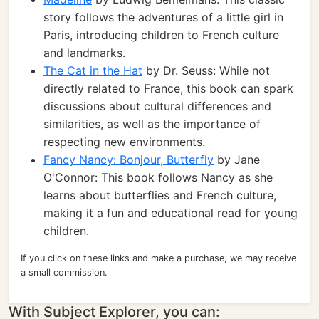
story follows the adventures of a little girl in
Paris, introducing children to French culture
and landmarks.
The Cat in the Hat
by Dr. Seuss: While not
directly related to France, this book can spark
discussions about cultural differences and
similarities, as well as the importance of
respecting new environments.
Fancy Nancy: Bonjour, Butterfly
by Jane
O'Connor: This book follows Nancy as she
learns about butterflies and French culture,
making it a fun and educational read for young
children.
If you click on these links and make a purchase, we may receive
a small commission.
With Subject Explorer, you can: