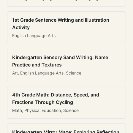
1st Grade Sentence Writing and Illustration
Activity
English Language Arts
Kindergarten Sensory Sand Writing: Name
Practice and Textures
Art, English Language Arts, Science
4th Grade Math: Distance, Speed, and
Fractions Through Cycling
Math, Physical Education, Science
Kindergarten Mirror Maze: Exploring Reflection