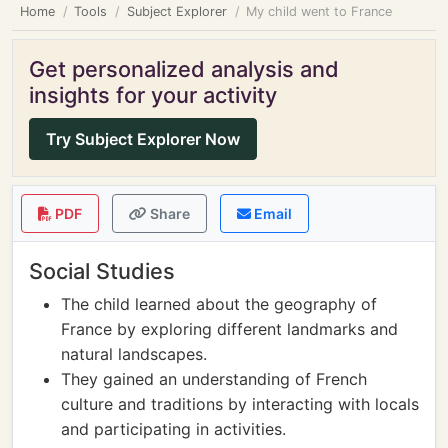
Home
Tools
Subject Explorer
My child went to France
Get personalized analysis and
insights for your activity
Try Subject Explorer Now
PDF
Share
Email
Social Studies
The child learned about the geography of
France by exploring different landmarks and
natural landscapes.
They gained an understanding of French
culture and traditions by interacting with locals
and participating in activities.