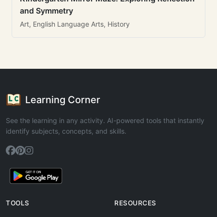
and Symmetry
Art, English Language Arts, History
Learning Corner
See the learning in any activity. AI-powered tools that instantly
identify subjects, concepts, and skills.
TOOLS
RESOURCES