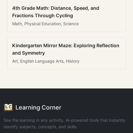
4th Grade Math: Distance, Speed, and
Fractions Through Cycling
Math, Physical Education, Science
Kindergarten Mirror Maze: Exploring Reflection
and Symmetry
Art, English Language Arts, History
Learning Corner
See the learning in any activity. AI-powered tools that instantly
identify subjects, concepts, and skills.