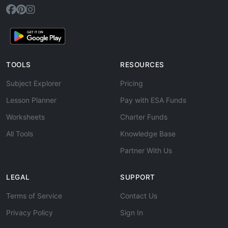
TOOLS
RESOURCES
Subject Explorer
Pricing
Lesson Planner
Pay with ESA Funds
Worksheets
Charter Funds
All Tools
Knowledge Base
Partner With Us
LEGAL
SUPPORT
Terms of Service
Contact Us
Privacy Policy
Sign In