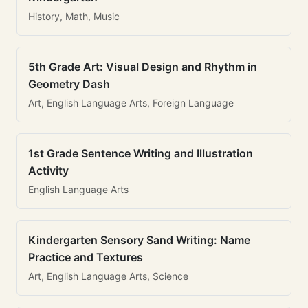
History, Math, Music
5th Grade Art: Visual Design and Rhythm in
Geometry Dash
Art, English Language Arts, Foreign Language
1st Grade Sentence Writing and Illustration
Activity
English Language Arts
Kindergarten Sensory Sand Writing: Name
Practice and Textures
Art, English Language Arts, Science