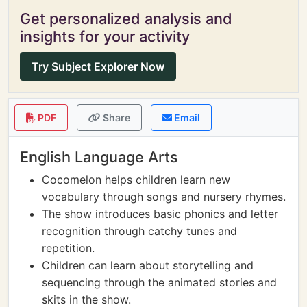
Get personalized analysis and
insights for your activity
Try Subject Explorer Now
PDF
Share
Email
English Language Arts
Cocomelon helps children learn new
vocabulary through songs and nursery rhymes.
The show introduces basic phonics and letter
recognition through catchy tunes and
repetition.
Children can learn about storytelling and
sequencing through the animated stories and
skits in the show.