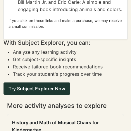
Bill Martin Jr. and Eric Carle: A simple and
engaging book introducing animals and colors.
If you click on these links and make a purchase, we may receive
a small commission.
With Subject Explorer, you can:
Analyze any learning activity
Get subject-specific insights
Receive tailored book recommendations
Track your student's progress over time
Try Subject Explorer Now
More activity analyses to explore
History and Math of Musical Chairs for
Kindergarten