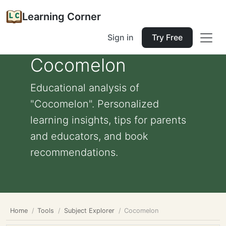
Learning Corner
Sign in
Try Free
Cocomelon
Educational analysis of
"Cocomelon". Personalized
learning insights, tips for parents
and educators, and book
recommendations.
Home
Tools
Subject Explorer
Cocomelon