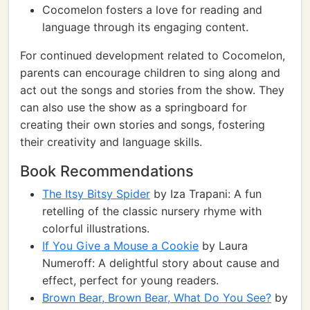
Cocomelon fosters a love for reading and
language through its engaging content.
For continued development related to Cocomelon,
parents can encourage children to sing along and
act out the songs and stories from the show. They
can also use the show as a springboard for
creating their own stories and songs, fostering
their creativity and language skills.
Book Recommendations
The Itsy Bitsy Spider
by Iza Trapani: A fun
retelling of the classic nursery rhyme with
colorful illustrations.
If You Give a Mouse a Cookie
by Laura
Numeroff: A delightful story about cause and
effect, perfect for young readers.
Brown Bear, Brown Bear, What Do You See?
by