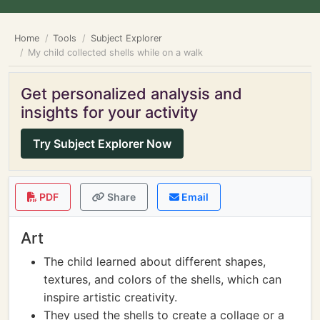
Home
Tools
Subject Explorer
My child collected shells while on a walk
Get personalized analysis and
insights for your activity
Try Subject Explorer Now
PDF
Share
Email
Art
The child learned about different shapes,
textures, and colors of the shells, which can
inspire artistic creativity.
They used the shells to create a collage or a