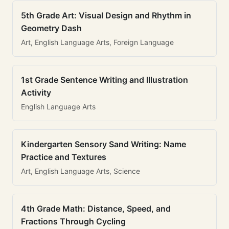
5th Grade Art: Visual Design and Rhythm in
Geometry Dash
Art, English Language Arts, Foreign Language
1st Grade Sentence Writing and Illustration
Activity
English Language Arts
Kindergarten Sensory Sand Writing: Name
Practice and Textures
Art, English Language Arts, Science
4th Grade Math: Distance, Speed, and
Fractions Through Cycling