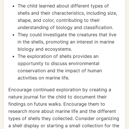
The child learned about different types of
shells and their characteristics, including size,
shape, and color, contributing to their
understanding of biology and classification.
They could investigate the creatures that live
in the shells, promoting an interest in marine
biology and ecosystems.
The exploration of shells provides an
opportunity to discuss environmental
conservation and the impact of human
activities on marine life.
Encourage continued exploration by creating a
nature journal for the child to document their
findings on future walks. Encourage them to
research more about marine life and the different
types of shells they collected. Consider organizing
a shell display or starting a small collection for the