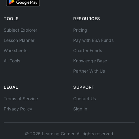
TOOLS
RESOURCES
Subject Explorer
Pricing
Lesson Planner
Pay with ESA Funds
Worksheets
Charter Funds
All Tools
Knowledge Base
Partner With Us
LEGAL
SUPPORT
Terms of Service
Contact Us
Privacy Policy
Sign In
© 2026 Learning Corner. All rights reserved.