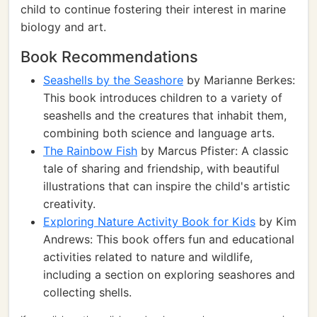
child to continue fostering their interest in marine
biology and art.
Book Recommendations
Seashells by the Seashore
by Marianne Berkes:
This book introduces children to a variety of
seashells and the creatures that inhabit them,
combining both science and language arts.
The Rainbow Fish
by Marcus Pfister: A classic
tale of sharing and friendship, with beautiful
illustrations that can inspire the child's artistic
creativity.
Exploring Nature Activity Book for Kids
by Kim
Andrews: This book offers fun and educational
activities related to nature and wildlife,
including a section on exploring seashores and
collecting shells.