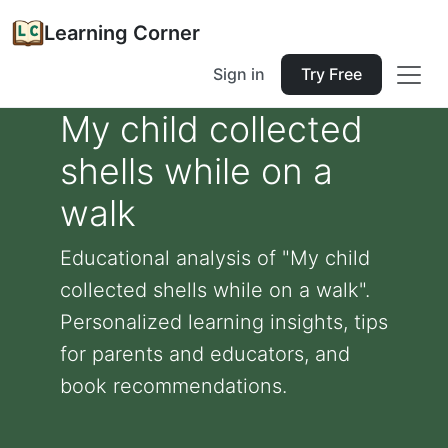
Learning Corner
Sign in
Try Free
My child collected
shells while on a
walk
Educational analysis of "My child
collected shells while on a walk".
Personalized learning insights, tips
for parents and educators, and
book recommendations.