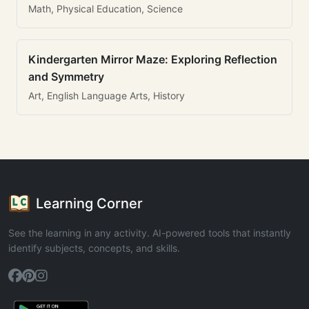
Math, Physical Education, Science
Kindergarten Mirror Maze: Exploring Reflection
and Symmetry
Art, English Language Arts, History
Learning Corner
See the learning in any activity. AI-powered tools that instantly
identify subjects, concepts, and skills.