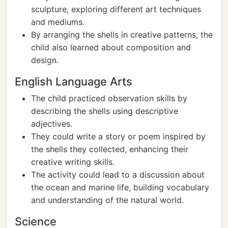
sculpture, exploring different art techniques
and mediums.
By arranging the shells in creative patterns, the
child also learned about composition and
design.
English Language Arts
The child practiced observation skills by
describing the shells using descriptive
adjectives.
They could write a story or poem inspired by
the shells they collected, enhancing their
creative writing skills.
The activity could lead to a discussion about
the ocean and marine life, building vocabulary
and understanding of the natural world.
Science