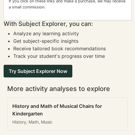
If you click on these links and make a purchase, we may receive
a small commission.
With Subject Explorer, you can:
Analyze any learning activity
Get subject-specific insights
Receive tailored book recommendations
Track your student's progress over time
Try Subject Explorer Now
More activity analyses to explore
History and Math of Musical Chairs for
Kindergarten
History, Math, Music