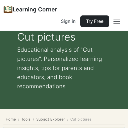
Learning Corner
Sign in
Try Free
Cut pictures
Educational analysis of "Cut
pictures". Personalized learning
insights, tips for parents and
educators, and book
recommendations.
Home
Tools
Subject Explorer
Cut pictures