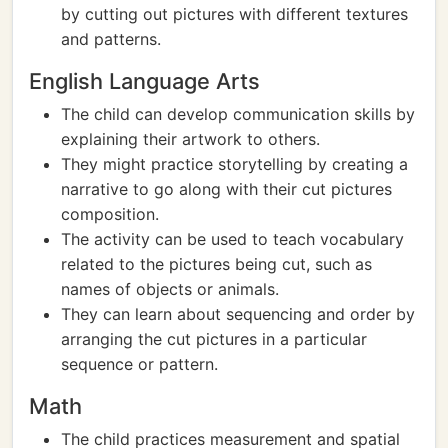
by cutting out pictures with different textures
and patterns.
English Language Arts
The child can develop communication skills by
explaining their artwork to others.
They might practice storytelling by creating a
narrative to go along with their cut pictures
composition.
The activity can be used to teach vocabulary
related to the pictures being cut, such as
names of objects or animals.
They can learn about sequencing and order by
arranging the cut pictures in a particular
sequence or pattern.
Math
The child practices measurement and spatial