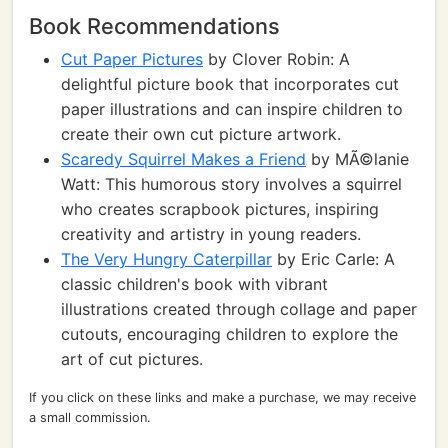
Book Recommendations
Cut Paper Pictures
by Clover Robin: A
delightful picture book that incorporates cut
paper illustrations and can inspire children to
create their own cut picture artwork.
Scaredy Squirrel Makes a Friend
by MÃ©lanie
Watt: This humorous story involves a squirrel
who creates scrapbook pictures, inspiring
creativity and artistry in young readers.
The Very Hungry Caterpillar
by Eric Carle: A
classic children's book with vibrant
illustrations created through collage and paper
cutouts, encouraging children to explore the
art of cut pictures.
If you click on these links and make a purchase, we may receive
a small commission.