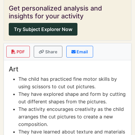
Get personalized analysis and
insights for your activity
Try Subject Explorer Now
PDF
Share
Email
Art
The child has practiced fine motor skills by
using scissors to cut out pictures.
They have explored shape and form by cutting
out different shapes from the pictures.
The activity encourages creativity as the child
arranges the cut pictures to create a new
composition.
They have learned about texture and materials