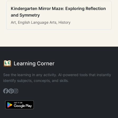
Kindergarten Mirror Maze: Exploring Reflection
and Symmetry
Art, English Language Arts, History
Learning Corner
See the learning in any activity. AI-powered tools that instantly
identify subjects, concepts, and skills.