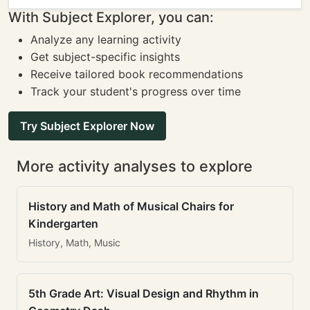
With Subject Explorer, you can:
Analyze any learning activity
Get subject-specific insights
Receive tailored book recommendations
Track your student's progress over time
Try Subject Explorer Now
More activity analyses to explore
History and Math of Musical Chairs for
Kindergarten
History, Math, Music
5th Grade Art: Visual Design and Rhythm in