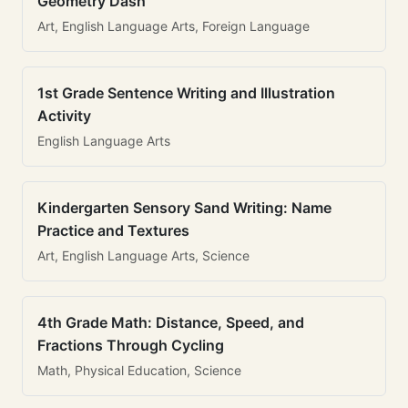
Geometry Dash
Art, English Language Arts, Foreign Language
1st Grade Sentence Writing and Illustration
Activity
English Language Arts
Kindergarten Sensory Sand Writing: Name
Practice and Textures
Art, English Language Arts, Science
4th Grade Math: Distance, Speed, and
Fractions Through Cycling
Math, Physical Education, Science