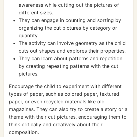
awareness while cutting out the pictures of
different sizes.
They can engage in counting and sorting by
organizing the cut pictures by category or
quantity.
The activity can involve geometry as the child
cuts out shapes and explores their properties.
They can learn about patterns and repetition
by creating repeating patterns with the cut
pictures.
Encourage the child to experiment with different
types of paper, such as colored paper, textured
paper, or even recycled materials like old
magazines. They can also try to create a story or a
theme with their cut pictures, encouraging them to
think critically and creatively about their
composition.