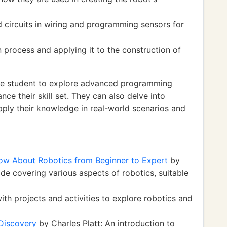
d circuits in wiring and programming sensors for
 process and applying it to the construction of
he student to explore advanced programming
ce their skill set. They can also delve into
pply their knowledge in real-world scenarios and
ow About Robotics from Beginner to Expert
by
e covering various aspects of robotics, suitable
h projects and activities to explore robotics and
 Discovery
by Charles Platt: An introduction to