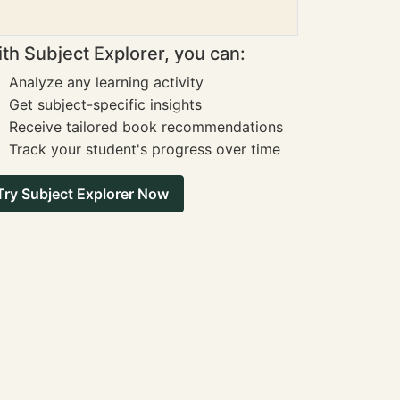
th Subject Explorer, you can:
Analyze any learning activity
Get subject-specific insights
Receive tailored book recommendations
Track your student's progress over time
Try Subject Explorer Now