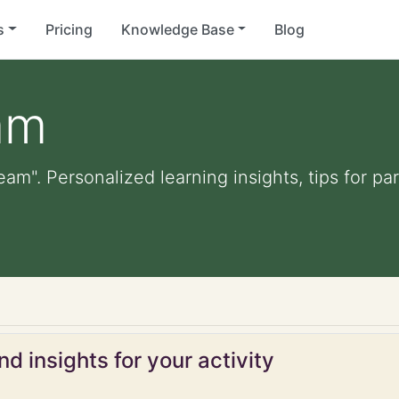
s
Pricing
Knowledge Base
Blog
am
eam". Personalized learning insights, tips for p
d insights for your activity