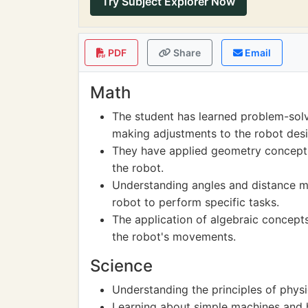
Try Subject Explorer Now
PDF
Share
Email
Math
The student has learned problem-solv
making adjustments to the robot desi
They have applied geometry concept
the robot.
Understanding angles and distance m
robot to perform specific tasks.
The application of algebraic concept
the robot's movements.
Science
Understanding the principles of phys
Learning about simple machines and h