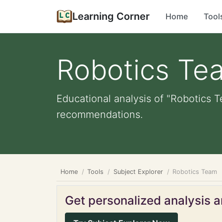
Learning Corner
Home
Tool
Robotics Te
Educational analysis of "Robotics T
recommendations.
Home
Tools
Subject Explorer
Robotics Team
Get personalized analysis an