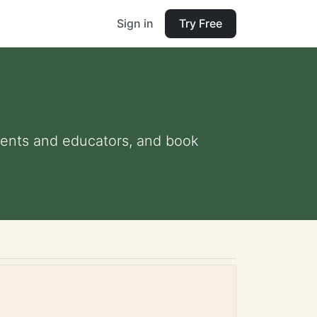
Sign in
Try Free
arents and educators, and book