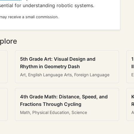
sential for understanding robotic systems.
 may receive a small commission.
plore
5th Grade Art: Visual Design and
1
Rhythm in Geometry Dash
I
Art, English Language Arts, Foreign Language
E
4th Grade Math: Distance, Speed, and
K
Fractions Through Cycling
R
Math, Physical Education, Science
A