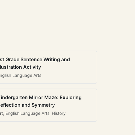
st Grade Sentence Writing and
llustration Activity
nglish Language Arts
indergarten Mirror Maze: Exploring
eflection and Symmetry
rt, English Language Arts, History