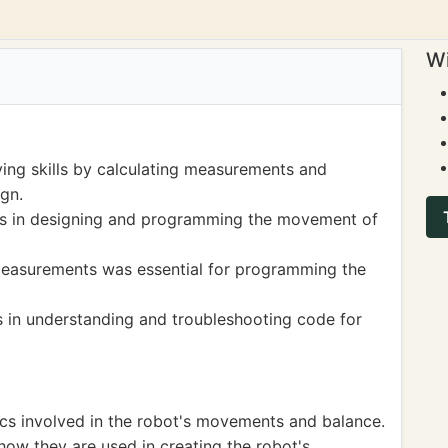
Wi
ing skills by calculating measurements and
gn.
s in designing and programming the movement of
easurements was essential for programming the
s in understanding and troubleshooting code for
ics involved in the robot's movements and balance.
ow they are used in creating the robot's