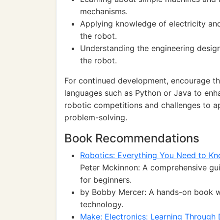
mechanisms.
Applying knowledge of electricity an
the robot.
Understanding the engineering design
the robot.
For continued development, encourage t
languages such as Python or Java to enhan
robotic competitions and challenges to a
problem-solving.
Book Recommendations
Robotics: Everything You Need to Kn
Peter Mckinnon: A comprehensive guid
for beginners.
by Bobby Mercer: A hands-on book wit
technology.
Make: Electronics: Learning Through