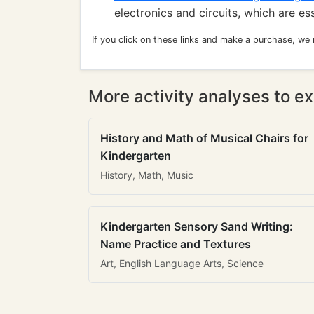
electronics and circuits, which are es
If you click on these links and make a purchase, we
More activity analyses to ex
History and Math of Musical Chairs for
Kindergarten
History, Math, Music
Kindergarten Sensory Sand Writing:
Name Practice and Textures
Art, English Language Arts, Science