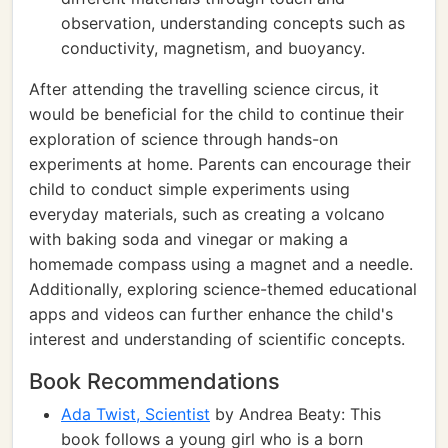
observation, understanding concepts such as
conductivity, magnetism, and buoyancy.
After attending the travelling science circus, it
would be beneficial for the child to continue their
exploration of science through hands-on
experiments at home. Parents can encourage their
child to conduct simple experiments using
everyday materials, such as creating a volcano
with baking soda and vinegar or making a
homemade compass using a magnet and a needle.
Additionally, exploring science-themed educational
apps and videos can further enhance the child's
interest and understanding of scientific concepts.
Book Recommendations
Ada Twist, Scientist
by Andrea Beaty: This
book follows a young girl who is a born