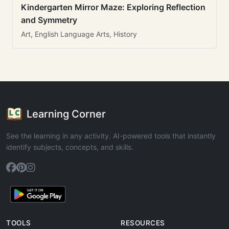
Kindergarten Mirror Maze: Exploring Reflection
and Symmetry
Art, English Language Arts, History
Learning Corner
See the learning in any activity. AI-powered tools that instantly
identify subjects, concepts, and skills.
TOOLS
RESOURCES