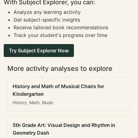
With Subject Explorer, you can:
Analyze any learning activity
Get subject-specific insights
Receive tailored book recommendations
Track your student's progress over time
Try Subject Explorer Now
More activity analyses to explore
History and Math of Musical Chairs for
Kindergarten
History, Math, Music
5th Grade Art: Visual Design and Rhythm in
Geometry Dash