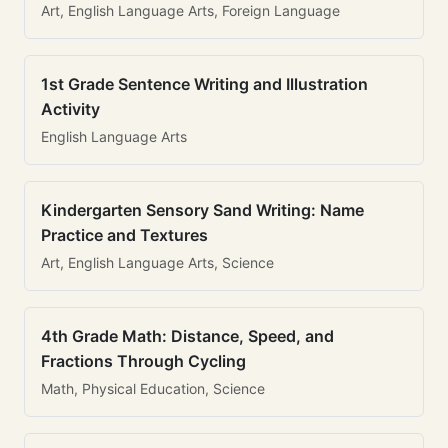
Art, English Language Arts, Foreign Language
1st Grade Sentence Writing and Illustration
Activity
English Language Arts
Kindergarten Sensory Sand Writing: Name
Practice and Textures
Art, English Language Arts, Science
4th Grade Math: Distance, Speed, and
Fractions Through Cycling
Math, Physical Education, Science