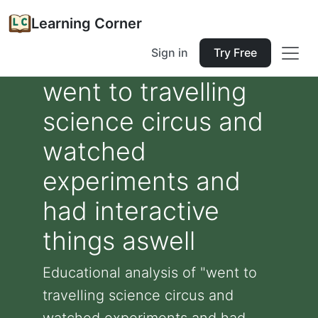
Learning Corner
Sign in
Try Free
went to travelling
science circus and
watched
experiments and
had interactive
things aswell
Educational analysis of "went to
travelling science circus and