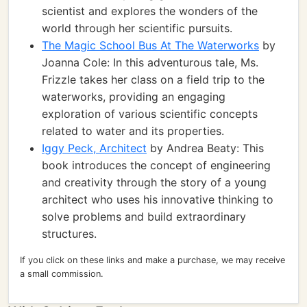
scientist and explores the wonders of the
world through her scientific pursuits.
The Magic School Bus At The Waterworks
by
Joanna Cole: In this adventurous tale, Ms.
Frizzle takes her class on a field trip to the
waterworks, providing an engaging
exploration of various scientific concepts
related to water and its properties.
Iggy Peck, Architect
by Andrea Beaty: This
book introduces the concept of engineering
and creativity through the story of a young
architect who uses his innovative thinking to
solve problems and build extraordinary
structures.
If you click on these links and make a purchase, we may receive
a small commission.