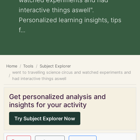
watched experiments and had
interactive things aswell".
Personalized learning insights, tips
f...
Home
Tools
Subject Explorer
went to travelling science circus and watched experiments and
had interactive things aswell
Get personalized analysis and
insights for your activity
Try Subject Explorer Now