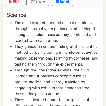
PDF
Share
Email
Science
The child learned about chemical reactions
through interactive experiments, observing the
changes in substances as they combined and
reacted with each other.
They gained an understanding of the scientific
method by participating in hands-on activities,
making observations, forming hypotheses, and
testing them through the experiments.
Through the interactive exhibits, the child
learned about physics concepts such as
gravity, motion, and energy transfer, by
engaging with exhibits that demonstrated
these principles in action.
They also learned about the properties of
different materials through touch and