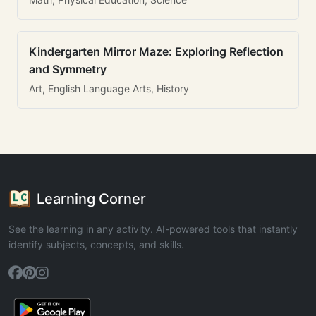
Kindergarten Mirror Maze: Exploring Reflection
and Symmetry
Art, English Language Arts, History
Learning Corner
See the learning in any activity. AI-powered tools that instantly
identify subjects, concepts, and skills.