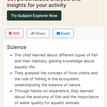
insights for your activity
Try Subject Explorer Now
PDF
Share
Email
Science
The child learned about different types of fish
and their habitats, gaining knowledge about
aquatic life.
They grasped the concept of food chains and
the role of fishing in the ecosystem,
understanding the balance of nature.
Through hands-on experience, they learned
about the anatomy of fish and the importance
of water quality for aquatic animals.