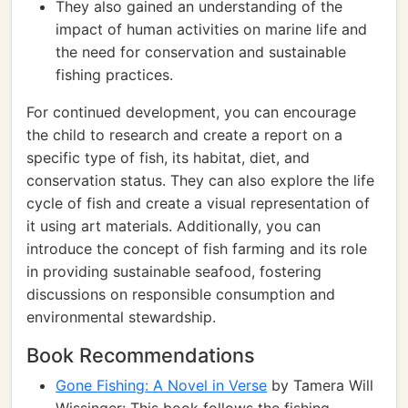
They also gained an understanding of the
impact of human activities on marine life and
the need for conservation and sustainable
fishing practices.
For continued development, you can encourage
the child to research and create a report on a
specific type of fish, its habitat, diet, and
conservation status. They can also explore the life
cycle of fish and create a visual representation of
it using art materials. Additionally, you can
introduce the concept of fish farming and its role
in providing sustainable seafood, fostering
discussions on responsible consumption and
environmental stewardship.
Book Recommendations
Gone Fishing: A Novel in Verse
by Tamera Will