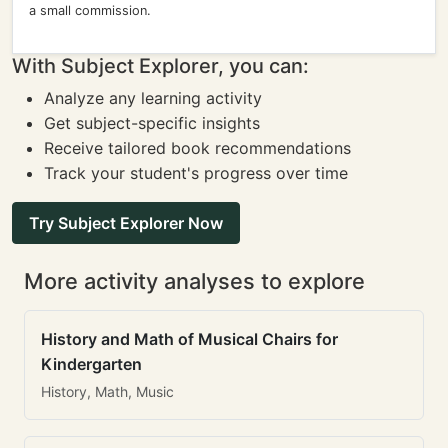
a small commission.
With Subject Explorer, you can:
Analyze any learning activity
Get subject-specific insights
Receive tailored book recommendations
Track your student's progress over time
Try Subject Explorer Now
More activity analyses to explore
History and Math of Musical Chairs for
Kindergarten
History, Math, Music