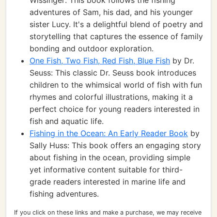
Wissinger: This book follows the fishing
adventures of Sam, his dad, and his younger
sister Lucy. It's a delightful blend of poetry and
storytelling that captures the essence of family
bonding and outdoor exploration.
One Fish, Two Fish, Red Fish, Blue Fish
by Dr.
Seuss: This classic Dr. Seuss book introduces
children to the whimsical world of fish with fun
rhymes and colorful illustrations, making it a
perfect choice for young readers interested in
fish and aquatic life.
Fishing in the Ocean: An Early Reader Book
by
Sally Huss: This book offers an engaging story
about fishing in the ocean, providing simple
yet informative content suitable for third-
grade readers interested in marine life and
fishing adventures.
If you click on these links and make a purchase, we may receive