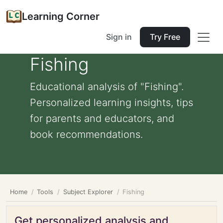
Learning Corner
Sign in
Try Free
Fishing
Educational analysis of "Fishing".
Personalized learning insights, tips
for parents and educators, and
book recommendations.
Home
Tools
Subject Explorer
Fishing
Get personalized analysis and