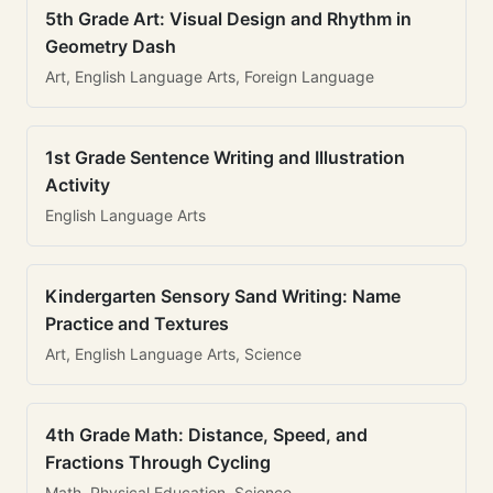
5th Grade Art: Visual Design and Rhythm in
Geometry Dash
Art, English Language Arts, Foreign Language
1st Grade Sentence Writing and Illustration
Activity
English Language Arts
Kindergarten Sensory Sand Writing: Name
Practice and Textures
Art, English Language Arts, Science
4th Grade Math: Distance, Speed, and
Fractions Through Cycling
Math, Physical Education, Science