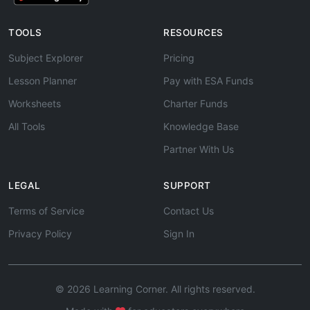
TOOLS
RESOURCES
Subject Explorer
Pricing
Lesson Planner
Pay with ESA Funds
Worksheets
Charter Funds
All Tools
Knowledge Base
Partner With Us
LEGAL
SUPPORT
Terms of Service
Contact Us
Privacy Policy
Sign In
© 2026 Learning Corner. All rights reserved.