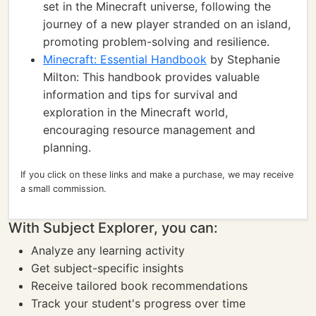
set in the Minecraft universe, following the
journey of a new player stranded on an island,
promoting problem-solving and resilience.
Minecraft: Essential Handbook
by Stephanie
Milton: This handbook provides valuable
information and tips for survival and
exploration in the Minecraft world,
encouraging resource management and
planning.
If you click on these links and make a purchase, we may receive
a small commission.
With Subject Explorer, you can:
Analyze any learning activity
Get subject-specific insights
Receive tailored book recommendations
Track your student's progress over time