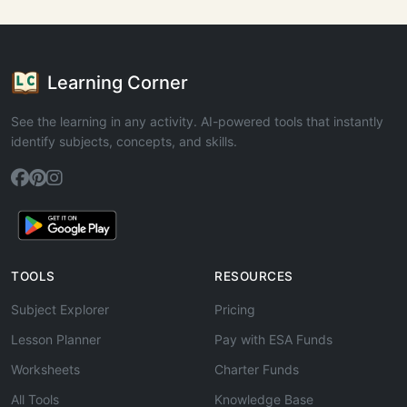
Learning Corner
See the learning in any activity. AI-powered tools that instantly
identify subjects, concepts, and skills.
TOOLS
RESOURCES
Subject Explorer
Pricing
Lesson Planner
Pay with ESA Funds
Worksheets
Charter Funds
All Tools
Knowledge Base