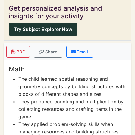
Get personalized analysis and
insights for your activity
Try Subject Explorer Now
PDF
Share
Email
Math
The child learned spatial reasoning and
geometry concepts by building structures with
blocks of different shapes and sizes.
They practiced counting and multiplication by
collecting resources and crafting items in the
game.
They applied problem-solving skills when
managing resources and building structures