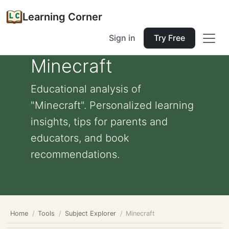
Learning Corner
Sign in
Try Free
Minecraft
Educational analysis of
"Minecraft". Personalized learning
insights, tips for parents and
educators, and book
recommendations.
Home
Tools
Subject Explorer
Minecraft