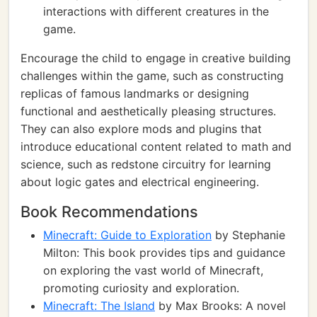
interactions with different creatures in the
game.
Encourage the child to engage in creative building
challenges within the game, such as constructing
replicas of famous landmarks or designing
functional and aesthetically pleasing structures.
They can also explore mods and plugins that
introduce educational content related to math and
science, such as redstone circuitry for learning
about logic gates and electrical engineering.
Book Recommendations
Minecraft: Guide to Exploration
by Stephanie
Milton: This book provides tips and guidance
on exploring the vast world of Minecraft,
promoting curiosity and exploration.
Minecraft: The Island
by Max Brooks: A novel