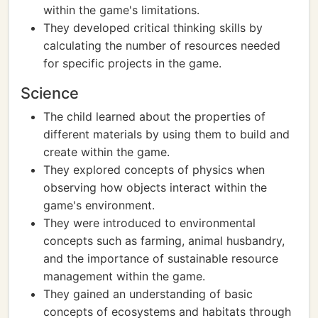
within the game's limitations.
They developed critical thinking skills by
calculating the number of resources needed
for specific projects in the game.
Science
The child learned about the properties of
different materials by using them to build and
create within the game.
They explored concepts of physics when
observing how objects interact within the
game's environment.
They were introduced to environmental
concepts such as farming, animal husbandry,
and the importance of sustainable resource
management within the game.
They gained an understanding of basic
concepts of ecosystems and habitats through