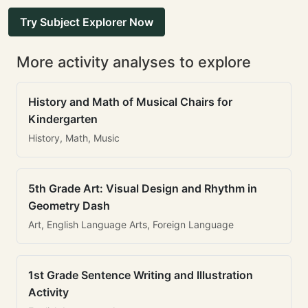
Try Subject Explorer Now
More activity analyses to explore
History and Math of Musical Chairs for
Kindergarten
History, Math, Music
5th Grade Art: Visual Design and Rhythm in
Geometry Dash
Art, English Language Arts, Foreign Language
1st Grade Sentence Writing and Illustration
Activity