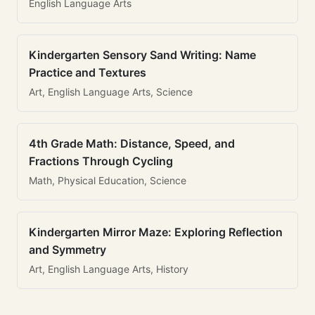
English Language Arts
Kindergarten Sensory Sand Writing: Name
Practice and Textures
Art, English Language Arts, Science
4th Grade Math: Distance, Speed, and
Fractions Through Cycling
Math, Physical Education, Science
Kindergarten Mirror Maze: Exploring Reflection
and Symmetry
Art, English Language Arts, History