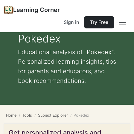
Learning Corner
Sign in
Try Free
Pokedex
Educational analysis of "Pokedex".
Personalized learning insights, tips
for parents and educators, and
book recommendations.
Home
Tools
Subject Explorer
Pokedex
Get personalized analysis and