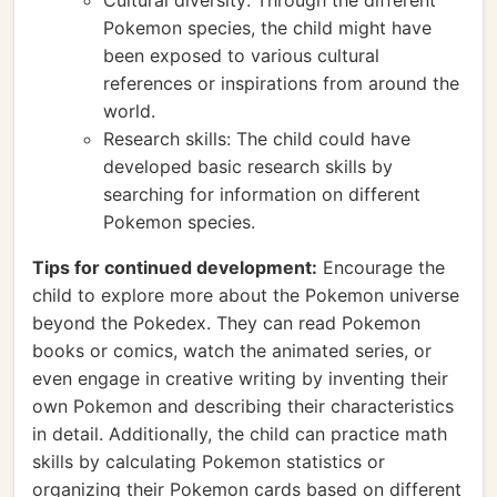
Cultural diversity: Through the different
Pokemon species, the child might have
been exposed to various cultural
references or inspirations from around the
world.
Research skills: The child could have
developed basic research skills by
searching for information on different
Pokemon species.
Tips for continued development:
Encourage the
child to explore more about the Pokemon universe
beyond the Pokedex. They can read Pokemon
books or comics, watch the animated series, or
even engage in creative writing by inventing their
own Pokemon and describing their characteristics
in detail. Additionally, the child can practice math
skills by calculating Pokemon statistics or
organizing their Pokemon cards based on different