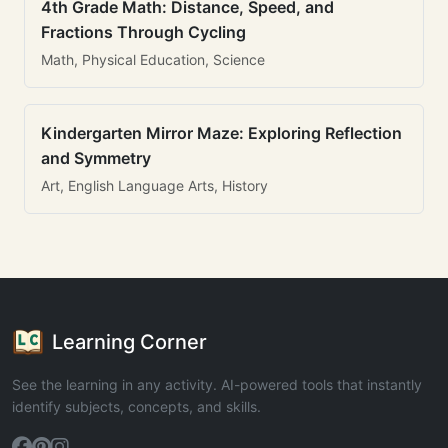
4th Grade Math: Distance, Speed, and
Fractions Through Cycling
Math, Physical Education, Science
Kindergarten Mirror Maze: Exploring Reflection
and Symmetry
Art, English Language Arts, History
Learning Corner
See the learning in any activity. AI-powered tools that instantly
identify subjects, concepts, and skills.