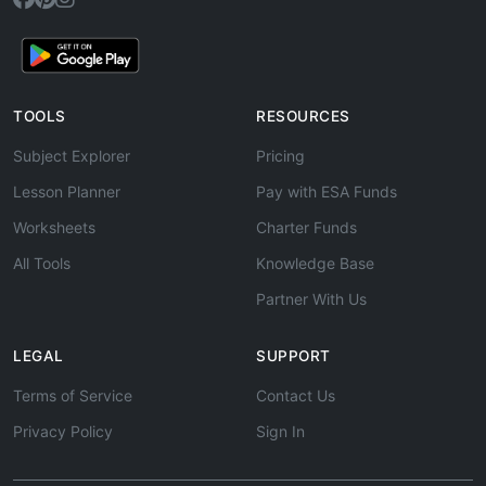
TOOLS
RESOURCES
Subject Explorer
Pricing
Lesson Planner
Pay with ESA Funds
Worksheets
Charter Funds
All Tools
Knowledge Base
Partner With Us
LEGAL
SUPPORT
Terms of Service
Contact Us
Privacy Policy
Sign In