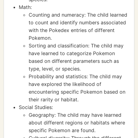
Math:
Counting and numeracy: The child learned
to count and identify numbers associated
with the Pokedex entries of different
Pokemon.
Sorting and classification: The child may
have learned to categorize Pokemon
based on different parameters such as
type, level, or species.
Probability and statistics: The child may
have explored the likelihood of
encountering specific Pokemon based on
their rarity or habitat.
Social Studies:
Geography: The child may have learned
about different regions or habitats where
specific Pokemon are found.