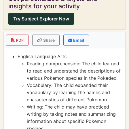
insights for your activity
Try Subject Explorer Now
PDF
Share
Email
English Language Arts:
Reading comprehension: The child learned
to read and understand the descriptions of
various Pokemon species in the Pokedex.
Vocabulary: The child expanded their
vocabulary by learning the names and
characteristics of different Pokemon.
Writing: The child may have practiced
writing by taking notes and summarizing
information about specific Pokemon
species.