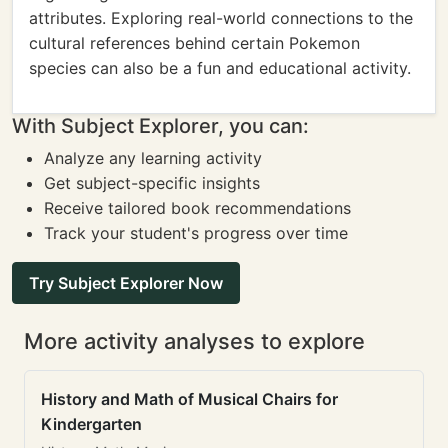
attributes. Exploring real-world connections to the
cultural references behind certain Pokemon
species can also be a fun and educational activity.
With Subject Explorer, you can:
Analyze any learning activity
Get subject-specific insights
Receive tailored book recommendations
Track your student's progress over time
Try Subject Explorer Now
More activity analyses to explore
History and Math of Musical Chairs for
Kindergarten