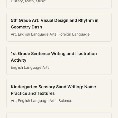
History, Math, Music
5th Grade Art: Visual Design and Rhythm in
Geometry Dash
Art, English Language Arts, Foreign Language
1st Grade Sentence Writing and Illustration
Activity
English Language Arts
Kindergarten Sensory Sand Writing: Name
Practice and Textures
Art, English Language Arts, Science