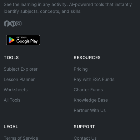
See the learning in any activity. AI-powered tools that instantly
identify subjects, concepts, and skills.
TOOLS
RESOURCES
Subject Explorer
Pricing
Lesson Planner
Pay with ESA Funds
Worksheets
Charter Funds
All Tools
Knowledge Base
Partner With Us
LEGAL
SUPPORT
Terms of Service
Contact Us