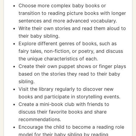
Choose more complex baby books or
transition to reading picture books with longer
sentences and more advanced vocabulary.
Write their own stories and read them aloud to
their baby sibling.
Explore different genres of books, such as
fairy tales, non-fiction, or poetry, and discuss
the unique characteristics of each.
Create their own puppet shows or finger plays
based on the stories they read to their baby
sibling.
Visit the library regularly to discover new
books and participate in storytelling events.
Create a mini-book club with friends to
discuss their favorite books and share
recommendations.
Encourage the child to become a reading role
model for their baby sibling by reading