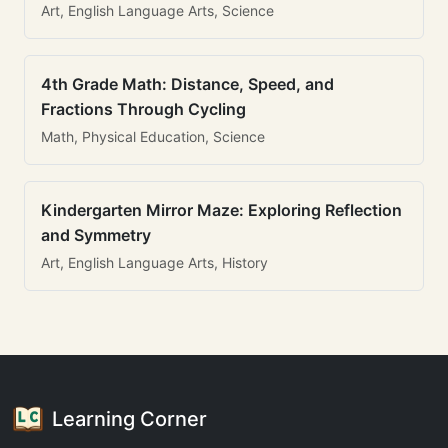
Art, English Language Arts, Science
4th Grade Math: Distance, Speed, and
Fractions Through Cycling
Math, Physical Education, Science
Kindergarten Mirror Maze: Exploring Reflection
and Symmetry
Art, English Language Arts, History
Learning Corner