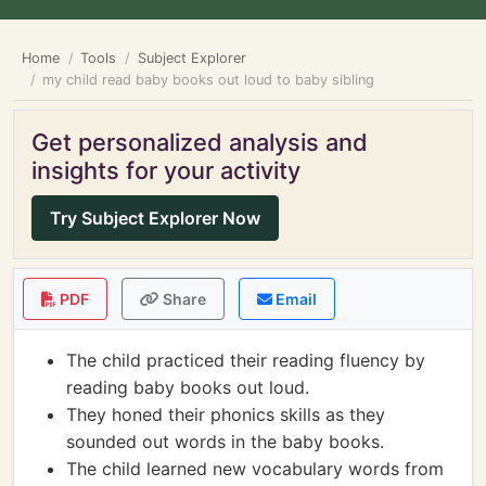
Home
Tools
Subject Explorer
my child read baby books out loud to baby sibling
Get personalized analysis and
insights for your activity
Try Subject Explorer Now
PDF
Share
Email
The child practiced their reading fluency by
reading baby books out loud.
They honed their phonics skills as they
sounded out words in the baby books.
The child learned new vocabulary words from