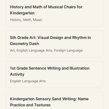
History and Math of Musical Chairs for
Kindergarten
History, Math, Music
5th Grade Art: Visual Design and Rhythm in
Geometry Dash
Art, English Language Arts, Foreign Language
1st Grade Sentence Writing and Illustration
Activity
English Language Arts
Kindergarten Sensory Sand Writing: Name
Practice and Textures