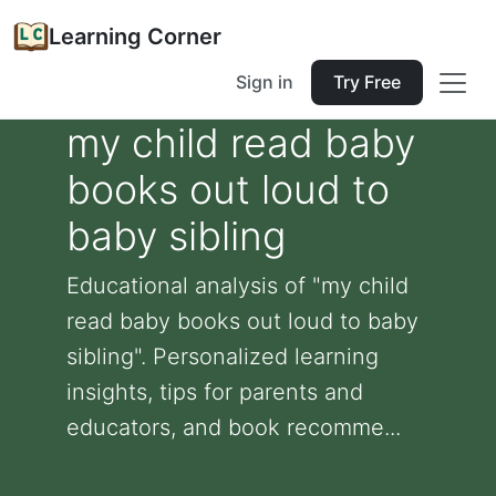
Learning Corner
Sign in
Try Free
my child read baby
books out loud to
baby sibling
Educational analysis of "my child
read baby books out loud to baby
sibling". Personalized learning
insights, tips for parents and
educators, and book recomme...