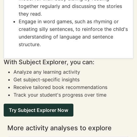
together regularly and discussing the stories
they read.
Engage in word games, such as rhyming or
creating silly sentences, to reinforce the child's
understanding of language and sentence
structure.
With Subject Explorer, you can:
Analyze any learning activity
Get subject-specific insights
Receive tailored book recommendations
Track your student's progress over time
Try Subject Explorer Now
More activity analyses to explore