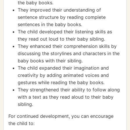
the baby books.
They improved their understanding of
sentence structure by reading complete
sentences in the baby books.
The child developed their listening skills as
they read out loud to their baby sibling.
They enhanced their comprehension skills by
discussing the storylines and characters in the
baby books with their sibling.
The child expanded their imagination and
creativity by adding animated voices and
gestures while reading the baby books.
They strengthened their ability to follow along
with a text as they read aloud to their baby
sibling.
For continued development, you can encourage
the child to: