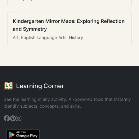
Kindergarten Mirror Maze: Exploring Reflection
and Symmetry
Art, English Language Arts, History
Learning Corner
See the learning in any activity. AI-powered tools that instantly
identify subjects, concepts, and skills.