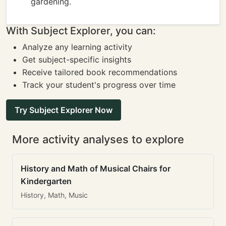
gardening.
With Subject Explorer, you can:
Analyze any learning activity
Get subject-specific insights
Receive tailored book recommendations
Track your student's progress over time
Try Subject Explorer Now
More activity analyses to explore
History and Math of Musical Chairs for
Kindergarten
History, Math, Music