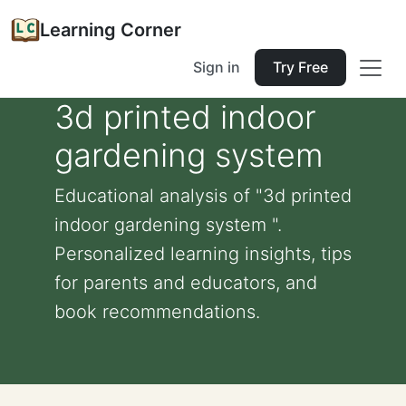
Learning Corner
Sign in
Try Free
3d printed indoor
gardening system
Educational analysis of "3d printed
indoor gardening system ".
Personalized learning insights, tips
for parents and educators, and
book recommendations.