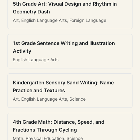
5th Grade Art: Visual Design and Rhythm in
Geometry Dash
Art, English Language Arts, Foreign Language
1st Grade Sentence Writing and Illustration
Activity
English Language Arts
Kindergarten Sensory Sand Writing: Name
Practice and Textures
Art, English Language Arts, Science
4th Grade Math: Distance, Speed, and
Fractions Through Cycling
Math, Physical Education, Science