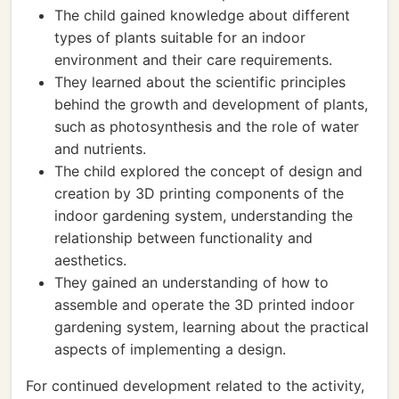
The child gained knowledge about different
types of plants suitable for an indoor
environment and their care requirements.
They learned about the scientific principles
behind the growth and development of plants,
such as photosynthesis and the role of water
and nutrients.
The child explored the concept of design and
creation by 3D printing components of the
indoor gardening system, understanding the
relationship between functionality and
aesthetics.
They gained an understanding of how to
assemble and operate the 3D printed indoor
gardening system, learning about the practical
aspects of implementing a design.
For continued development related to the activity,