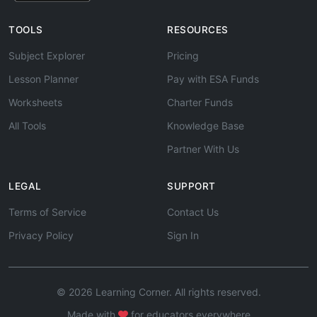
TOOLS
RESOURCES
Subject Explorer
Pricing
Lesson Planner
Pay with ESA Funds
Worksheets
Charter Funds
All Tools
Knowledge Base
Partner With Us
LEGAL
SUPPORT
Terms of Service
Contact Us
Privacy Policy
Sign In
© 2026 Learning Corner. All rights reserved.
Made with
for educators everywhere