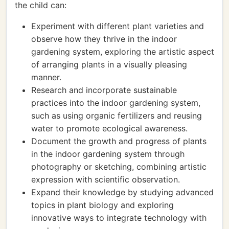
the child can:
Experiment with different plant varieties and
observe how they thrive in the indoor
gardening system, exploring the artistic aspect
of arranging plants in a visually pleasing
manner.
Research and incorporate sustainable
practices into the indoor gardening system,
such as using organic fertilizers and reusing
water to promote ecological awareness.
Document the growth and progress of plants
in the indoor gardening system through
photography or sketching, combining artistic
expression with scientific observation.
Expand their knowledge by studying advanced
topics in plant biology and exploring
innovative ways to integrate technology with