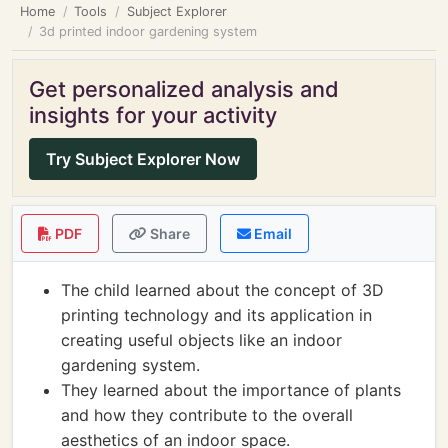
Home
Tools
Subject Explorer
3d printed indoor gardening system
Get personalized analysis and
insights for your activity
Try Subject Explorer Now
PDF
Share
Email
The child learned about the concept of 3D
printing technology and its application in
creating useful objects like an indoor
gardening system.
They learned about the importance of plants
and how they contribute to the overall
aesthetics of an indoor space.