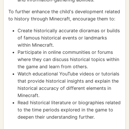
To further enhance the child's development related
to history through Minecraft, encourage them to:
Create historically accurate dioramas or builds
of famous historical events or landmarks
within Minecraft.
Participate in online communities or forums
where they can discuss historical topics within
the game and learn from others.
Watch educational YouTube videos or tutorials
that provide historical insights and explain the
historical accuracy of different elements in
Minecraft.
Read historical literature or biographies related
to the time periods explored in the game to
deepen their understanding further.