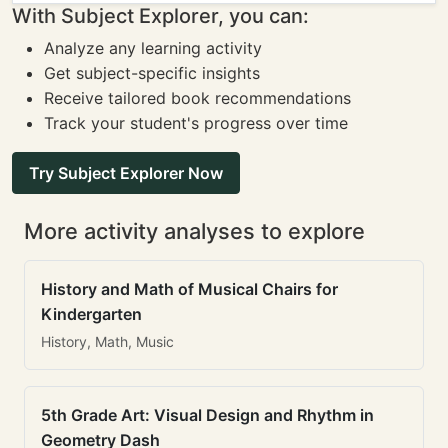
With Subject Explorer, you can:
Analyze any learning activity
Get subject-specific insights
Receive tailored book recommendations
Track your student's progress over time
Try Subject Explorer Now
More activity analyses to explore
History and Math of Musical Chairs for
Kindergarten
History, Math, Music
5th Grade Art: Visual Design and Rhythm in
Geometry Dash