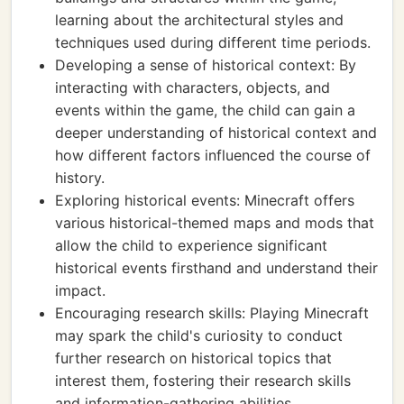
learning about the architectural styles and
techniques used during different time periods.
Developing a sense of historical context: By
interacting with characters, objects, and
events within the game, the child can gain a
deeper understanding of historical context and
how different factors influenced the course of
history.
Exploring historical events: Minecraft offers
various historical-themed maps and mods that
allow the child to experience significant
historical events firsthand and understand their
impact.
Encouraging research skills: Playing Minecraft
may spark the child's curiosity to conduct
further research on historical topics that
interest them, fostering their research skills
and information-gathering abilities.