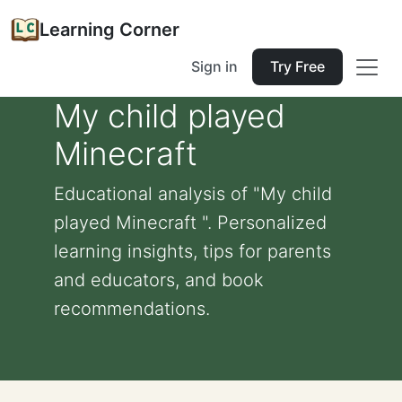
Learning Corner
Sign in
Try Free
My child played
Minecraft
Educational analysis of "My child
played Minecraft ". Personalized
learning insights, tips for parents
and educators, and book
recommendations.