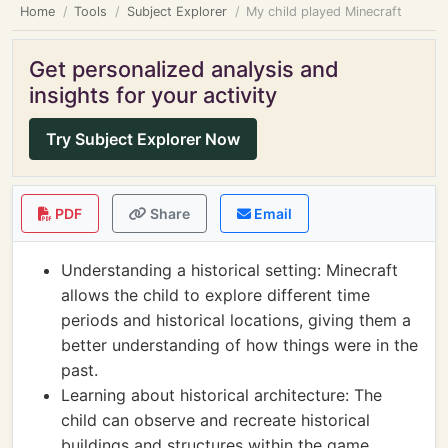
Home
Tools
Subject Explorer
My child played Minecraft
Get personalized analysis and
insights for your activity
Try Subject Explorer Now
PDF
Share
Email
Understanding a historical setting: Minecraft
allows the child to explore different time
periods and historical locations, giving them a
better understanding of how things were in the
past.
Learning about historical architecture: The
child can observe and recreate historical
buildings and structures within the game,