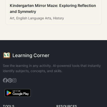
Kindergarten Mirror Maze: Exploring Reflection
and Symmetry
Art, English Language Arts, History
Learning Corner
See the learning in any activity. AI-powered tools that instantly
identify subjects, concepts, and skills.
TOOLS
RESOURCES