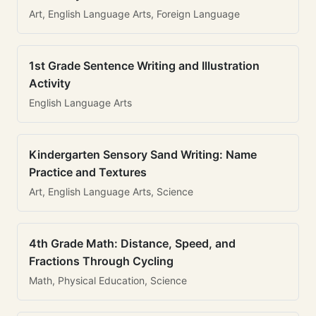
Art, English Language Arts, Foreign Language
1st Grade Sentence Writing and Illustration
Activity
English Language Arts
Kindergarten Sensory Sand Writing: Name
Practice and Textures
Art, English Language Arts, Science
4th Grade Math: Distance, Speed, and
Fractions Through Cycling
Math, Physical Education, Science