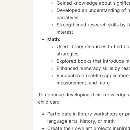
Gained knowledge about significa
Developed an understanding of hi
narratives
Strengthened research skills by f
interest
Math:
Used library resources to find 
strategies
Explored books that introduce ma
Enhanced numeracy skills by rea
Encountered real-life applicatio
measurement, and more
To continue developing their knowledge and
child can:
Participate in library workshops or p
language arts, history, or math
Create their own art projects inspire