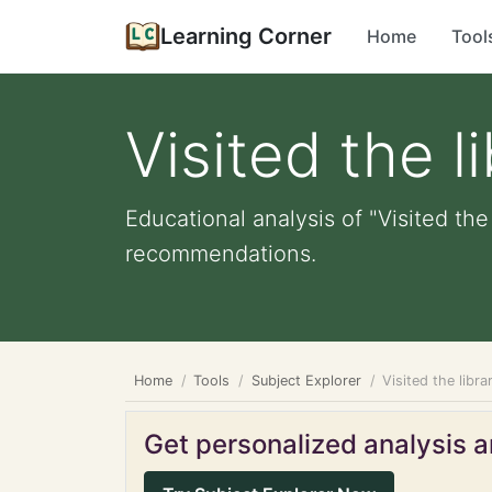
Learning Corner
Home
Tool
Visited the l
Educational analysis of "Visited the
recommendations.
Home
Tools
Subject Explorer
Visited the libra
Get personalized analysis an