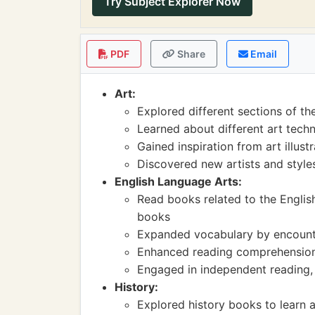
Try Subject Explorer Now
PDF
Share
Email
Art:
Explored different sections of the
Learned about different art tech
Gained inspiration from art illust
Discovered new artists and styles 
English Language Arts:
Read books related to the Engli
books
Expanded vocabulary by encount
Enhanced reading comprehension s
Engaged in independent reading, f
History:
Explored history books to learn a