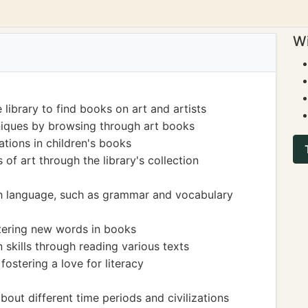
Wi
 library to find books on art and artists
niques by browsing through art books
rations in children's books
of art through the library's collection
sh language, such as grammar and vocabulary
ering new words in books
kills through reading various texts
ostering a love for literacy
bout different time periods and civilizations