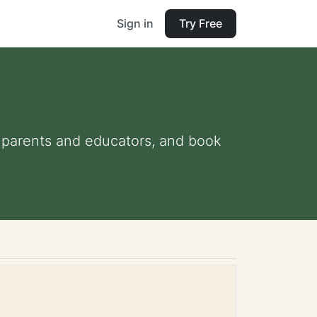
Sign in
Try Free
for parents and educators, and book