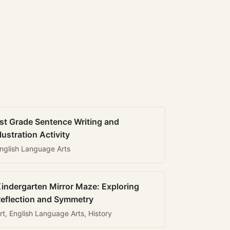
st Grade Sentence Writing and
llustration Activity
nglish Language Arts
indergarten Mirror Maze: Exploring
eflection and Symmetry
rt, English Language Arts, History