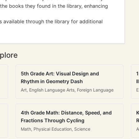
the books they found in the library, enhancing
 available through the library for additional
plore
5th Grade Art: Visual Design and
1
Rhythm in Geometry Dash
I
Art, English Language Arts, Foreign Language
E
4th Grade Math: Distance, Speed, and
K
Fractions Through Cycling
R
Math, Physical Education, Science
A