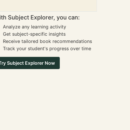
th Subject Explorer, you can:
Analyze any learning activity
Get subject-specific insights
Receive tailored book recommendations
Track your student's progress over time
Try Subject Explorer Now