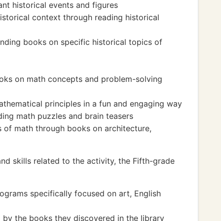
nt historical events and figures
storical context through reading historical
inding books on specific historical topics of
books on math concepts and problem-solving
thematical principles in a fun and engaging way
ding math puzzles and brain teasers
ns of math through books on architecture,
 skills related to the activity, the Fifth-grade
rograms specifically focused on art, English
d by the books they discovered in the library