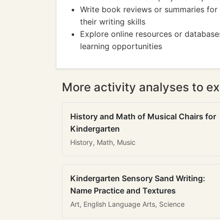
Write book reviews or summaries for 
their writing skills
Explore online resources or databases
learning opportunities
More activity analyses to ex
History and Math of Musical Chairs for
Kindergarten
History, Math, Music
Kindergarten Sensory Sand Writing:
Name Practice and Textures
Art, English Language Arts, Science