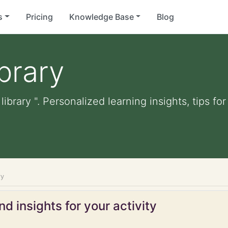
s
Pricing
Knowledge Base
Blog
ibrary
 library ". Personalized learning insights, tips 
ry
d insights for your activity