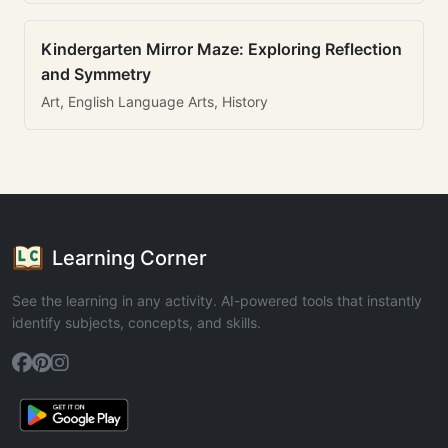
Kindergarten Mirror Maze: Exploring Reflection
and Symmetry
Art, English Language Arts, History
Learning Corner
See the learning in any activity. AI-powered tools that instantly
identify subjects, concepts, and skills.