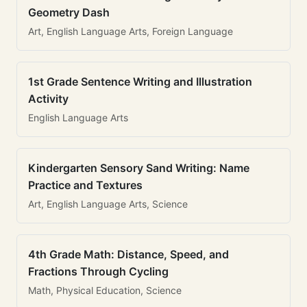
Geometry Dash
Art, English Language Arts, Foreign Language
1st Grade Sentence Writing and Illustration
Activity
English Language Arts
Kindergarten Sensory Sand Writing: Name
Practice and Textures
Art, English Language Arts, Science
4th Grade Math: Distance, Speed, and
Fractions Through Cycling
Math, Physical Education, Science