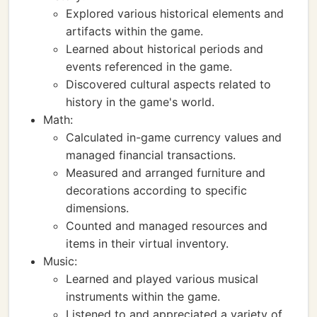
Explored various historical elements and
artifacts within the game.
Learned about historical periods and
events referenced in the game.
Discovered cultural aspects related to
history in the game's world.
Math:
Calculated in-game currency values and
managed financial transactions.
Measured and arranged furniture and
decorations according to specific
dimensions.
Counted and managed resources and
items in their virtual inventory.
Music:
Learned and played various musical
instruments within the game.
Listened to and appreciated a variety of