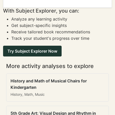
With Subject Explorer, you can:
Analyze any learning activity
Get subject-specific insights
Receive tailored book recommendations
Track your student's progress over time
Try Subject Explorer Now
More activity analyses to explore
History and Math of Musical Chairs for
Kindergarten
History, Math, Music
5th Grade Art: Visual Design and Rhythm in