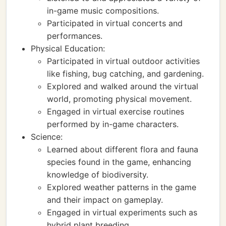
in-game music compositions.
Participated in virtual concerts and
performances.
Physical Education:
Participated in virtual outdoor activities
like fishing, bug catching, and gardening.
Explored and walked around the virtual
world, promoting physical movement.
Engaged in virtual exercise routines
performed by in-game characters.
Science:
Learned about different flora and fauna
species found in the game, enhancing
knowledge of biodiversity.
Explored weather patterns in the game
and their impact on gameplay.
Engaged in virtual experiments such as
hybrid plant breeding.