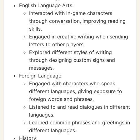
English Language Arts:
Interacted with in-game characters
through conversation, improving reading
skills.
Engaged in creative writing when sending
letters to other players.
Explored different styles of writing
through designing custom signs and
messages.
Foreign Language:
Engaged with characters who speak
different languages, giving exposure to
foreign words and phrases.
Listened to and read dialogues in different
languages.
Learned common phrases and greetings in
different languages.
History: