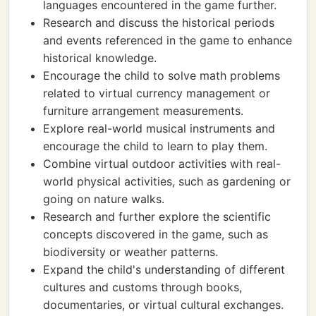
languages encountered in the game further.
Research and discuss the historical periods
and events referenced in the game to enhance
historical knowledge.
Encourage the child to solve math problems
related to virtual currency management or
furniture arrangement measurements.
Explore real-world musical instruments and
encourage the child to learn to play them.
Combine virtual outdoor activities with real-
world physical activities, such as gardening or
going on nature walks.
Research and further explore the scientific
concepts discovered in the game, such as
biodiversity or weather patterns.
Expand the child's understanding of different
cultures and customs through books,
documentaries, or virtual cultural exchanges.