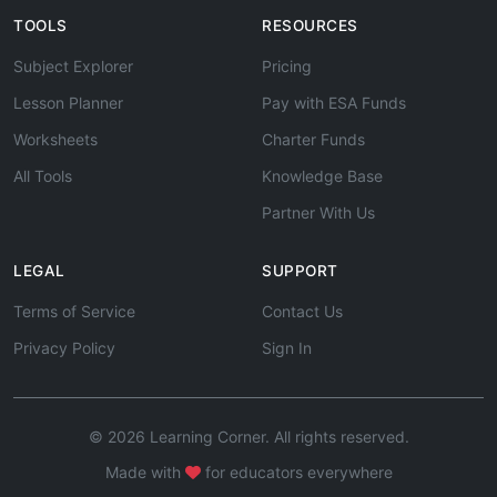
TOOLS
RESOURCES
Subject Explorer
Pricing
Lesson Planner
Pay with ESA Funds
Worksheets
Charter Funds
All Tools
Knowledge Base
Partner With Us
LEGAL
SUPPORT
Terms of Service
Contact Us
Privacy Policy
Sign In
© 2026 Learning Corner. All rights reserved.
Made with
for educators everywhere