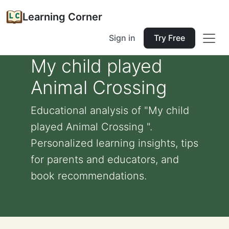
Learning Corner
Sign in
Try Free
My child played
Animal Crossing
Educational analysis of "My child
played Animal Crossing ".
Personalized learning insights, tips
for parents and educators, and
book recommendations.