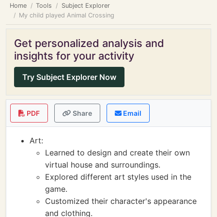
Home
Tools
Subject Explorer
My child played Animal Crossing
Get personalized analysis and
insights for your activity
Try Subject Explorer Now
PDF
Share
Email
Art:
Learned to design and create their own
virtual house and surroundings.
Explored different art styles used in the
game.
Customized their character's appearance
and clothing.