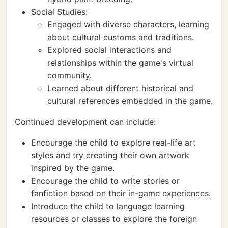
Social Studies:
Engaged with diverse characters, learning
about cultural customs and traditions.
Explored social interactions and
relationships within the game's virtual
community.
Learned about different historical and
cultural references embedded in the game.
Continued development can include:
Encourage the child to explore real-life art
styles and try creating their own artwork
inspired by the game.
Encourage the child to write stories or
fanfiction based on their in-game experiences.
Introduce the child to language learning
resources or classes to explore the foreign