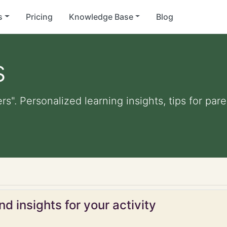
s
Pricing
Knowledge Base
Blog
s
ers". Personalized learning insights, tips for pa
d insights for your activity