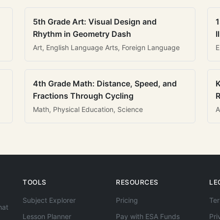
5th Grade Art: Visual Design and
1
Rhythm in Geometry Dash
I
Art, English Language Arts, Foreign Language
E
4th Grade Math: Distance, Speed, and
K
Fractions Through Cycling
R
Math, Physical Education, Science
A
TOOLS
RESOURCES
LE
Subject Explorer
Pricing
Ter
hat
Lesson Planner
Pay with ESA Funds
Pri