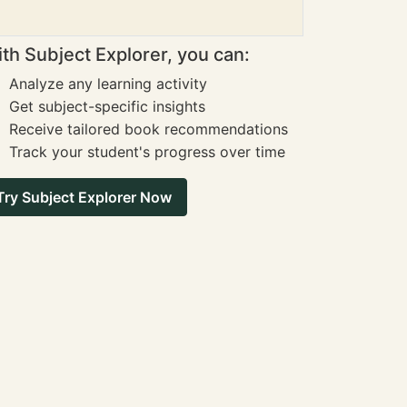
th Subject Explorer, you can:
Analyze any learning activity
Get subject-specific insights
Receive tailored book recommendations
Track your student's progress over time
Try Subject Explorer Now