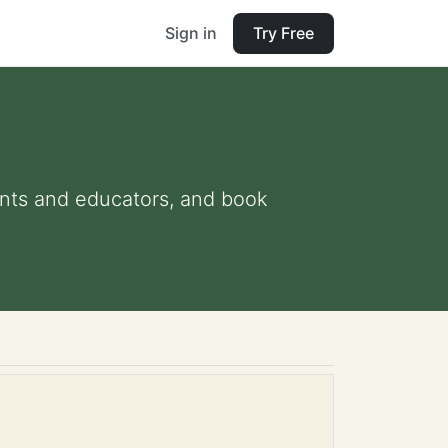
Sign in
Try Free
rents and educators, and book