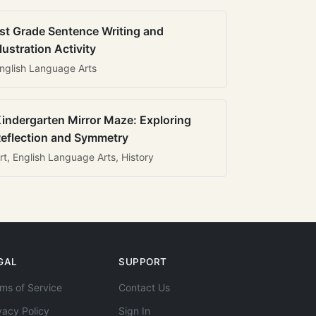
st Grade Sentence Writing and
llustration Activity
nglish Language Arts
indergarten Mirror Maze: Exploring
eflection and Symmetry
rt, English Language Arts, History
GAL
SUPPORT
ms of Service
Contact Us
vacy Policy
Sign In