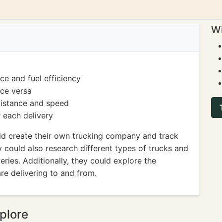
Wi
ce and fuel efficiency
ice versa
distance and speed
 each delivery
ld create their own trucking company and track
y could also research different types of trucks and
veries. Additionally, they could explore the
re delivering to and from.
plore