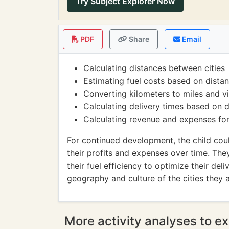
Try Subject Explorer Now
PDF
Share
Email
Calculating distances between cities
Estimating fuel costs based on distan
Converting kilometers to miles and v
Calculating delivery times based on 
Calculating revenue and expenses for
For continued development, the child cou
their profits and expenses over time. The
their fuel efficiency to optimize their deli
geography and culture of the cities they a
More activity analyses to ex