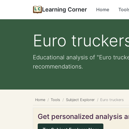
Learning Corner
Home
Tool
Euro trucker
Educational analysis of "Euro truck
recommendations.
Home
Tools
Subject Explorer
Euro truckers
Get personalized analysis an