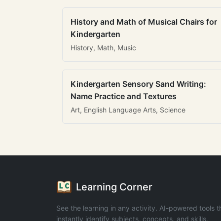
History and Math of Musical Chairs for
Kindergarten
History, Math, Music
Kindergarten Sensory Sand Writing:
Name Practice and Textures
Art, English Language Arts, Science
Learning Corner
See the learning in any activity. AI-powered tools t
instantly identify subjects, concepts, and skills.