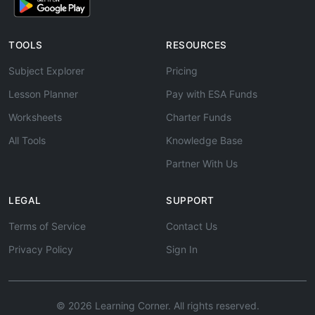
TOOLS
RESOURCES
Subject Explorer
Pricing
Lesson Planner
Pay with ESA Funds
Worksheets
Charter Funds
All Tools
Knowledge Base
Partner With Us
LEGAL
SUPPORT
Terms of Service
Contact Us
Privacy Policy
Sign In
© 2026 Learning Corner. All rights reserved.