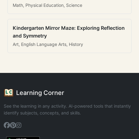
Math, Physical Education, Science
Kindergarten Mirror Maze: Exploring Reflection
and Symmetry
Art, English Language Arts, History
Learning Corner
See the learning in any activity. AI-powered tools that instantly
identify subjects, concepts, and skills.