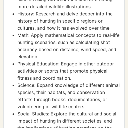
more detailed wildlife illustrations.
History: Research and delve deeper into the
history of hunting in specific regions or
cultures, and how it has evolved over time.
Math: Apply mathematical concepts to real-life
hunting scenarios, such as calculating shot
accuracy based on distance, wind speed, and
elevation.
Physical Education: Engage in other outdoor
activities or sports that promote physical
fitness and coordination.
Science: Expand knowledge of different animal
species, their habitats, and conservation
efforts through books, documentaries, or
volunteering at wildlife centers.
Social Studies: Explore the cultural and social
impact of hunting in different societies, and