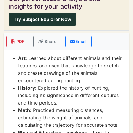
insights for your activity
Try Subject Explorer Now
PDF
Share
Email
Art:
Learned about different animals and their
features, and used that knowledge to sketch
and create drawings of the animals
encountered during hunting.
History:
Explored the history of hunting,
including its significance in different cultures
and time periods.
Math:
Practiced measuring distances,
estimating the weight of animals, and
calculating the trajectory for accurate shots.
Physical Education:
Developed strength,