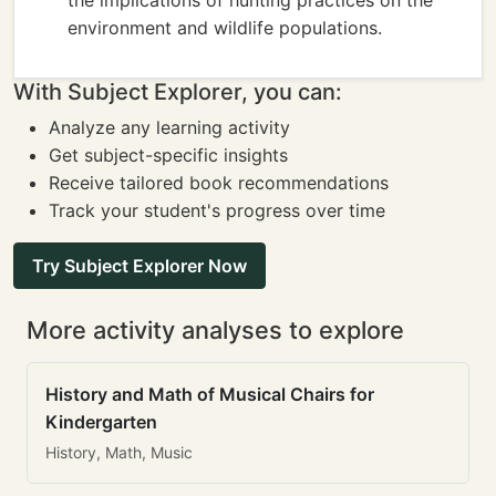
the implications of hunting practices on the
environment and wildlife populations.
With Subject Explorer, you can:
Analyze any learning activity
Get subject-specific insights
Receive tailored book recommendations
Track your student's progress over time
Try Subject Explorer Now
More activity analyses to explore
History and Math of Musical Chairs for
Kindergarten
History, Math, Music