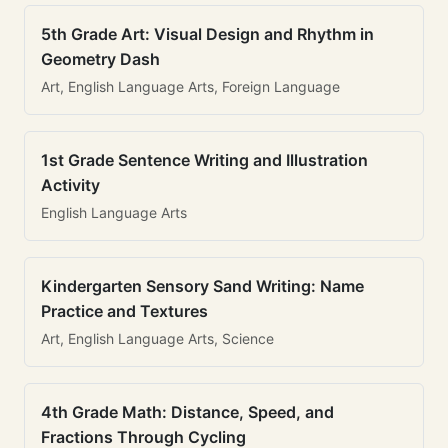
5th Grade Art: Visual Design and Rhythm in
Geometry Dash
Art, English Language Arts, Foreign Language
1st Grade Sentence Writing and Illustration
Activity
English Language Arts
Kindergarten Sensory Sand Writing: Name
Practice and Textures
Art, English Language Arts, Science
4th Grade Math: Distance, Speed, and
Fractions Through Cycling