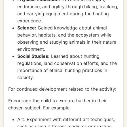
endurance, and agility through hiking, tracking,
and carrying equipment during the hunting
experience.
Science:
Gained knowledge about animal
behavior, habitats, and the ecosystem while
observing and studying animals in their natural
environment.
Social Studies:
Learned about hunting
regulations, land conservation efforts, and the
importance of ethical hunting practices in
society.
For continued development related to the activity:
Encourage the child to explore further in their
chosen subject. For example:
Art: Experiment with different art techniques,
such as using different mediums or creating