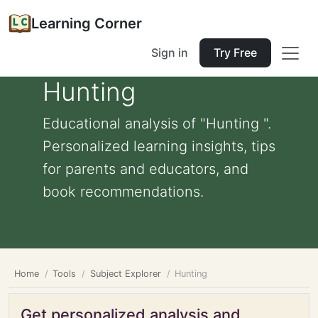
Learning Corner
Sign in
Try Free
Hunting
Educational analysis of "Hunting ".
Personalized learning insights, tips
for parents and educators, and
book recommendations.
Home
Tools
Subject Explorer
Hunting
Get personalized analysis and