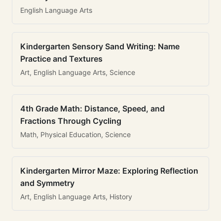
English Language Arts
Kindergarten Sensory Sand Writing: Name
Practice and Textures
Art, English Language Arts, Science
4th Grade Math: Distance, Speed, and
Fractions Through Cycling
Math, Physical Education, Science
Kindergarten Mirror Maze: Exploring Reflection
and Symmetry
Art, English Language Arts, History