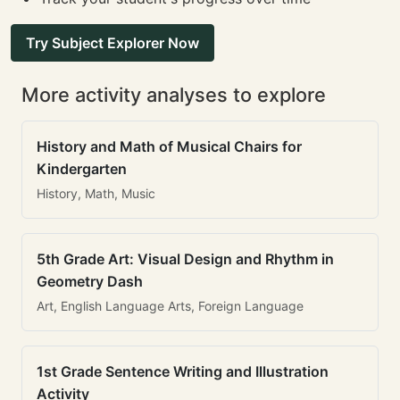
Try Subject Explorer Now
More activity analyses to explore
History and Math of Musical Chairs for
Kindergarten
History, Math, Music
5th Grade Art: Visual Design and Rhythm in
Geometry Dash
Art, English Language Arts, Foreign Language
1st Grade Sentence Writing and Illustration
Activity