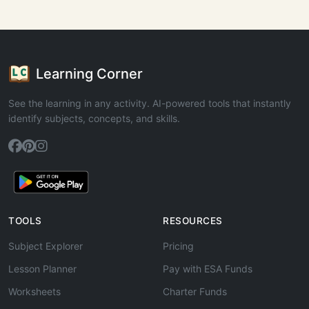
Learning Corner
See the learning in any activity. AI-powered tools that instantly
identify subjects, concepts, and skills.
TOOLS
RESOURCES
Subject Explorer
Pricing
Lesson Planner
Pay with ESA Funds
Worksheets
Charter Funds