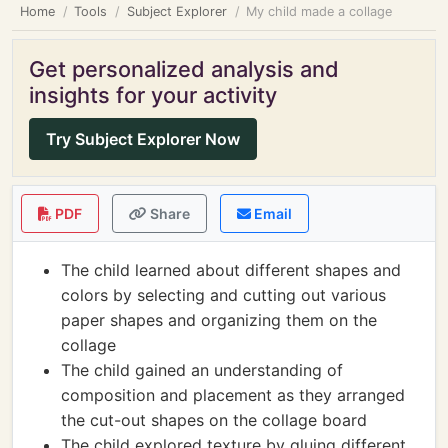
Home
Tools
Subject Explorer
My child made a collage
Get personalized analysis and
insights for your activity
Try Subject Explorer Now
PDF
Share
Email
The child learned about different shapes and
colors by selecting and cutting out various
paper shapes and organizing them on the
collage
The child gained an understanding of
composition and placement as they arranged
the cut-out shapes on the collage board
The child explored texture by gluing different