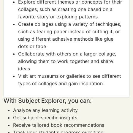
Explore different themes or concepts for their
collages, such as creating one based on a
favorite story or exploring patterns
Create collages using a variety of techniques,
such as tearing paper instead of cutting it, or
using different adhesive methods like glue
dots or tape
Collaborate with others on a larger collage,
allowing them to work together and share
ideas
Visit art museums or galleries to see different
types of collages and gain inspiration
With Subject Explorer, you can:
Analyze any learning activity
Get subject-specific insights
Receive tailored book recommendations
Track your student's progress over time