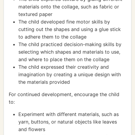
materials onto the collage, such as fabric or
textured paper
The child developed fine motor skills by
cutting out the shapes and using a glue stick
to adhere them to the collage
The child practiced decision-making skills by
selecting which shapes and materials to use,
and where to place them on the collage
The child expressed their creativity and
imagination by creating a unique design with
the materials provided
For continued development, encourage the child
to:
Experiment with different materials, such as
yarn, buttons, or natural objects like leaves
and flowers