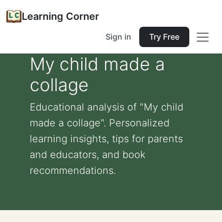
Learning Corner
Sign in
Try Free
My child made a
collage
Educational analysis of "My child
made a collage". Personalized
learning insights, tips for parents
and educators, and book
recommendations.