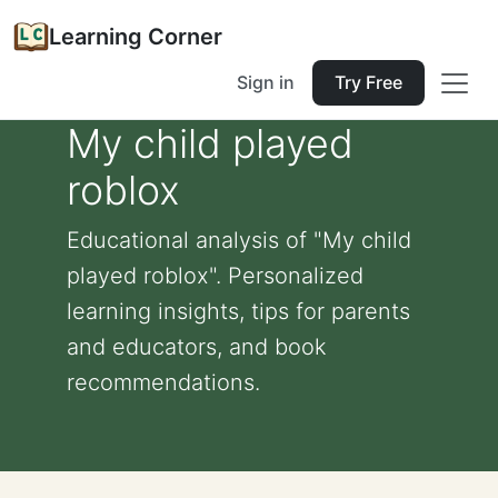
Learning Corner
Sign in
Try Free
My child played
roblox
Educational analysis of "My child
played roblox". Personalized
learning insights, tips for parents
and educators, and book
recommendations.