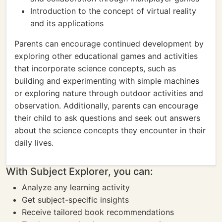
Introduction to the concept of virtual reality
and its applications
Parents can encourage continued development by
exploring other educational games and activities
that incorporate science concepts, such as
building and experimenting with simple machines
or exploring nature through outdoor activities and
observation. Additionally, parents can encourage
their child to ask questions and seek out answers
about the science concepts they encounter in their
daily lives.
With Subject Explorer, you can:
Analyze any learning activity
Get subject-specific insights
Receive tailored book recommendations