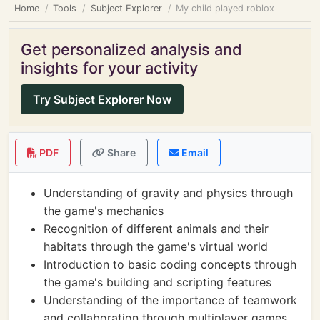
Home
Tools
Subject Explorer
My child played roblox
Get personalized analysis and
insights for your activity
Try Subject Explorer Now
PDF
Share
Email
Understanding of gravity and physics through
the game's mechanics
Recognition of different animals and their
habitats through the game's virtual world
Introduction to basic coding concepts through
the game's building and scripting features
Understanding of the importance of teamwork
and collaboration through multiplayer games