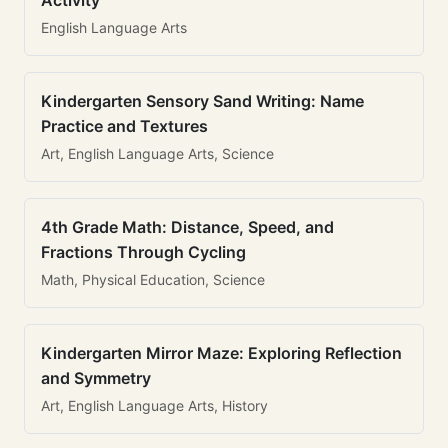
Activity
English Language Arts
Kindergarten Sensory Sand Writing: Name
Practice and Textures
Art, English Language Arts, Science
4th Grade Math: Distance, Speed, and
Fractions Through Cycling
Math, Physical Education, Science
Kindergarten Mirror Maze: Exploring Reflection
and Symmetry
Art, English Language Arts, History