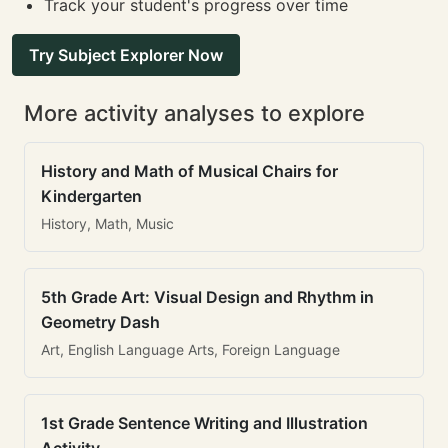
Track your student's progress over time
Try Subject Explorer Now
More activity analyses to explore
History and Math of Musical Chairs for
Kindergarten
History, Math, Music
5th Grade Art: Visual Design and Rhythm in
Geometry Dash
Art, English Language Arts, Foreign Language
1st Grade Sentence Writing and Illustration