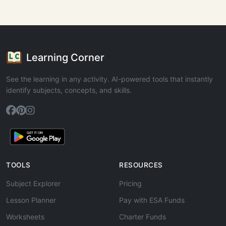
Learning Corner
See the learning in any activity. AI-powered tools that instantly
identify subjects, concepts, and skills.
TOOLS
RESOURCES
Subject Explorer
Pricing
Lesson Planner
Pay with ESA Funds
Worksheets
Charter Funds