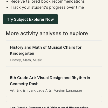
Receive tailored book recommendations
Track your student's progress over time
Try Subject Explorer Now
More activity analyses to explore
History and Math of Musical Chairs for
Kindergarten
History, Math, Music
5th Grade Art: Visual Design and Rhythm in
Geometry Dash
Art, English Language Arts, Foreign Language