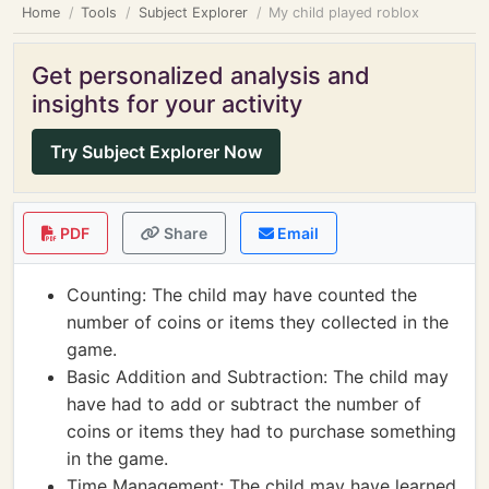
Home
Tools
Subject Explorer
My child played roblox
Get personalized analysis and
insights for your activity
Try Subject Explorer Now
PDF
Share
Email
Counting: The child may have counted the
number of coins or items they collected in the
game.
Basic Addition and Subtraction: The child may
have had to add or subtract the number of
coins or items they had to purchase something
in the game.
Time Management: The child may have learned