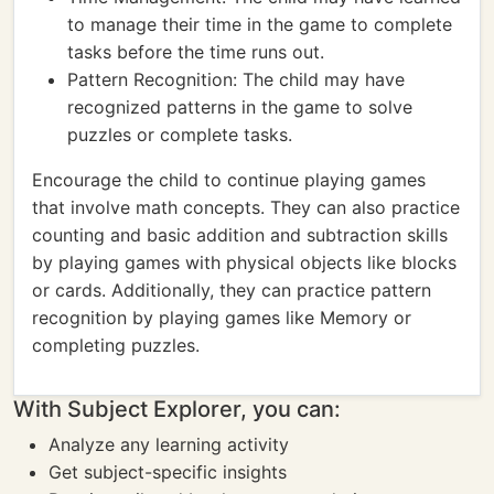
to manage their time in the game to complete
tasks before the time runs out.
Pattern Recognition: The child may have
recognized patterns in the game to solve
puzzles or complete tasks.
Encourage the child to continue playing games
that involve math concepts. They can also practice
counting and basic addition and subtraction skills
by playing games with physical objects like blocks
or cards. Additionally, they can practice pattern
recognition by playing games like Memory or
completing puzzles.
With Subject Explorer, you can:
Analyze any learning activity
Get subject-specific insights