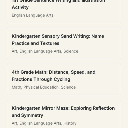
1st Grade Sentence Writing and Illustration
Activity
English Language Arts
Kindergarten Sensory Sand Writing: Name
Practice and Textures
Art, English Language Arts, Science
4th Grade Math: Distance, Speed, and
Fractions Through Cycling
Math, Physical Education, Science
Kindergarten Mirror Maze: Exploring Reflection
and Symmetry
Art, English Language Arts, History