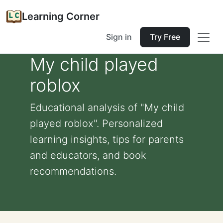
Learning Corner
Sign in
Try Free
My child played
roblox
Educational analysis of "My child
played roblox". Personalized
learning insights, tips for parents
and educators, and book
recommendations.