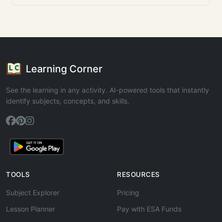
Learning Corner
See the learning in any activity. AI-powered tools that instantly
identify subjects, concepts, and skills.
TOOLS
RESOURCES
Subject Explorer
Pricing
Lesson Planner
Pay with ESA Funds