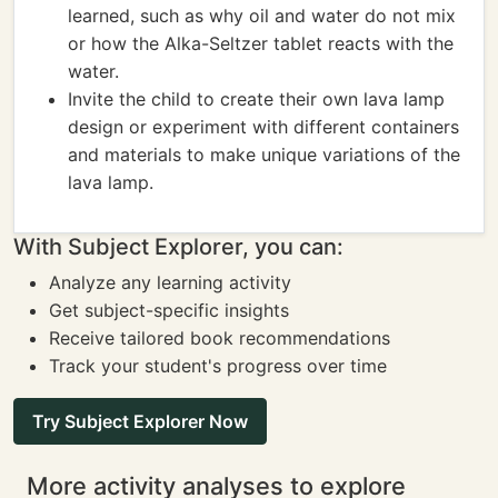
learned, such as why oil and water do not mix
or how the Alka-Seltzer tablet reacts with the
water.
Invite the child to create their own lava lamp
design or experiment with different containers
and materials to make unique variations of the
lava lamp.
With Subject Explorer, you can:
Analyze any learning activity
Get subject-specific insights
Receive tailored book recommendations
Track your student's progress over time
Try Subject Explorer Now
More activity analyses to explore