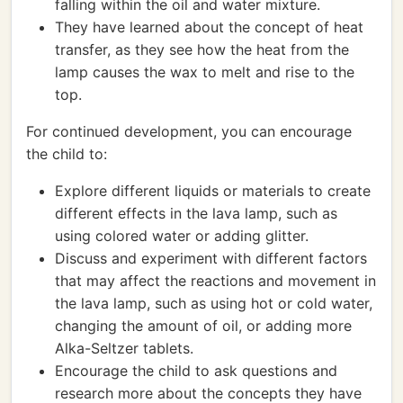
falling within the oil and water mixture.
They have learned about the concept of heat
transfer, as they see how the heat from the
lamp causes the wax to melt and rise to the
top.
For continued development, you can encourage
the child to:
Explore different liquids or materials to create
different effects in the lava lamp, such as
using colored water or adding glitter.
Discuss and experiment with different factors
that may affect the reactions and movement in
the lava lamp, such as using hot or cold water,
changing the amount of oil, or adding more
Alka-Seltzer tablets.
Encourage the child to ask questions and
research more about the concepts they have