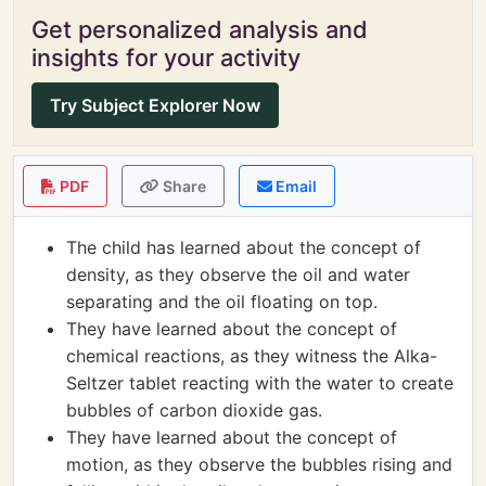
Get personalized analysis and
insights for your activity
Try Subject Explorer Now
PDF
Share
Email
The child has learned about the concept of
density, as they observe the oil and water
separating and the oil floating on top.
They have learned about the concept of
chemical reactions, as they witness the Alka-
Seltzer tablet reacting with the water to create
bubbles of carbon dioxide gas.
They have learned about the concept of
motion, as they observe the bubbles rising and