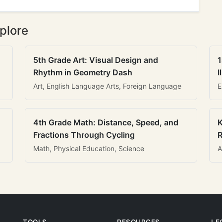
plore
5th Grade Art: Visual Design and
1
Rhythm in Geometry Dash
I
Art, English Language Arts, Foreign Language
E
4th Grade Math: Distance, Speed, and
K
Fractions Through Cycling
R
Math, Physical Education, Science
A