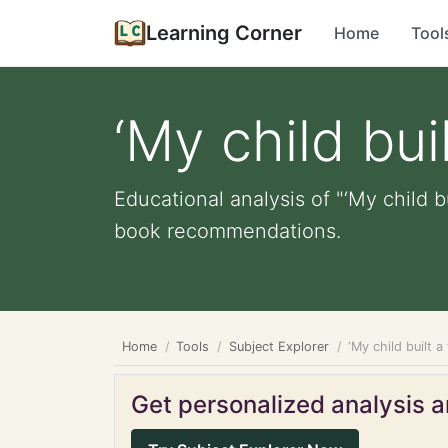
Learning Corner
Home
Tool
‘My child buil
Educational analysis of "‘My child b
book recommendations.
Home
Tools
Subject Explorer
‘My child built a 
Get personalized analysis an