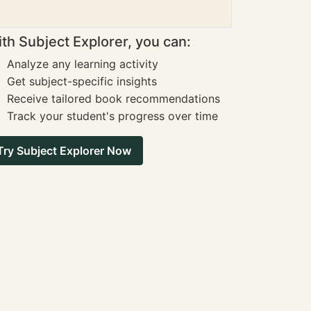
th Subject Explorer, you can:
Analyze any learning activity
Get subject-specific insights
Receive tailored book recommendations
Track your student's progress over time
Try Subject Explorer Now