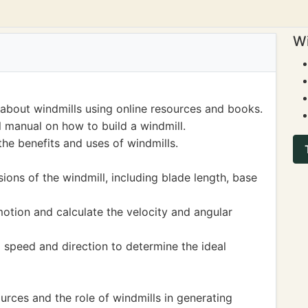
Wi
about windmills using online resources and books.
l manual on how to build a windmill.
the benefits and uses of windmills.
ons of the windmill, including blade length, base
motion and calculate the velocity and angular
 speed and direction to determine the ideal
rces and the role of windmills in generating