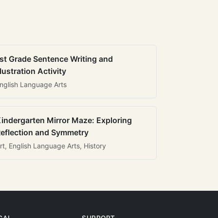
st Grade Sentence Writing and
llustration Activity
nglish Language Arts
indergarten Mirror Maze: Exploring
eflection and Symmetry
rt, English Language Arts, History