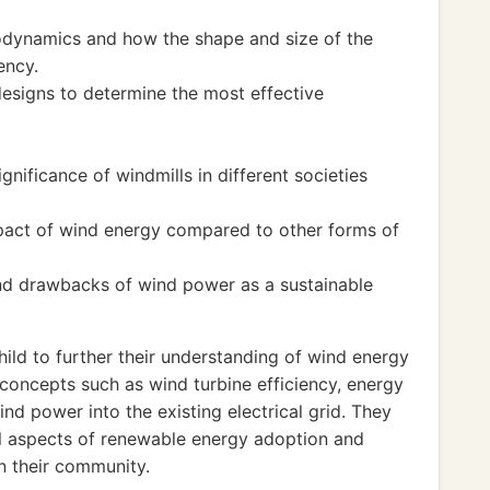
rodynamics and how the shape and size of the
ency.
designs to determine the most effective
ignificance of windmills in different societies
mpact of wind energy compared to other forms of
nd drawbacks of wind power as a sustainable
ld to further their understanding of wind energy
concepts such as wind turbine efficiency, energy
nd power into the existing electrical grid. They
cal aspects of renewable energy adoption and
n their community.