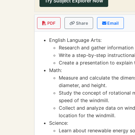
Try Subject Explorer Now
PDF
Share
Email
English Language Arts:
Research and gather information 
Write a step-by-step instructiona
Create a presentation to explain 
Math:
Measure and calculate the dimensi
diameter, and height.
Study the concept of rotational 
speed of the windmill.
Collect and analyze data on wind
location for the windmill.
Science:
Learn about renewable energy sou