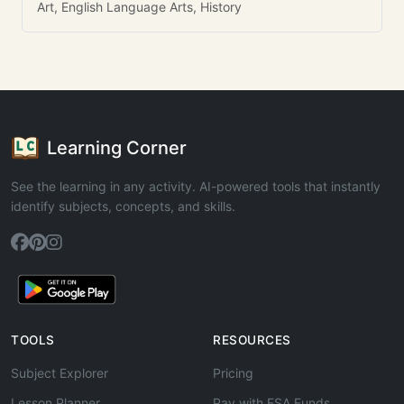
Art, English Language Arts, History
Learning Corner
See the learning in any activity. AI-powered tools that instantly
identify subjects, concepts, and skills.
TOOLS
RESOURCES
Subject Explorer
Pricing
Lesson Planner
Pay with ESA Funds