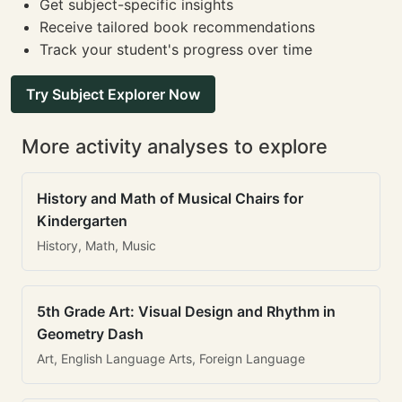
Get subject-specific insights
Receive tailored book recommendations
Track your student's progress over time
Try Subject Explorer Now
More activity analyses to explore
History and Math of Musical Chairs for
Kindergarten
History, Math, Music
5th Grade Art: Visual Design and Rhythm in
Geometry Dash
Art, English Language Arts, Foreign Language