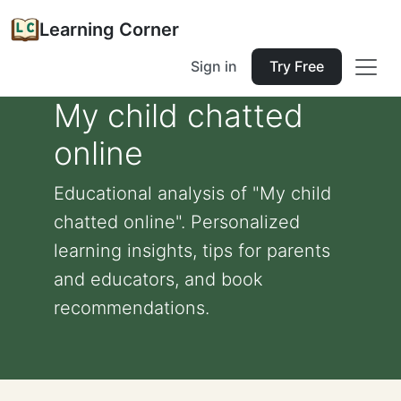
Learning Corner
Sign in
Try Free
My child chatted
online
Educational analysis of "My child
chatted online". Personalized
learning insights, tips for parents
and educators, and book
recommendations.