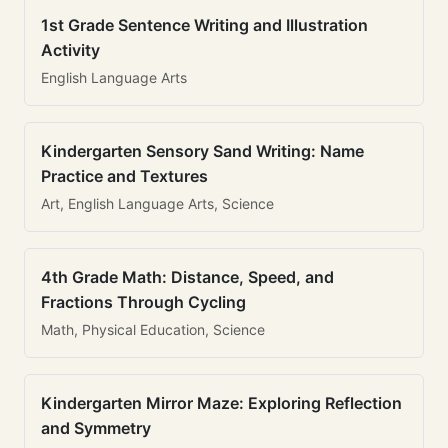
1st Grade Sentence Writing and Illustration
Activity
English Language Arts
Kindergarten Sensory Sand Writing: Name
Practice and Textures
Art, English Language Arts, Science
4th Grade Math: Distance, Speed, and
Fractions Through Cycling
Math, Physical Education, Science
Kindergarten Mirror Maze: Exploring Reflection
and Symmetry