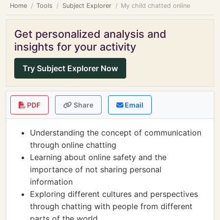
Home
Tools
Subject Explorer
My child chatted online
Get personalized analysis and
insights for your activity
Try Subject Explorer Now
PDF
Share
Email
Understanding the concept of communication
through online chatting
Learning about online safety and the
importance of not sharing personal
information
Exploring different cultures and perspectives
through chatting with people from different
parts of the world