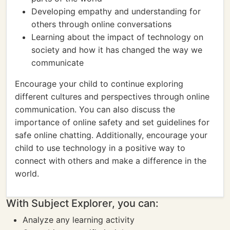
Developing empathy and understanding for
others through online conversations
Learning about the impact of technology on
society and how it has changed the way we
communicate
Encourage your child to continue exploring
different cultures and perspectives through online
communication. You can also discuss the
importance of online safety and set guidelines for
safe online chatting. Additionally, encourage your
child to use technology in a positive way to
connect with others and make a difference in the
world.
With Subject Explorer, you can:
Analyze any learning activity