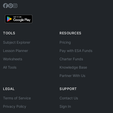
TOOLS
RESOURCES
Subject Explorer
Pricing
Lesson Planner
Pay with ESA Funds
Worksheets
Charter Funds
All Tools
Knowledge Base
Partner With Us
LEGAL
SUPPORT
Terms of Service
Contact Us
Privacy Policy
Sign In