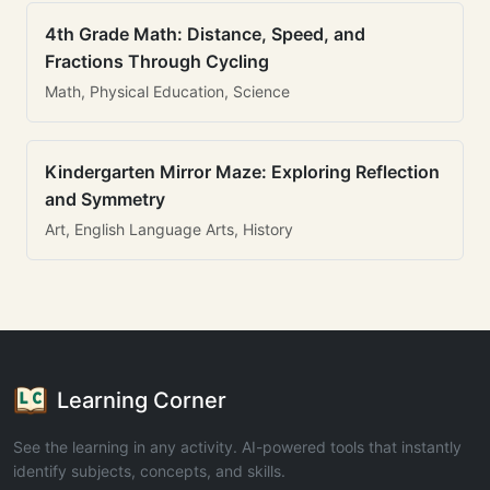
4th Grade Math: Distance, Speed, and
Fractions Through Cycling
Math, Physical Education, Science
Kindergarten Mirror Maze: Exploring Reflection
and Symmetry
Art, English Language Arts, History
Learning Corner
See the learning in any activity. AI-powered tools that instantly
identify subjects, concepts, and skills.