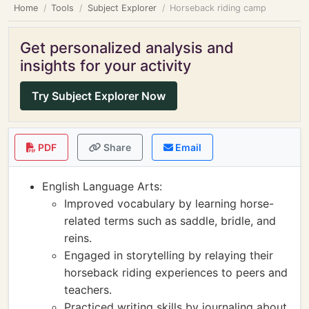
Home
Tools
Subject Explorer
Horseback riding camp
Get personalized analysis and
insights for your activity
Try Subject Explorer Now
PDF
Share
Email
English Language Arts:
Improved vocabulary by learning horse-
related terms such as saddle, bridle, and
reins.
Engaged in storytelling by relaying their
horseback riding experiences to peers and
teachers.
Practiced writing skills by journaling about