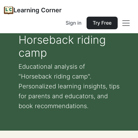
Learning Corner
Sign in
Try Free
Horseback riding
camp
Educational analysis of
"Horseback riding camp".
Personalized learning insights, tips
for parents and educators, and
book recommendations.