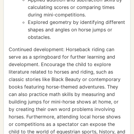
calculating scores or comparing times
during mini-competitions.
Explored geometry by identifying different
shapes and angles on horse jumps or
obstacles.
Continued development: Horseback riding can
serve as a springboard for further learning and
development. Encourage the child to explore
literature related to horses and riding, such as
classic stories like Black Beauty or contemporary
books featuring horse-themed adventures. They
can also practice math skills by measuring and
building jumps for mini-horse shows at home, or
by creating their own word problems involving
horses. Furthermore, attending local horse shows
or competitions as a spectator can expose the
child to the world of equestrian sports, history, and