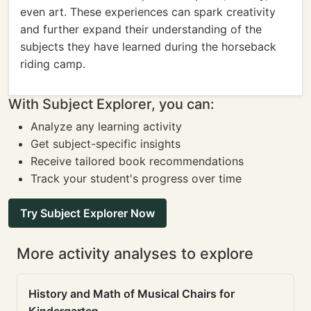
even art. These experiences can spark creativity
and further expand their understanding of the
subjects they have learned during the horseback
riding camp.
With Subject Explorer, you can:
Analyze any learning activity
Get subject-specific insights
Receive tailored book recommendations
Track your student's progress over time
Try Subject Explorer Now
More activity analyses to explore
History and Math of Musical Chairs for