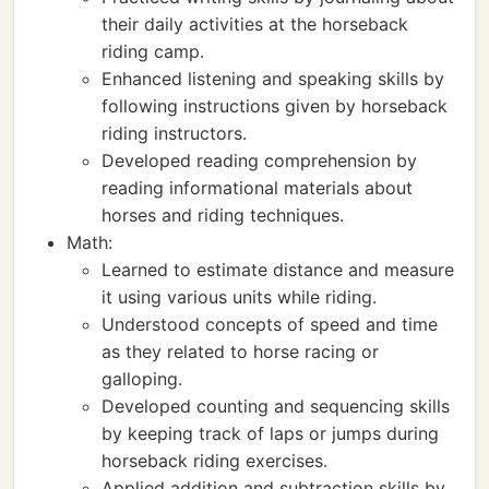
their daily activities at the horseback
riding camp.
Enhanced listening and speaking skills by
following instructions given by horseback
riding instructors.
Developed reading comprehension by
reading informational materials about
horses and riding techniques.
Math:
Learned to estimate distance and measure
it using various units while riding.
Understood concepts of speed and time
as they related to horse racing or
galloping.
Developed counting and sequencing skills
by keeping track of laps or jumps during
horseback riding exercises.
Applied addition and subtraction skills by