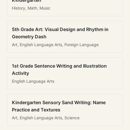
Kindergarten
History, Math, Music
5th Grade Art: Visual Design and Rhythm in
Geometry Dash
Art, English Language Arts, Foreign Language
1st Grade Sentence Writing and Illustration
Activity
English Language Arts
Kindergarten Sensory Sand Writing: Name
Practice and Textures
Art, English Language Arts, Science