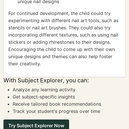
unique nail designs
For continued development, the child could try
experimenting with different nail art tools, such as
stencils or nail art brushes. They could also try
incorporating different textures, such as using nail
stickers or adding rhinestones to their designs.
Encouraging the child to come up with their own
unique designs and themes can also help foster
their creativity.
With Subject Explorer, you can:
Analyze any learning activity
Get subject-specific insights
Receive tailored book recommendations
Track your student's progress over time
Try Subject Explorer Now