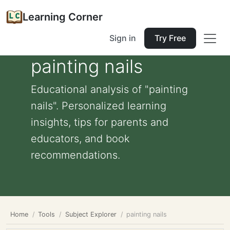
Learning Corner
Sign in
Try Free
painting nails
Educational analysis of "painting
nails". Personalized learning
insights, tips for parents and
educators, and book
recommendations.
Home
Tools
Subject Explorer
painting nails