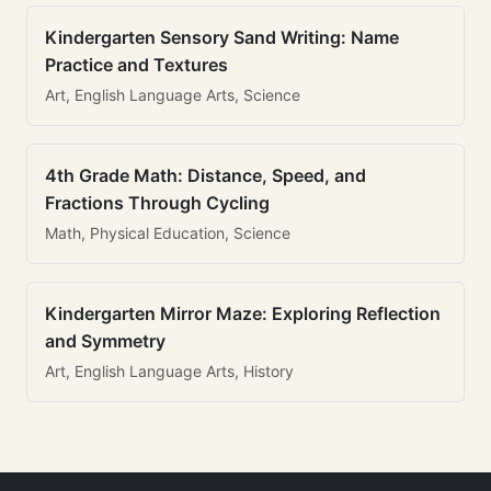
Kindergarten Sensory Sand Writing: Name
Practice and Textures
Art, English Language Arts, Science
4th Grade Math: Distance, Speed, and
Fractions Through Cycling
Math, Physical Education, Science
Kindergarten Mirror Maze: Exploring Reflection
and Symmetry
Art, English Language Arts, History