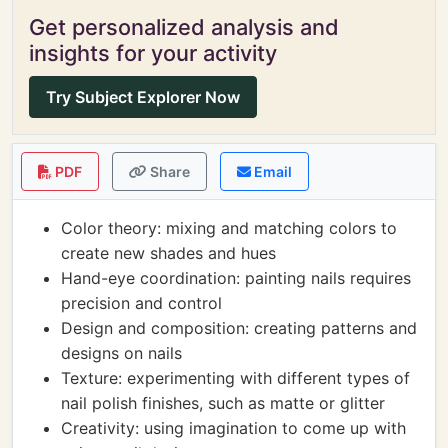
Get personalized analysis and
insights for your activity
Try Subject Explorer Now
PDF
Share
Email
Color theory: mixing and matching colors to
create new shades and hues
Hand-eye coordination: painting nails requires
precision and control
Design and composition: creating patterns and
designs on nails
Texture: experimenting with different types of
nail polish finishes, such as matte or glitter
Creativity: using imagination to come up with