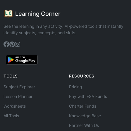
Learning Corner
See the learning in any activity. AI-powered tools that instantly
identify subjects, concepts, and skills.
TOOLS
RESOURCES
Subject Explorer
Pricing
Lesson Planner
Pay with ESA Funds
Worksheets
Charter Funds
All Tools
Knowledge Base
Partner With Us