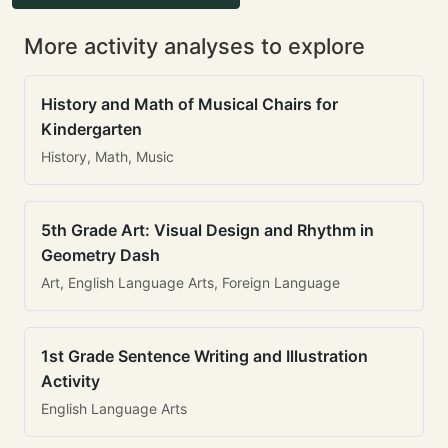
More activity analyses to explore
History and Math of Musical Chairs for
Kindergarten
History, Math, Music
5th Grade Art: Visual Design and Rhythm in
Geometry Dash
Art, English Language Arts, Foreign Language
1st Grade Sentence Writing and Illustration
Activity
English Language Arts