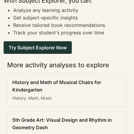
With Subject Explorer, you can:
Analyze any learning activity
Get subject-specific insights
Receive tailored book recommendations
Track your student's progress over time
Try Subject Explorer Now
More activity analyses to explore
History and Math of Musical Chairs for
Kindergarten
History, Math, Music
5th Grade Art: Visual Design and Rhythm in
Geometry Dash