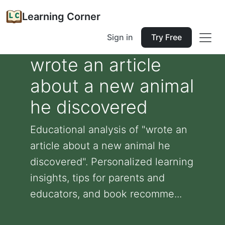
Learning Corner
Sign in
Try Free
wrote an article
about a new animal
he discovered
Educational analysis of "wrote an
article about a new animal he
discovered". Personalized learning
insights, tips for parents and
educators, and book recomme...