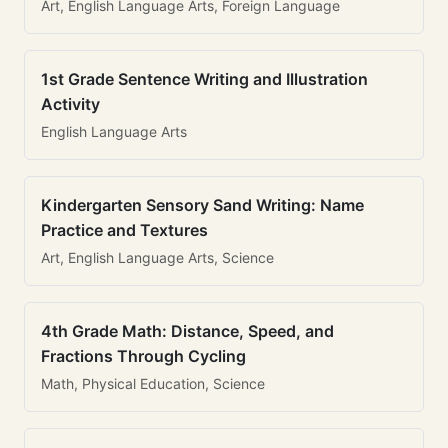
Art, English Language Arts, Foreign Language
1st Grade Sentence Writing and Illustration
Activity
English Language Arts
Kindergarten Sensory Sand Writing: Name
Practice and Textures
Art, English Language Arts, Science
4th Grade Math: Distance, Speed, and
Fractions Through Cycling
Math, Physical Education, Science