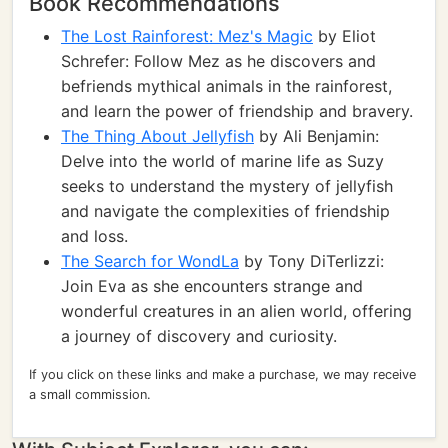
Book Recommendations
The Lost Rainforest: Mez's Magic
by Eliot
Schrefer: Follow Mez as he discovers and
befriends mythical animals in the rainforest,
and learn the power of friendship and bravery.
The Thing About Jellyfish
by Ali Benjamin:
Delve into the world of marine life as Suzy
seeks to understand the mystery of jellyfish
and navigate the complexities of friendship
and loss.
The Search for WondLa
by Tony DiTerlizzi:
Join Eva as she encounters strange and
wonderful creatures in an alien world, offering
a journey of discovery and curiosity.
If you click on these links and make a purchase, we may receive
a small commission.