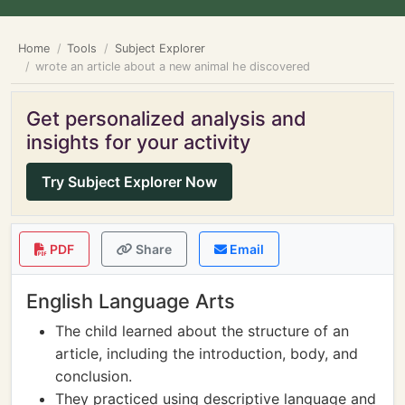
Home
Tools
Subject Explorer
wrote an article about a new animal he discovered
Get personalized analysis and
insights for your activity
Try Subject Explorer Now
PDF
Share
Email
English Language Arts
The child learned about the structure of an
article, including the introduction, body, and
conclusion.
They practiced using descriptive language and