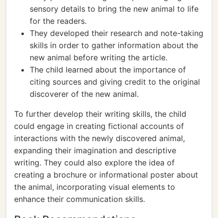
sensory details to bring the new animal to life
for the readers.
They developed their research and note-taking
skills in order to gather information about the
new animal before writing the article.
The child learned about the importance of
citing sources and giving credit to the original
discoverer of the new animal.
To further develop their writing skills, the child
could engage in creating fictional accounts of
interactions with the newly discovered animal,
expanding their imagination and descriptive
writing. They could also explore the idea of
creating a brochure or informational poster about
the animal, incorporating visual elements to
enhance their communication skills.