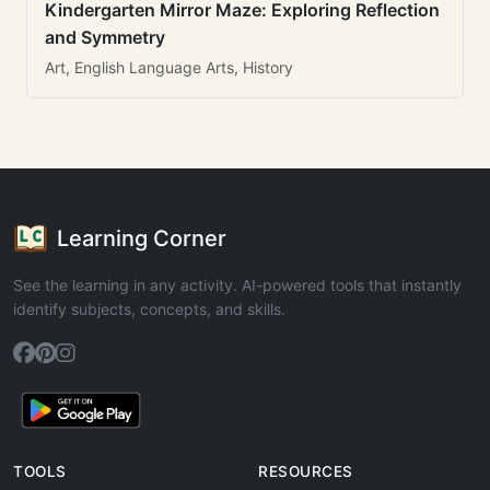
Kindergarten Mirror Maze: Exploring Reflection
and Symmetry
Art, English Language Arts, History
Learning Corner
See the learning in any activity. AI-powered tools that instantly
identify subjects, concepts, and skills.
TOOLS
RESOURCES