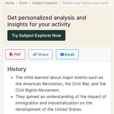
Home
Tools
Subject Explorer
Modern era History text book
Get personalized analysis and
insights for your activity
Try Subject Explorer Now
PDF
Share
Email
History
The child learned about major events such as
the American Revolution, the Civil War, and the
Civil Rights Movement.
They gained an understanding of the impact of
immigration and industrialization on the
development of the United States.