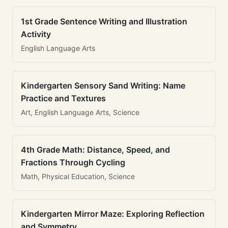
1st Grade Sentence Writing and Illustration
Activity
English Language Arts
Kindergarten Sensory Sand Writing: Name
Practice and Textures
Art, English Language Arts, Science
4th Grade Math: Distance, Speed, and
Fractions Through Cycling
Math, Physical Education, Science
Kindergarten Mirror Maze: Exploring Reflection
and Symmetry