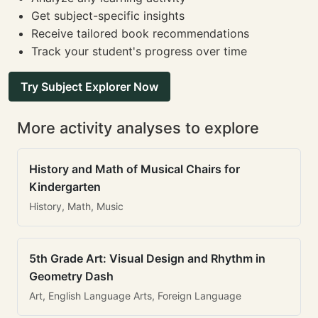
Get subject-specific insights
Receive tailored book recommendations
Track your student's progress over time
Try Subject Explorer Now
More activity analyses to explore
History and Math of Musical Chairs for
Kindergarten
History, Math, Music
5th Grade Art: Visual Design and Rhythm in
Geometry Dash
Art, English Language Arts, Foreign Language