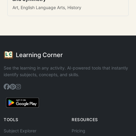
Art, English Language Arts, History
Learning Corner
See the learning in any activity. AI-powered tools that instantly
identify subjects, concepts, and skills.
TOOLS
RESOURCES
Subject Explorer
Pricing