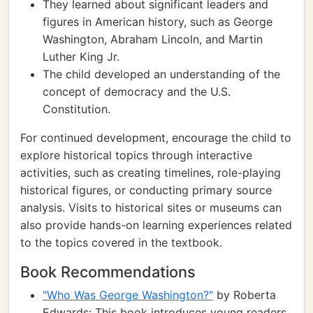
They learned about significant leaders and
figures in American history, such as George
Washington, Abraham Lincoln, and Martin
Luther King Jr.
The child developed an understanding of the
concept of democracy and the U.S.
Constitution.
For continued development, encourage the child to
explore historical topics through interactive
activities, such as creating timelines, role-playing
historical figures, or conducting primary source
analysis. Visits to historical sites or museums can
also provide hands-on learning experiences related
to the topics covered in the textbook.
Book Recommendations
"Who Was George Washington?"
by Roberta
Edwards: This book introduces young readers