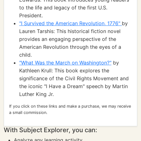
to the life and legacy of the first U.S.
President.
"I Survived the American Revolution, 1776"
by
Lauren Tarshis: This historical fiction novel
provides an engaging perspective of the
American Revolution through the eyes of a
child.
"What Was the March on Washington?"
by
Kathleen Krull: This book explores the
significance of the Civil Rights Movement and
the iconic "I Have a Dream" speech by Martin
Luther King Jr.
If you click on these links and make a purchase, we may receive
a small commission.
With Subject Explorer, you can:
Analyze any learning activity