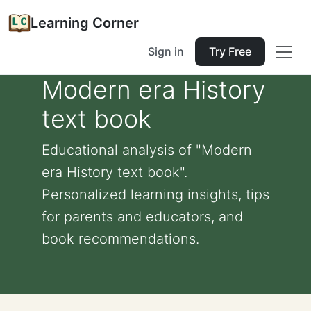
Learning Corner
Sign in
Try Free
Modern era History
text book
Educational analysis of "Modern
era History text book".
Personalized learning insights, tips
for parents and educators, and
book recommendations.