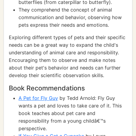
butterflies (from caterpillar to butterfly).
They comprehend the concept of animal
communication and behavior, observing how
pets express their needs and emotions.
Exploring different types of pets and their specific
needs can be a great way to expand the child's
understanding of animal care and responsibility.
Encouraging them to observe and make notes
about their pet's behavior and needs can further
develop their scientific observation skills.
Book Recommendations
A Pet for Fly Guy
by Tedd Arnold: Fly Guy
wants a pet and loves to take care of it. This
book teaches about pet care and
responsibility from a young childâ€™s
perspective.