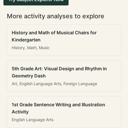
More activity analyses to explore
History and Math of Musical Chairs for
Kindergarten
History, Math, Music
5th Grade Art: Visual Design and Rhythm in
Geometry Dash
Art, English Language Arts, Foreign Language
1st Grade Sentence Writing and Illustration
Activity
English Language Arts