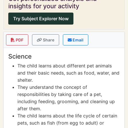
insights for your activity
Try Subject Explorer Now
PDF
Share
Email
Science
The child learns about different pet animals
and their basic needs, such as food, water, and
shelter.
They understand the concept of
responsibilities by taking care of a pet,
including feeding, grooming, and cleaning up
after them.
The child learns about the life cycle of certain
pets, such as fish (from egg to adult) or