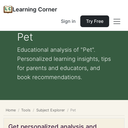
Learning Corner
Sign in
Try Free
Pet
Educational analysis of "Pet".
Personalized learning insights, tips
for parents and educators, and
book recommendations.
Home
Tools
Subject Explorer
Pet
Get personalized analysis and