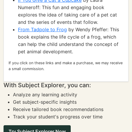
If You Give a Cat a Cupcake
by Laura
Numeroff: This fun and engaging book
explores the idea of taking care of a pet cat
and the series of events that follow.
From Tadpole to Frog
by Wendy Pfeffer: This
book explains the life cycle of a frog, which
can help the child understand the concept of
pet animal development.
If you click on these links and make a purchase, we may receive
a small commission.
With Subject Explorer, you can:
Analyze any learning activity
Get subject-specific insights
Receive tailored book recommendations
Track your student's progress over time
Try Subject Explorer Now