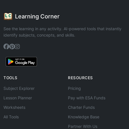
Learning Corner
See the learning in any activity. AI-powered tools that instantly
identify subjects, concepts, and skills.
TOOLS
RESOURCES
Subject Explorer
Pricing
Lesson Planner
Pay with ESA Funds
Worksheets
Charter Funds
All Tools
Knowledge Base
Partner With Us