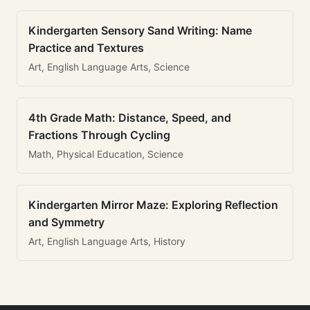
Kindergarten Sensory Sand Writing: Name
Practice and Textures
Art, English Language Arts, Science
4th Grade Math: Distance, Speed, and
Fractions Through Cycling
Math, Physical Education, Science
Kindergarten Mirror Maze: Exploring Reflection
and Symmetry
Art, English Language Arts, History