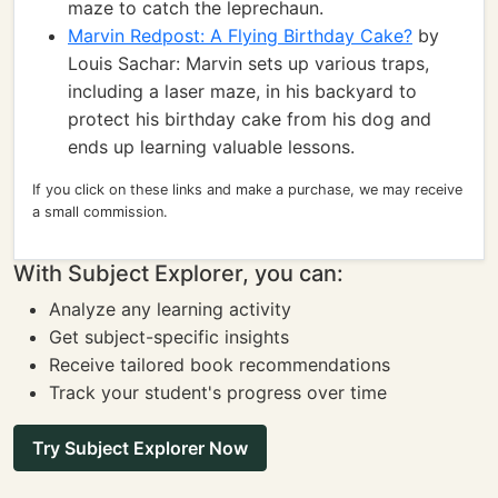
maze to catch the leprechaun.
Marvin Redpost: A Flying Birthday Cake?
by
Louis Sachar: Marvin sets up various traps,
including a laser maze, in his backyard to
protect his birthday cake from his dog and
ends up learning valuable lessons.
If you click on these links and make a purchase, we may receive
a small commission.
With Subject Explorer, you can:
Analyze any learning activity
Get subject-specific insights
Receive tailored book recommendations
Track your student's progress over time
Try Subject Explorer Now