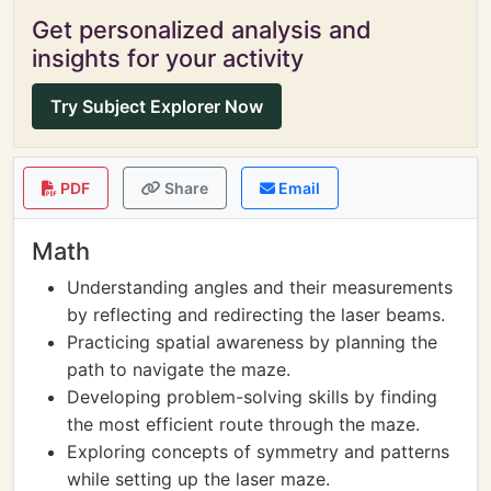
Get personalized analysis and
insights for your activity
Try Subject Explorer Now
PDF
Share
Email
Math
Understanding angles and their measurements
by reflecting and redirecting the laser beams.
Practicing spatial awareness by planning the
path to navigate the maze.
Developing problem-solving skills by finding
the most efficient route through the maze.
Exploring concepts of symmetry and patterns
while setting up the laser maze.