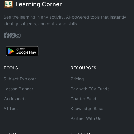
Learning Corner
See the learning in any activity. AI-powered tools that instantly
identify subjects, concepts, and skills.
TOOLS
RESOURCES
Subject Explorer
Pricing
Lesson Planner
Pay with ESA Funds
Worksheets
Charter Funds
All Tools
Knowledge Base
Partner With Us