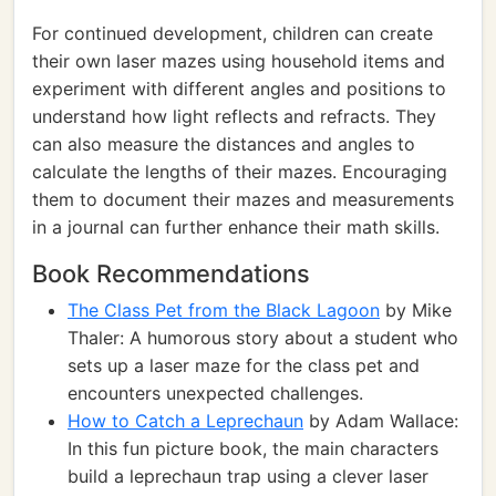
For continued development, children can create
their own laser mazes using household items and
experiment with different angles and positions to
understand how light reflects and refracts. They
can also measure the distances and angles to
calculate the lengths of their mazes. Encouraging
them to document their mazes and measurements
in a journal can further enhance their math skills.
Book Recommendations
The Class Pet from the Black Lagoon
by Mike
Thaler: A humorous story about a student who
sets up a laser maze for the class pet and
encounters unexpected challenges.
How to Catch a Leprechaun
by Adam Wallace:
In this fun picture book, the main characters
build a leprechaun trap using a clever laser