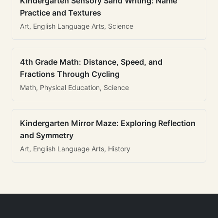
Kindergarten Sensory Sand Writing: Name
Practice and Textures
Art, English Language Arts, Science
4th Grade Math: Distance, Speed, and
Fractions Through Cycling
Math, Physical Education, Science
Kindergarten Mirror Maze: Exploring Reflection
and Symmetry
Art, English Language Arts, History