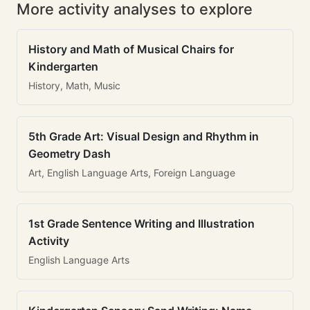
More activity analyses to explore
History and Math of Musical Chairs for
Kindergarten
History, Math, Music
5th Grade Art: Visual Design and Rhythm in
Geometry Dash
Art, English Language Arts, Foreign Language
1st Grade Sentence Writing and Illustration
Activity
English Language Arts