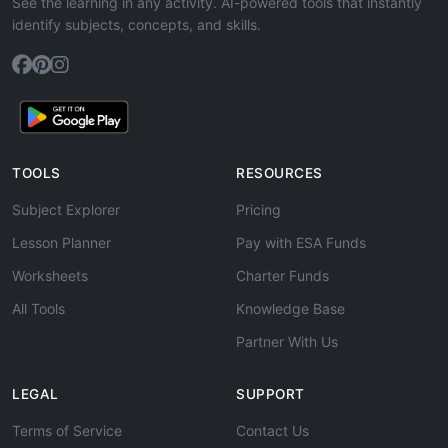
See the learning in any activity. AI-powered tools that instantly
identify subjects, concepts, and skills.
TOOLS
RESOURCES
Subject Explorer
Pricing
Lesson Planner
Pay with ESA Funds
Worksheets
Charter Funds
All Tools
Knowledge Base
Partner With Us
LEGAL
SUPPORT
Terms of Service
Contact Us