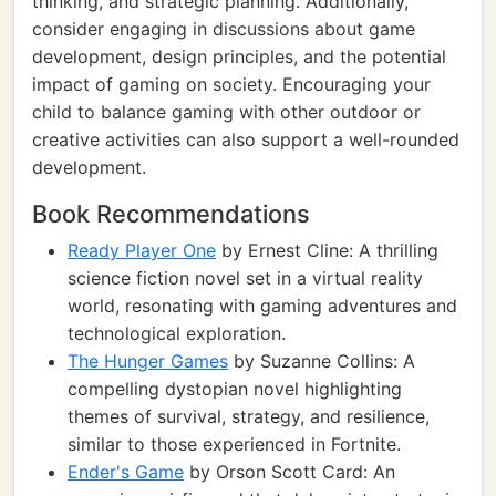
thinking, and strategic planning. Additionally,
consider engaging in discussions about game
development, design principles, and the potential
impact of gaming on society. Encouraging your
child to balance gaming with other outdoor or
creative activities can also support a well-rounded
development.
Book Recommendations
Ready Player One
by Ernest Cline: A thrilling
science fiction novel set in a virtual reality
world, resonating with gaming adventures and
technological exploration.
The Hunger Games
by Suzanne Collins: A
compelling dystopian novel highlighting
themes of survival, strategy, and resilience,
similar to those experienced in Fortnite.
Ender's Game
by Orson Scott Card: An