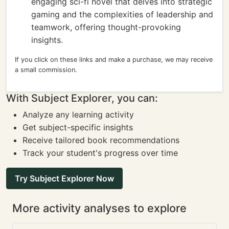
engaging sci-fi novel that delves into strategic
gaming and the complexities of leadership and
teamwork, offering thought-provoking
insights.
If you click on these links and make a purchase, we may receive
a small commission.
With Subject Explorer, you can:
Analyze any learning activity
Get subject-specific insights
Receive tailored book recommendations
Track your student's progress over time
Try Subject Explorer Now
More activity analyses to explore