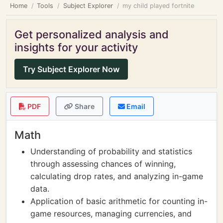
Home
Tools
Subject Explorer
my child played fortnite
Get personalized analysis and
insights for your activity
Try Subject Explorer Now
PDF
Share
Email
Math
Understanding of probability and statistics
through assessing chances of winning,
calculating drop rates, and analyzing in-game
data.
Application of basic arithmetic for counting in-
game resources, managing currencies, and