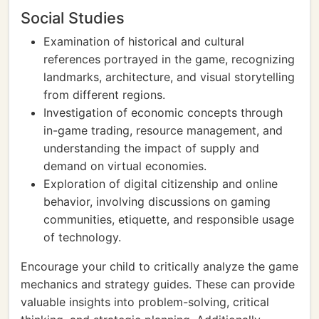
Social Studies
Examination of historical and cultural
references portrayed in the game, recognizing
landmarks, architecture, and visual storytelling
from different regions.
Investigation of economic concepts through
in-game trading, resource management, and
understanding the impact of supply and
demand on virtual economies.
Exploration of digital citizenship and online
behavior, involving discussions on gaming
communities, etiquette, and responsible usage
of technology.
Encourage your child to critically analyze the game
mechanics and strategy guides. These can provide
valuable insights into problem-solving, critical