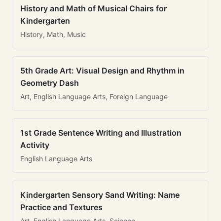
History and Math of Musical Chairs for
Kindergarten
History, Math, Music
5th Grade Art: Visual Design and Rhythm in
Geometry Dash
Art, English Language Arts, Foreign Language
1st Grade Sentence Writing and Illustration
Activity
English Language Arts
Kindergarten Sensory Sand Writing: Name
Practice and Textures
Art, English Language Arts, Science