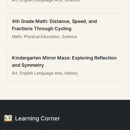
4th Grade Math: Distance, Speed, and
Fractions Through Cycling
Math, Physical Education, Science
Kindergarten Mirror Maze: Exploring Reflection
and Symmetry
Art, English Language Arts, History
Learning Corner