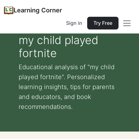
Learning Corner
Sign in
Try Free
my child played
fortnite
Educational analysis of "my child
played fortnite". Personalized
learning insights, tips for parents
and educators, and book
recommendations.