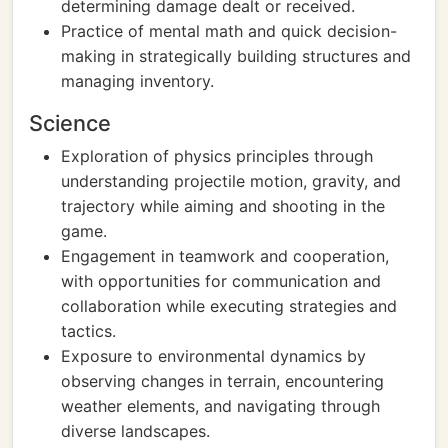
determining damage dealt or received.
Practice of mental math and quick decision-
making in strategically building structures and
managing inventory.
Science
Exploration of physics principles through
understanding projectile motion, gravity, and
trajectory while aiming and shooting in the
game.
Engagement in teamwork and cooperation,
with opportunities for communication and
collaboration while executing strategies and
tactics.
Exposure to environmental dynamics by
observing changes in terrain, encountering
weather elements, and navigating through
diverse landscapes.