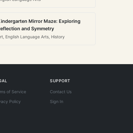
indergarten Mirror Maze: Exploring
eflection and Symmetry
rt, English Language Arts, History
GAL
SUPPORT
ms of Service
Contact Us
vacy Policy
Sign In