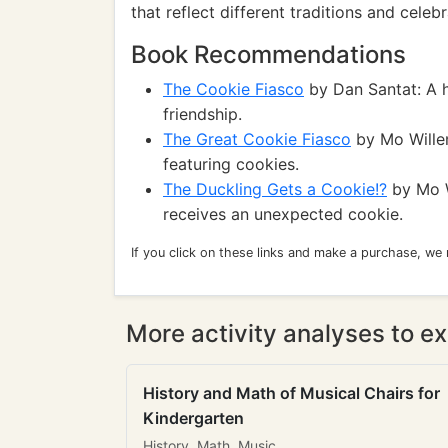
that reflect different traditions and celebr
Book Recommendations
The Cookie Fiasco
by Dan Santat: A h
friendship.
The Great Cookie Fiasco
by Mo Willem
featuring cookies.
The Duckling Gets a Cookie!?
by Mo W
receives an unexpected cookie.
If you click on these links and make a purchase, we
More activity analyses to ex
History and Math of Musical Chairs for
Kindergarten
History, Math, Music