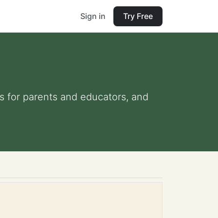
Sign in
Try Free
ps for parents and educators, and