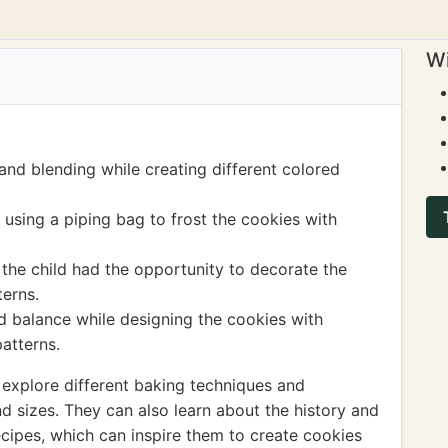
Wi
and blending while creating different colored
 using a piping bag to frost the cookies with
 the child had the opportunity to decorate the
terns.
 balance while designing the cookies with
patterns.
 explore different baking techniques and
d sizes. They can also learn about the history and
recipes, which can inspire them to create cookies