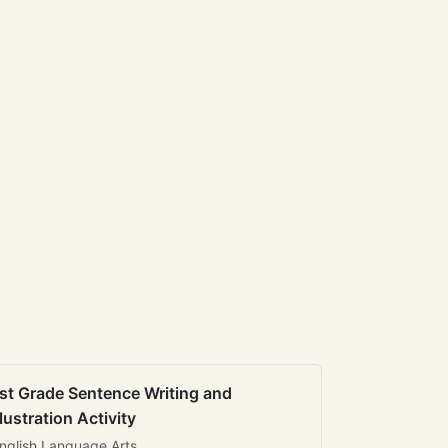
st Grade Sentence Writing and
llustration Activity
nglish Language Arts