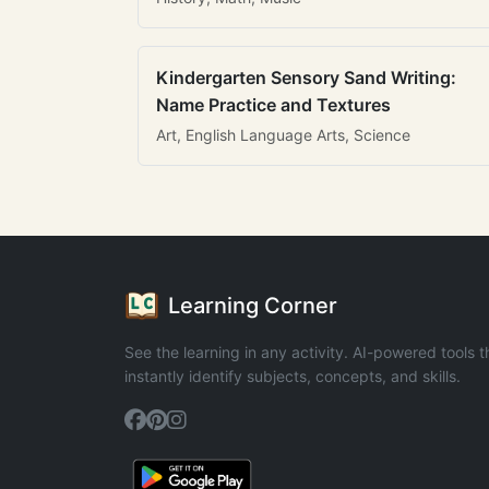
Kindergarten Sensory Sand Writing:
Name Practice and Textures
Art, English Language Arts, Science
Learning Corner
See the learning in any activity. AI-powered tools t
instantly identify subjects, concepts, and skills.