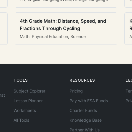
4th Grade Math: Distance, Speed, and
K
Fractions Through Cycling
R
Math, Physical Education, Science
A
TOOLS
RESOURCES
LE
Subject Explorer
Pricing
Ter
hat
Lesson Planner
Pay with ESA Funds
Pri
Worksheets
Charter Funds
All Tools
Knowledge Base
Partner With Us