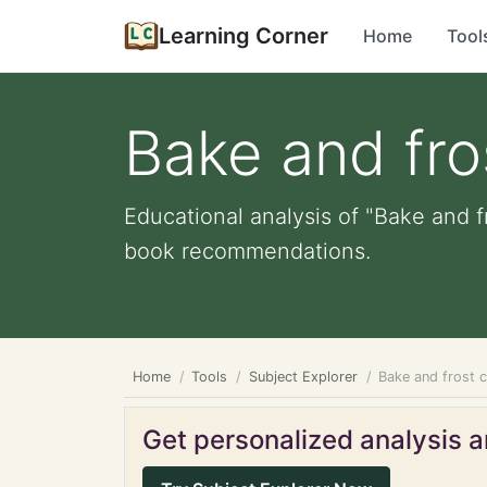
Learning Corner
Home
Tool
Bake and fro
Educational analysis of "Bake and f
book recommendations.
Home
Tools
Subject Explorer
Bake and frost 
Get personalized analysis an