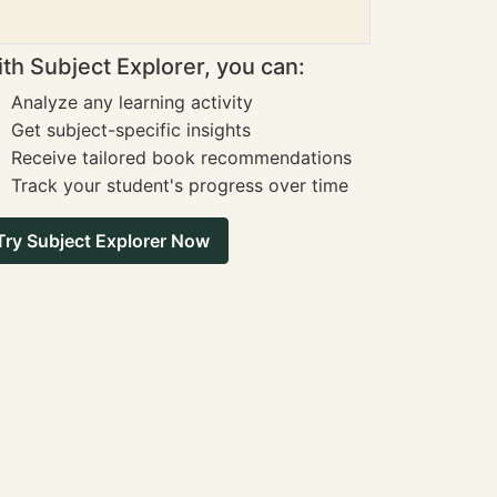
th Subject Explorer, you can:
Analyze any learning activity
Get subject-specific insights
Receive tailored book recommendations
Track your student's progress over time
Try Subject Explorer Now