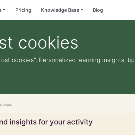
s
Pricing
Knowledge Base
Blog
st cookies
rost cookies". Personalized learning insights, ti
cookies
d insights for your activity