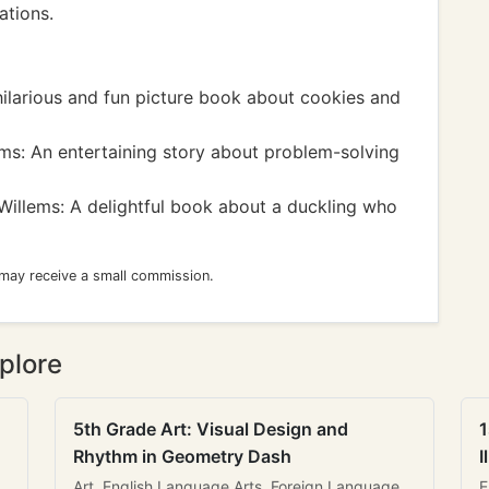
ations.
ilarious and fun picture book about cookies and
s: An entertaining story about problem-solving
illems: A delightful book about a duckling who
 may receive a small commission.
plore
5th Grade Art: Visual Design and
1
Rhythm in Geometry Dash
I
Art, English Language Arts, Foreign Language
E