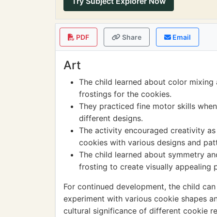
Try Subject Explorer Now
PDF
Share
Email
Art
The child learned about color mixing 
frostings for the cookies.
They practiced fine motor skills when
different designs.
The activity encouraged creativity as
cookies with various designs and pat
The child learned about symmetry and
frosting to create visually appealing 
For continued development, the child can
experiment with various cookie shapes an
cultural significance of different cookie 