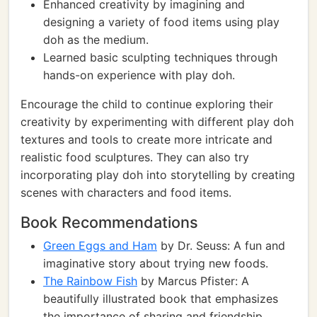
Enhanced creativity by imagining and
designing a variety of food items using play
doh as the medium.
Learned basic sculpting techniques through
hands-on experience with play doh.
Encourage the child to continue exploring their
creativity by experimenting with different play doh
textures and tools to create more intricate and
realistic food sculptures. They can also try
incorporating play doh into storytelling by creating
scenes with characters and food items.
Book Recommendations
Green Eggs and Ham
by Dr. Seuss: A fun and
imaginative story about trying new foods.
The Rainbow Fish
by Marcus Pfister: A
beautifully illustrated book that emphasizes
the importance of sharing and friendship.