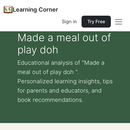
Learning Corner
Sign in
Try Free
Made a meal out of
play doh
Educational analysis of "Made a
meal out of play doh ".
Personalized learning insights, tips
for parents and educators, and
book recommendations.