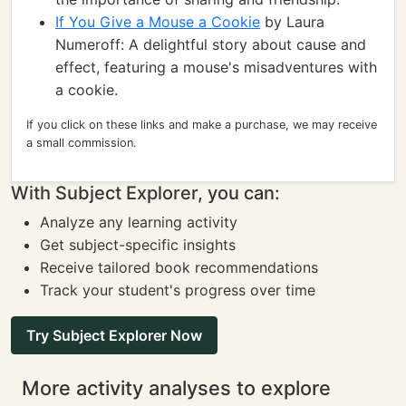
If You Give a Mouse a Cookie
by Laura
Numeroff: A delightful story about cause and
effect, featuring a mouse's misadventures with
a cookie.
If you click on these links and make a purchase, we may receive
a small commission.
With Subject Explorer, you can:
Analyze any learning activity
Get subject-specific insights
Receive tailored book recommendations
Track your student's progress over time
Try Subject Explorer Now
More activity analyses to explore