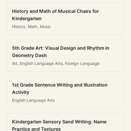
History and Math of Musical Chairs for
Kindergarten
History, Math, Music
5th Grade Art: Visual Design and Rhythm in
Geometry Dash
Art, English Language Arts, Foreign Language
1st Grade Sentence Writing and Illustration
Activity
English Language Arts
Kindergarten Sensory Sand Writing: Name
Practice and Textures