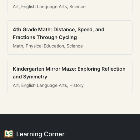
Art, English Language Arts, Science
4th Grade Math: Distance, Speed, and
Fractions Through Cycling
Math, Physical Education, Science
Kindergarten Mirror Maze: Exploring Reflection
and Symmetry
Art, English Language Arts, History
Learning Corner