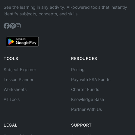
See the learning in any activity. AI-powered tools that instantly
identify subjects, concepts, and skills.
TOOLS
RESOURCES
Subject Explorer
Pricing
Lesson Planner
Pay with ESA Funds
Worksheets
Charter Funds
All Tools
Knowledge Base
Partner With Us
LEGAL
SUPPORT