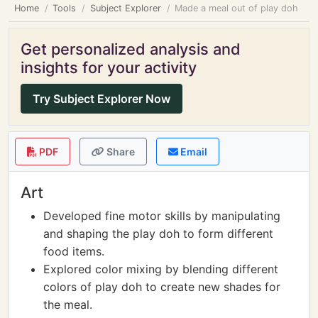
Home
Tools
Subject Explorer
Made a meal out of play doh
Get personalized analysis and
insights for your activity
Try Subject Explorer Now
PDF
Share
Email
Art
Developed fine motor skills by manipulating
and shaping the play doh to form different
food items.
Explored color mixing by blending different
colors of play doh to create new shades for
the meal.