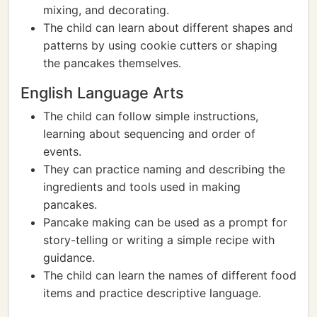
mixing, and decorating.
The child can learn about different shapes and
patterns by using cookie cutters or shaping
the pancakes themselves.
English Language Arts
The child can follow simple instructions,
learning about sequencing and order of
events.
They can practice naming and describing the
ingredients and tools used in making
pancakes.
Pancake making can be used as a prompt for
story-telling or writing a simple recipe with
guidance.
The child can learn the names of different food
items and practice descriptive language.