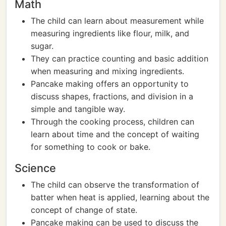
Math
The child can learn about measurement while
measuring ingredients like flour, milk, and
sugar.
They can practice counting and basic addition
when measuring and mixing ingredients.
Pancake making offers an opportunity to
discuss shapes, fractions, and division in a
simple and tangible way.
Through the cooking process, children can
learn about time and the concept of waiting
for something to cook or bake.
Science
The child can observe the transformation of
batter when heat is applied, learning about the
concept of change of state.
Pancake making can be used to discuss the