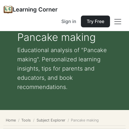
Learning Corner
Sign in
Try Free
Pancake making
Educational analysis of "Pancake
making". Personalized learning
insights, tips for parents and
educators, and book
recommendations.
Home
Tools
Subject Explorer
Pancake making