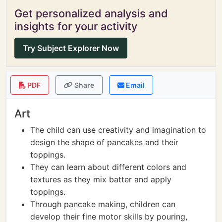
Get personalized analysis and
insights for your activity
Try Subject Explorer Now
PDF
Share
Email
Art
The child can use creativity and imagination to
design the shape of pancakes and their
toppings.
They can learn about different colors and
textures as they mix batter and apply
toppings.
Through pancake making, children can
develop their fine motor skills by pouring,