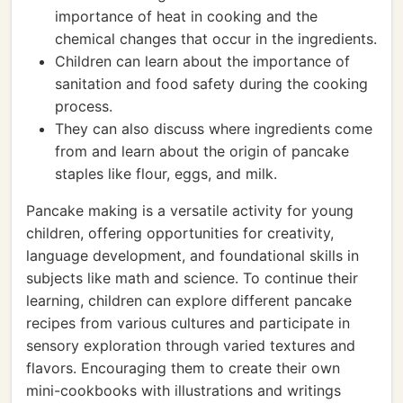
importance of heat in cooking and the
chemical changes that occur in the ingredients.
Children can learn about the importance of
sanitation and food safety during the cooking
process.
They can also discuss where ingredients come
from and learn about the origin of pancake
staples like flour, eggs, and milk.
Pancake making is a versatile activity for young
children, offering opportunities for creativity,
language development, and foundational skills in
subjects like math and science. To continue their
learning, children can explore different pancake
recipes from various cultures and participate in
sensory exploration through varied textures and
flavors. Encouraging them to create their own
mini-cookbooks with illustrations and writings