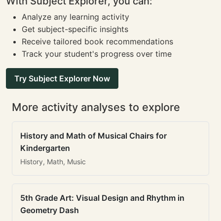
With Subject Explorer, you can:
Analyze any learning activity
Get subject-specific insights
Receive tailored book recommendations
Track your student's progress over time
Try Subject Explorer Now
More activity analyses to explore
History and Math of Musical Chairs for
Kindergarten
History, Math, Music
5th Grade Art: Visual Design and Rhythm in
Geometry Dash