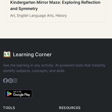
Kindergarten Mirror Maze: Exploring Reflection
and Symmetry
Art, English Language Arts, History
Learning Corner
See the learning in any activity. AI-powered tools that instantly
identify subjects, concepts, and skills.
TOOLS
RESOURCES