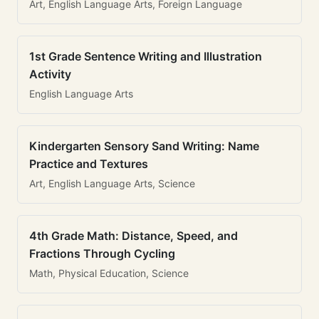
Art, English Language Arts, Foreign Language
1st Grade Sentence Writing and Illustration
Activity
English Language Arts
Kindergarten Sensory Sand Writing: Name
Practice and Textures
Art, English Language Arts, Science
4th Grade Math: Distance, Speed, and
Fractions Through Cycling
Math, Physical Education, Science