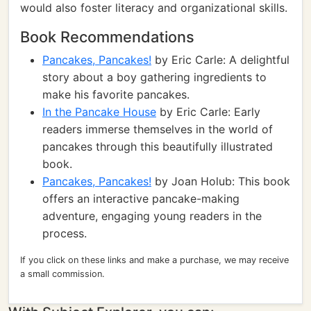
would also foster literacy and organizational skills.
Book Recommendations
Pancakes, Pancakes!
by Eric Carle: A delightful
story about a boy gathering ingredients to
make his favorite pancakes.
In the Pancake House
by Eric Carle: Early
readers immerse themselves in the world of
pancakes through this beautifully illustrated
book.
Pancakes, Pancakes!
by Joan Holub: This book
offers an interactive pancake-making
adventure, engaging young readers in the
process.
If you click on these links and make a purchase, we may receive
a small commission.